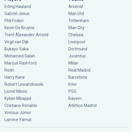
Erling Haaland
Arsenal
Gabriel Jesus
Man Utd
Phil Foden
Tottenham
Kevin De Bruyne
Man City
Trent Alexander-Arnold
Chelsea
Virgil van Dijk
Liverpool
Bukayo Saka
Dortmund
Mohamed Salah
Juventus
Marcus Rashford
Milan
Rodri
Real Madrid
Harry Kane
Barcelona
Robert Lewandowski
Inter
Lionel Messi
PSG
Kylian Mbappé
Bayern
Cristiano Ronaldo
Atlético Madrid
Vinícius Júnior
Lamine Yamal