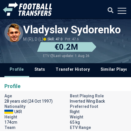
Vladyslav Sydorenko
M (R), D (L)
Skill: 47.0
Pot: 47.6
€0.2M
Last update: 1 Aug 26
ETV
Profile
Stats
Transfer History
Similar Player
Profile
Age
Best Playing Role
28 years old (24 Oct 1997)
Inverted Wing Back
Nationality
Preferred foot
UKR
Right
Height
Weight
174cm
65 kg
Team
ETV Range