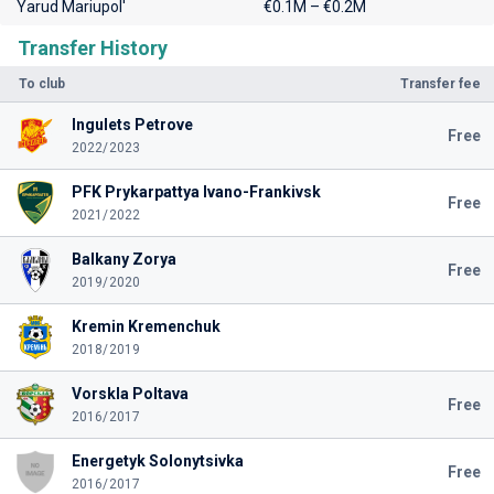
Yarud Mariupol'
€0.1M – €0.2M
Transfer History
To club
Transfer fee
Ingulets Petrove
Free
2022/2023
PFK Prykarpattya Ivano-Frankivsk
Free
2021/2022
Balkany Zorya
Free
2019/2020
Kremin Kremenchuk
2018/2019
Vorskla Poltava
Free
2016/2017
Energetyk Solonytsivka
Free
2016/2017