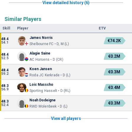
View detailed history (6)
Similar Players
Skill
Player
ETV
James Norris
48.4
€74.2K
54.1
Shelbourne FC • D, M (L)
Alagie Saine
48.4
€0.2M
52.5
AC Horsens • D (CR)
Koen Jansen
48.4
€0.3M
59.2
Roda JC Kerkrade • D (L)
Loic Masscho
48.3
€0.4M
56.9
Sporting Hasselt • D (RL)
Noah Dodeigne
48.3
€0.3M
52.4
RWD Molenbeek • D (L)
View all players