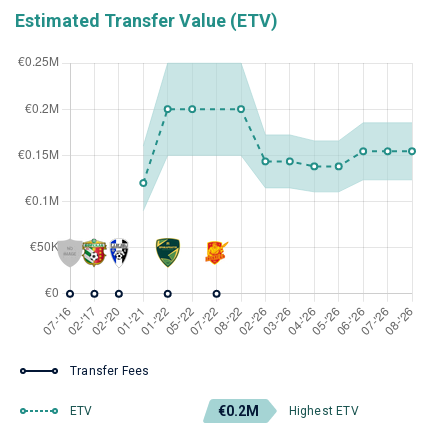
Estimated Transfer Value (ETV)
Transfer Fees
€0.2M
ETV
Highest ETV