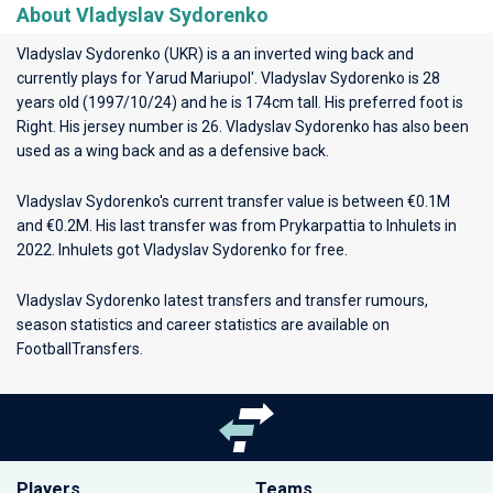
About Vladyslav Sydorenko
Vladyslav Sydorenko (UKR) is a an inverted wing back and
currently plays for
Yarud Mariupol'
. Vladyslav Sydorenko is 28
years old (1997/10/24) and he is 174cm tall. His preferred foot is
Right. His jersey number is 26. Vladyslav Sydorenko has also been
used as a wing back and as a defensive back.
Vladyslav Sydorenko's current transfer value is between €0.1M
and €0.2M. His last transfer was from Prykarpattia to Inhulets in
2022. Inhulets got Vladyslav Sydorenko for free.
Vladyslav Sydorenko latest transfers and transfer rumours,
season statistics and career statistics are available on
FootballTransfers.
Players
Teams