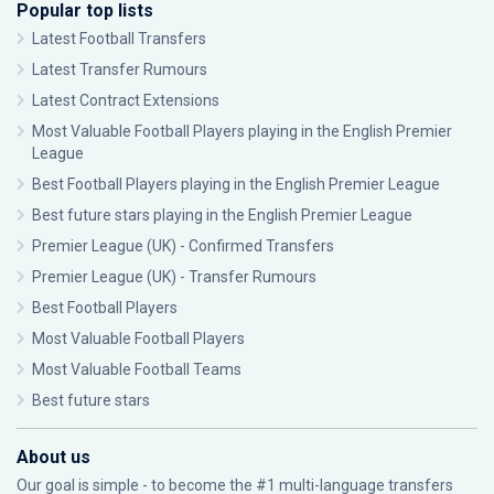
Popular top lists
Latest Football Transfers
Latest Transfer Rumours
Latest Contract Extensions
Most Valuable Football Players playing in the English Premier
League
Best Football Players playing in the English Premier League
Best future stars playing in the English Premier League
Premier League (UK) - Confirmed Transfers
Premier League (UK) - Transfer Rumours
Best Football Players
Most Valuable Football Players
Most Valuable Football Teams
Best future stars
About us
Our goal is simple - to become the #1 multi-language transfers