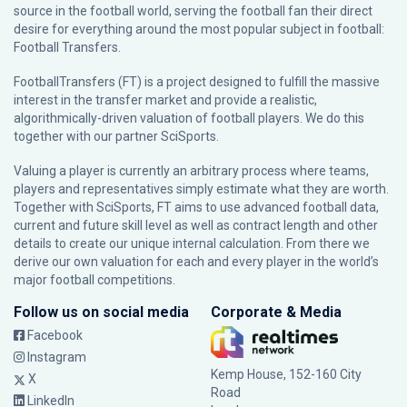
source in the football world, serving the football fan their direct
desire for everything around the most popular subject in football:
Football Transfers.
FootballTransfers (FT) is a project designed to fulfill the massive
interest in the transfer market and provide a realistic,
algorithmically-driven valuation of football players. We do this
together with our partner
SciSports
.
Valuing a player is currently an arbitrary process where teams,
players and representatives simply estimate what they are worth.
Together with SciSports, FT aims to use advanced football data,
current and future skill level as well as contract length and other
details to create our unique internal calculation. From there we
derive our own valuation for each and every player in the world’s
major football competitions.
Follow us on social media
Corporate & Media
Facebook
Instagram
Kemp House, 152-160 City
X
Road
LinkedIn