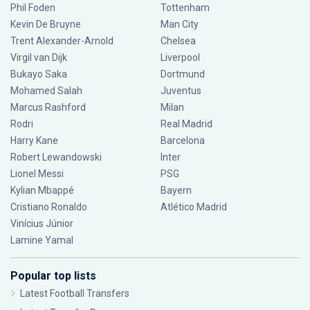
Phil Foden
Tottenham
Kevin De Bruyne
Man City
Trent Alexander-Arnold
Chelsea
Virgil van Dijk
Liverpool
Bukayo Saka
Dortmund
Mohamed Salah
Juventus
Marcus Rashford
Milan
Rodri
Real Madrid
Harry Kane
Barcelona
Robert Lewandowski
Inter
Lionel Messi
PSG
Kylian Mbappé
Bayern
Cristiano Ronaldo
Atlético Madrid
Vinícius Júnior
Lamine Yamal
Popular top lists
Latest Football Transfers