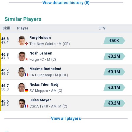
View detailed history (8)
Similar Players
Skill
Player
ETV
Rory Holden
46.8
€50K
47.4
The New Saints • M (CR)
Noah Jensen
46.8
€0.2M
47.3
Forge FC • M (C)
Maxime Barthelmé
46.7
€0.1M
46.7
EA Guingamp • M (CRL)
Niclas Tibor Nadj
46.7
€0.1M
50.0
SV Meppen • AM (C)
Jules Meyer
46.6
€0.2M
48.2
CSKA 1948 • AM, M (C)
View all players