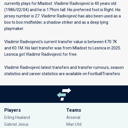
currently plays for
Mladost
. Vladimir Radivojević is 40 years old
(1986/02/04) and he is 179cm tall. His preferred foot is Right. His
jersey number is 27. Vladimir Radivojević has also been used as a
box to box midfielder, a shadow striker and as a deep lying
playmaker.
Vladimir Radivojević's current transfer value is between €70.7K
and €0.1M. His last transfer was from Mladost to Lesnica in 2025.
Lesnica got Vladimir Radivojević for free.
Vladimir Radivojević latest transfers and transfer rumours, season
statistics and career statistics are available on FootballTransfers.
Players
Teams
Erling Haaland
Arsenal
Gabriel Jesus
Man Utd