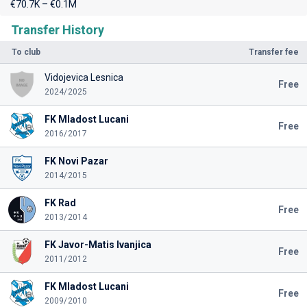
€70.7K – €0.1M
Transfer History
To club
Transfer fee
Vidojevica Lesnica
Free
2024/2025
FK Mladost Lucani
Free
2016/2017
FK Novi Pazar
2014/2015
FK Rad
Free
2013/2014
FK Javor-Matis Ivanjica
Free
2011/2012
FK Mladost Lucani
Free
2009/2010