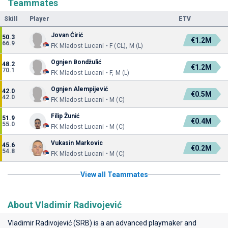
Teammates
Skill
Player
ETV
Jovan Ćirić
50.3
€1.2M
66.9
FK Mladost Lucani • F (CL), M (L)
Ognjen Bondžulić
48.2
€1.2M
70.1
FK Mladost Lucani • F, M (L)
Ognjen Alempijević
42.0
€0.5M
42.0
FK Mladost Lucani • M (C)
Filip Žunić
51.9
€0.4M
55.0
FK Mladost Lucani • M (C)
Vukasin Markovic
45.6
€0.2M
54.8
FK Mladost Lucani • M (C)
View all Teammates
About Vladimir Radivojević
Vladimir Radivojević (SRB) is a an advanced playmaker and