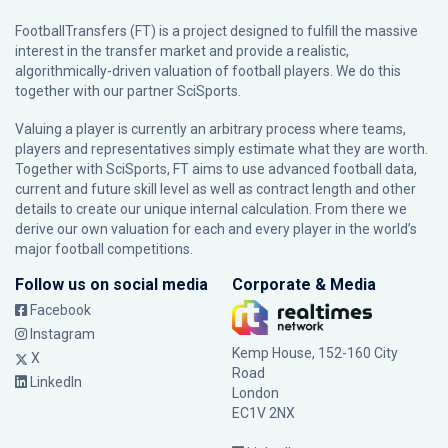
FootballTransfers (FT) is a project designed to fulfill the massive
interest in the transfer market and provide a realistic,
algorithmically-driven valuation of football players. We do this
together with our partner
SciSports
.
Valuing a player is currently an arbitrary process where teams,
players and representatives simply estimate what they are worth.
Together with SciSports, FT aims to use advanced football data,
current and future skill level as well as contract length and other
details to create our unique internal calculation. From there we
derive our own valuation for each and every player in the world’s
major football competitions.
Follow us on social media
Corporate & Media
Facebook
Instagram
Kemp House, 152-160 City
X
Road
LinkedIn
London
EC1V 2NX