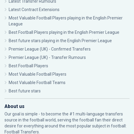
Latest Transfer Rumours
Latest Contract Extensions
Most Valuable Football Players playing in the English Premier
League
Best Football Players playing in the English Premier League
Best future stars playing in the English Premier League
Premier League (UK) - Confirmed Transfers
Premier League (UK) - Transfer Rumours
Best Football Players
Most Valuable Football Players
Most Valuable Football Teams
Best future stars
About us
Our goal is simple - to become the #1 multi-language transfers
source in the football world, serving the football fan their direct
desire for everything around the most popular subject in football:
Football Transfers.