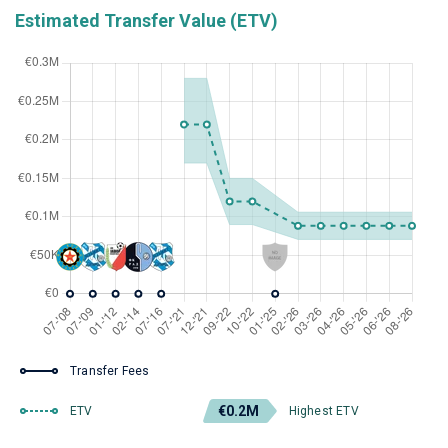
Estimated Transfer Value (ETV)
Transfer Fees
€0.2M
ETV
Highest ETV