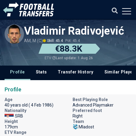
Vladimir Radivojević
AM, M (C)
Skill: 45.4
Pot: 45.4
€88.3K
Last update: 1 Aug 26
ETV
Profile
Stats
Transfer History
Similar Player
Profile
Age
Best Playing Role
40 years old ( 4 Feb 1986)
Advanced Playmaker
Nationality
Preferred foot
SRB
Right
Height
Team
179cm
Mladost
ETV Range