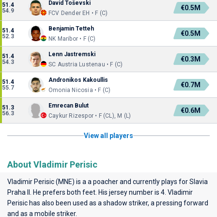
David Toševski
51.4
€0.5M
54.9
FCV Dender EH • F (C)
Benjamin Tetteh
51.4
€0.5M
52.3
NK Maribor • F (C)
Lenn Jastremski
51.4
€0.3M
54.3
SC Austria Lustenau • F (C)
Andronikos Kakoullis
51.4
€0.7M
55.7
Omonia Nicosia • F (C)
Emrecan Bulut
51.3
€0.6M
56.3
Caykur Rizespor • F (CL), M (L)
View all players
About Vladimir Perisic
Vladimir Perisic (MNE) is a a poacher and currently plays for
Slavia
Praha II
. He prefers both feet. His jersey number is 4. Vladimir
Perisic has also been used as a shadow striker, a pressing forward
and as a mobile striker.