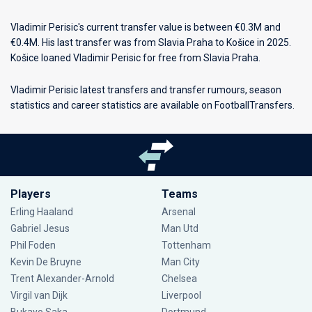
Vladimir Perisic's current transfer value is between €0.3M and
€0.4M. His last transfer was from Slavia Praha to Košice in 2025.
Košice loaned Vladimir Perisic for free from Slavia Praha.
Vladimir Perisic latest transfers and transfer rumours, season
statistics and career statistics are available on FootballTransfers.
Players
Teams
Erling Haaland
Arsenal
Gabriel Jesus
Man Utd
Phil Foden
Tottenham
Kevin De Bruyne
Man City
Trent Alexander-Arnold
Chelsea
Virgil van Dijk
Liverpool