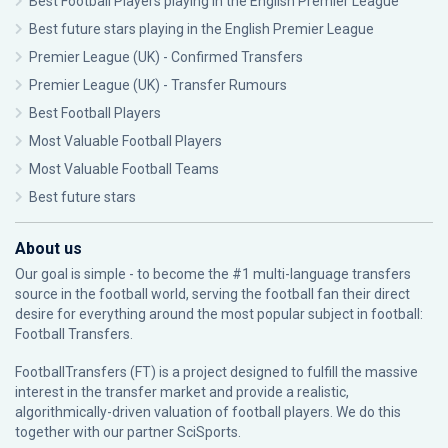
Best Football Players playing in the English Premier League
Best future stars playing in the English Premier League
Premier League (UK) - Confirmed Transfers
Premier League (UK) - Transfer Rumours
Best Football Players
Most Valuable Football Players
Most Valuable Football Teams
Best future stars
About us
Our goal is simple - to become the #1 multi-language transfers
source in the football world, serving the football fan their direct
desire for everything around the most popular subject in football:
Football Transfers.
FootballTransfers (FT) is a project designed to fulfill the massive
interest in the transfer market and provide a realistic,
algorithmically-driven valuation of football players. We do this
together with our partner
SciSports
.