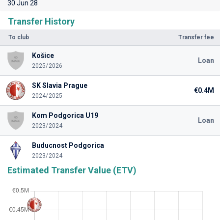
30 Jun 28
Transfer History
To club
Transfer fee
Košice
Loan
2025/2026
SK Slavia Prague
€0.4M
2024/2025
Kom Podgorica U19
Loan
2023/2024
Buducnost Podgorica
2023/2024
Estimated Transfer Value (ETV)