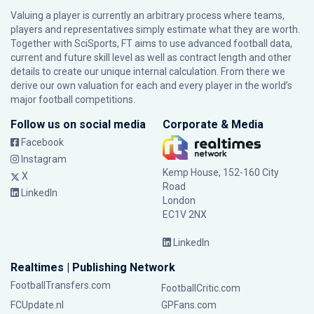
Valuing a player is currently an arbitrary process where teams,
players and representatives simply estimate what they are worth.
Together with SciSports, FT aims to use advanced football data,
current and future skill level as well as contract length and other
details to create our unique internal calculation. From there we
derive our own valuation for each and every player in the world’s
major football competitions.
Follow us on social media
Corporate & Media
Facebook
Instagram
Kemp House, 152-160 City
X
Road
LinkedIn
London
EC1V 2NX
LinkedIn
Realtimes | Publishing Network
FootballTransfers.com
FootballCritic.com
FCUpdate.nl
GPFans.com