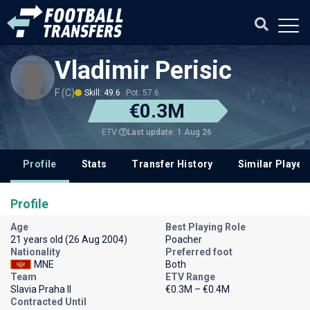
Vladimir Perisic
F (C)
Skill: 49.6
Pot: 57.6
€0.3M
Last update: 1 Aug 26
ETV
Profile
Stats
Transfer History
Similar Player
Profile
Age
Best Playing Role
21 years old (26 Aug 2004)
Poacher
Nationality
Preferred foot
MNE
Both
Team
ETV Range
Slavia Praha II
€0.3M – €0.4M
Contracted Until