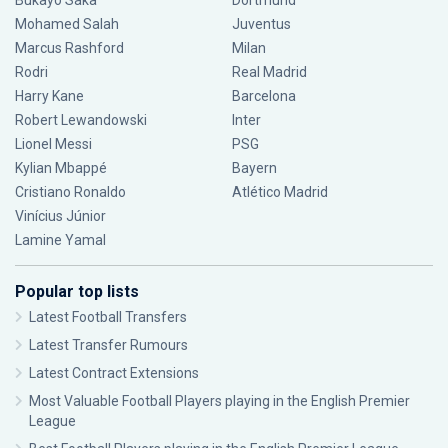
Bukayo Saka
Dortmund
Mohamed Salah
Juventus
Marcus Rashford
Milan
Rodri
Real Madrid
Harry Kane
Barcelona
Robert Lewandowski
Inter
Lionel Messi
PSG
Kylian Mbappé
Bayern
Cristiano Ronaldo
Atlético Madrid
Vinícius Júnior
Lamine Yamal
Popular top lists
Latest Football Transfers
Latest Transfer Rumours
Latest Contract Extensions
Most Valuable Football Players playing in the English Premier
League