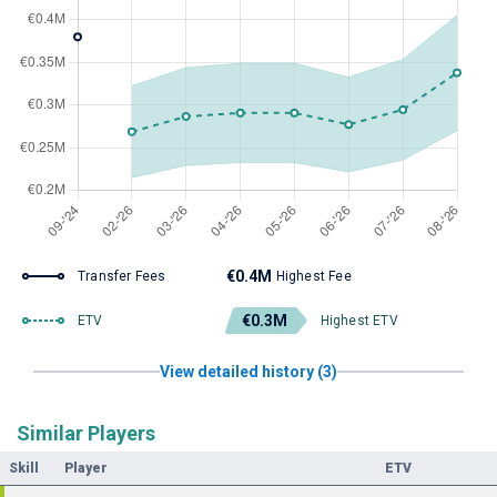
€0.4M
Transfer Fees
Highest Fee
€0.3M
ETV
Highest ETV
View detailed history (3)
Similar Players
Skill
Player
ETV