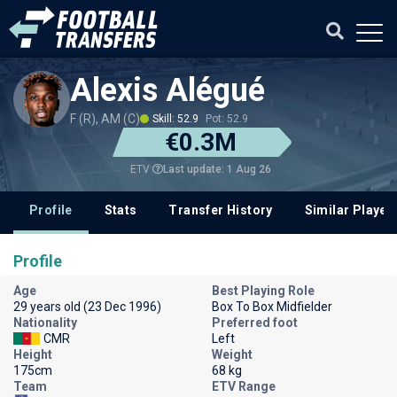
Alexis Alégué
F (R), AM (C)
Skill: 52.9
Pot: 52.9
€0.3M
Last update: 1 Aug 26
ETV
Profile
Stats
Transfer History
Similar Player
Profile
Age
Best Playing Role
29 years old (23 Dec 1996)
Box To Box Midfielder
Nationality
Preferred foot
CMR
Left
Height
Weight
175cm
68 kg
Team
ETV Range