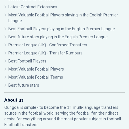
Latest Contract Extensions
Most Valuable Football Players playing in the English Premier
League
Best Football Players playing in the English Premier League
Best future stars playing in the English Premier League
Premier League (UK) - Confirmed Transfers
Premier League (UK) - Transfer Rumours
Best Football Players
Most Valuable Football Players
Most Valuable Football Teams
Best future stars
About us
Our goal is simple - to become the #1 multi-language transfers
source in the football world, serving the football fan their direct
desire for everything around the most popular subject in football:
Football Transfers.