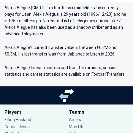
Alexis Alégué (CMR) is a a box to box midfielder and currently
plays for
Lisen
. Alexis Alégué is 29 years old (1996/12/23) and he
is 175cm tall. His preferred foot is Left. His jersey number is 77.
Alexis Alégué has also been used as a shadow striker and as an
advanced playmaker.
Alexis Alégué's current transfer value is between €0.2M and
€0.3M. His last transfer was from Jablonec to Lisen in 2026.
Alexis Alégué latest transfers and transfer rumours, season
statistics and career statistics are available on FootballTransfers.
Players
Teams
Erling Haaland
Arsenal
Gabriel Jesus
Man Utd