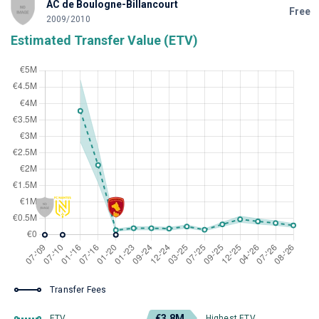
AC de Boulogne-Billancourt
Free
2009/2010
Estimated Transfer Value (ETV)
Transfer Fees
€3.8M
ETV
Highest ETV