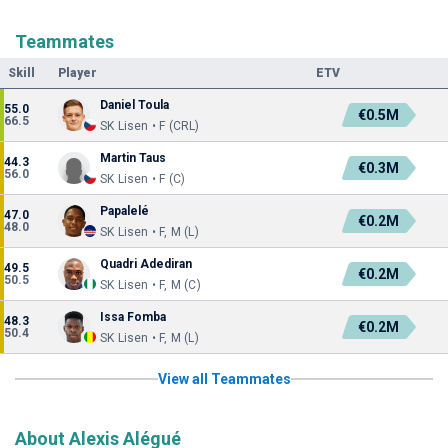
Teammates
Skill
Player
ETV
Daniel Toula
55.0
€0.5M
66.5
SK Lisen • F (CRL)
Martin Taus
44.3
€0.3M
56.0
SK Lisen • F (C)
Papalelé
47.0
€0.2M
48.0
SK Lisen • F, M (L)
Quadri Adediran
49.5
€0.2M
50.5
SK Lisen • F, M (C)
Issa Fomba
48.3
€0.2M
50.4
SK Lisen • F, M (L)
View all Teammates
About Alexis Alégué