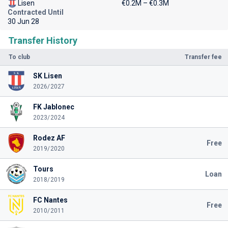
Lisen
€0.2M – €0.3M
Contracted Until
30 Jun 28
Transfer History
To club
Transfer fee
SK Lisen
2026/2027
FK Jablonec
2023/2024
Rodez AF
Free
2019/2020
Tours
Loan
2018/2019
FC Nantes
Free
2010/2011