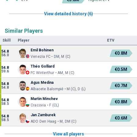
View detailed history (6)
Similar Players
Skill
Player
ETV
Emil Bohinen
54.8
€0.8M
56.0
Venezia FC • DM, M (C)
Théo Golliard
54.8
€0.5M
59.6
FC Winterthur • AM, M (C)
Agus Medina
54.8
€0.7M
54.8
Albacete Balompié • M (C), D (L)
Martin Minchev
54.8
€0.8M
58.5
Cracovia • F (CL)
Jan Zamburek
54.8
€0.6M
58.5
ADO Den Haag • M, DM (C)
View all players