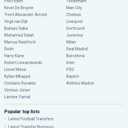
Phil Foden
Tottenham
Kevin De Bruyne
Man City
Trent Alexander-Arnold
Chelsea
Virgil van Dijk
Liverpool
Bukayo Saka
Dortmund
Mohamed Salah
Juventus
Marcus Rashford
Milan
Rodri
Real Madrid
Harry Kane
Barcelona
Robert Lewandowski
Inter
Lionel Messi
PSG
Kylian Mbappé
Bayern
Cristiano Ronaldo
Atlético Madrid
Vinícius Júnior
Lamine Yamal
Popular top lists
Latest Football Transfers
Latest Transfer Rumours