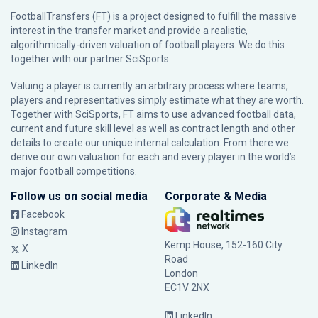
FootballTransfers (FT) is a project designed to fulfill the massive
interest in the transfer market and provide a realistic,
algorithmically-driven valuation of football players. We do this
together with our partner
SciSports
.
Valuing a player is currently an arbitrary process where teams,
players and representatives simply estimate what they are worth.
Together with SciSports, FT aims to use advanced football data,
current and future skill level as well as contract length and other
details to create our unique internal calculation. From there we
derive our own valuation for each and every player in the world’s
major football competitions.
Follow us on social media
Corporate & Media
Facebook
Instagram
Kemp House, 152-160 City
X
Road
LinkedIn
London
EC1V 2NX
LinkedIn