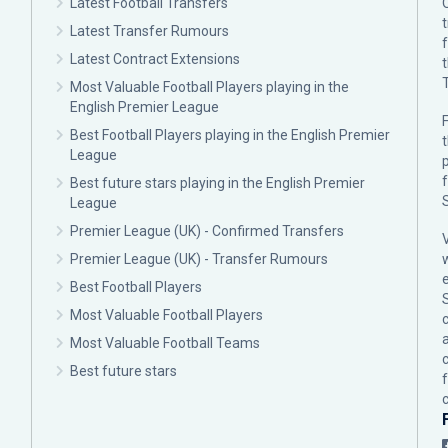
Latest Football Transfers
Latest Transfer Rumours
Latest Contract Extensions
Most Valuable Football Players playing in the
English Premier League
F
Best Football Players playing in the English Premier
League
p
Best future stars playing in the English Premier
League
Premier League (UK) - Confirmed Transfers
Premier League (UK) - Transfer Rumours
Best Football Players
Most Valuable Football Players
c
Most Valuable Football Teams
Best future stars