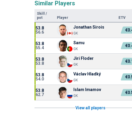
Similar Players
Skill
/
pot
Player
ETV
Jonathan Sirois
53.8
€0
56.6
GK
Samu
53.8
€0
55.4
GK
Jiri Floder
53.8
€0
53.8
GK
Václav Hladký
53.8
€0
54.0
GK
Islam Imamov
53.8
€0
62.7
GK
View all players