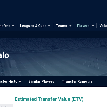
nsfers
Leagues & Cups
Teams
Players
Val
alo
sfer History
Similar Players
Transfer Rumours
Estimated Transfer Value (ETV)