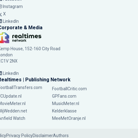
Instagram
X
LinkedIn
Corporate & Media
Kemp House, 152-160 City Road
London
EC1V 2NX
LinkedIn
Realtimes | Publishing Network
FootballTransfers.com
FootballCritic.com
FCUpdate.nl
GPFans.com
MovieMeter.nl
MusicMeter.nl
WijWedden.net
Kelderklasse
Anfield Watch
MeeMetOranje.nl
licy
Privacy Policy
Disclaimer
Authors