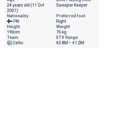
24 years old (11 Oct
Sweeper Keeper
2001)
Nationality
Preferred foot
FIN
Right
Height
Weight
190cm
76 kg
Team
ETV Range
Celtic
€0.8M – €1.2M