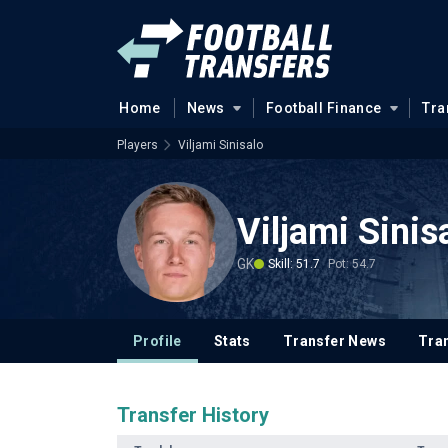
Home
News
Football Finance
Tra
Players
Viljami Sinisalo
Viljami Sinis
GK
Skill: 51.7
Pot: 54.7
Profile
Stats
Transfer News
Tran
Transfer History