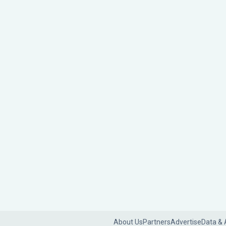
About Us
Partners
Advertise
Data & 