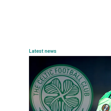
Latest news