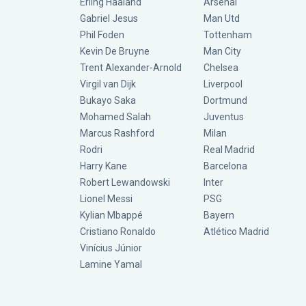
Erling Haaland
Arsenal
Gabriel Jesus
Man Utd
Phil Foden
Tottenham
Kevin De Bruyne
Man City
Trent Alexander-Arnold
Chelsea
Virgil van Dijk
Liverpool
Bukayo Saka
Dortmund
Mohamed Salah
Juventus
Marcus Rashford
Milan
Rodri
Real Madrid
Harry Kane
Barcelona
Robert Lewandowski
Inter
Lionel Messi
PSG
Kylian Mbappé
Bayern
Cristiano Ronaldo
Atlético Madrid
Vinícius Júnior
Lamine Yamal