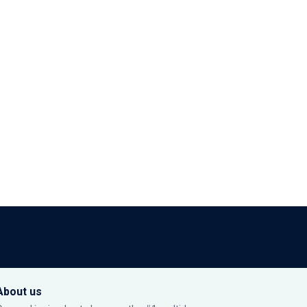
About us