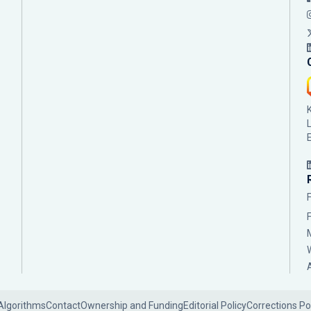
Algorithms
Contact
Ownership and Funding
Editorial Policy
Corrections Po