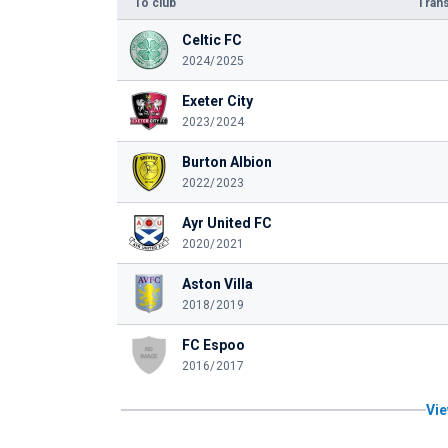
To club
Trans
Celtic FC
2024/2025
Exeter City
2023/2024
Burton Albion
2022/2023
Ayr United FC
2020/2021
Aston Villa
2018/2019
FC Espoo
2016/2017
Vie