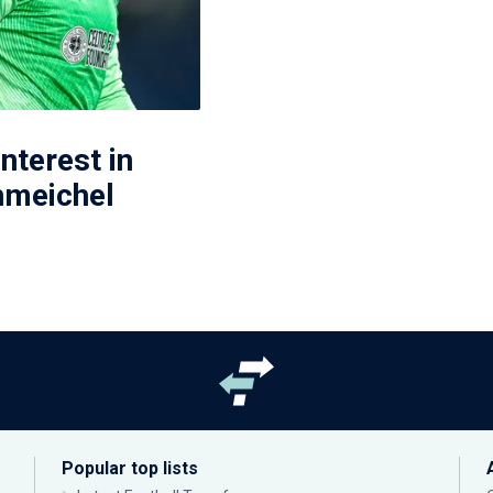
interest in
hmeichel
Popular top lists