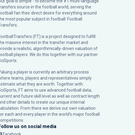
Our goal is simple - to become the #1 multi-language
transfers source in the football world, serving the
football fan their direct desire for everything around
the most popular subject in football: Football
Transfers.
ootballTransfers (FT) is a project designed to fulfill
the massive interest in the transfer market and
rovide a realistic, algorithmically-driven valuation of
football players. We do this together with our partner
SciSports
.
Valuing a player is currently an arbitrary process
where teams, players and representatives simply
estimate what they are worth. Together with
SciSports, FT aims to use advanced football data,
urrent and future skill level as well as contract length
and other details to create our unique internal
calculation. From there we derive our own valuation
for each and every player in the world’s major football
competitions.
Follow us on social media
Facebook