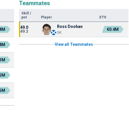
Teammates
Skill
/
pot
Player
ETV
Ross Doohan
49.0
.4M
€0.4M
49.3
GK
View all Teammates
.4M
.1M
.5M
.5M