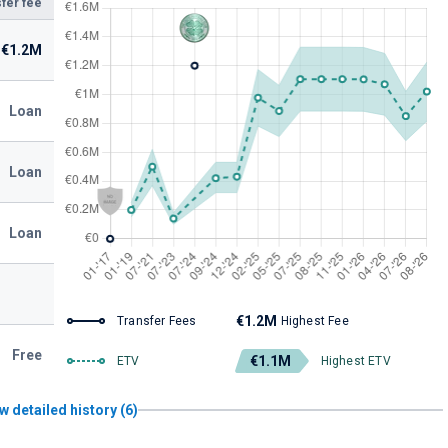
fer fee
€1.2M
Loan
Loan
Loan
€1.2M
Transfer Fees
Highest Fee
Free
€1.1M
ETV
Highest ETV
w detailed history (6)