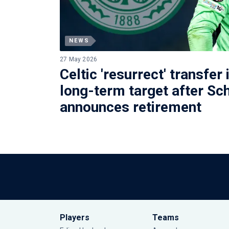
NEWS
27 May 2026
Celtic 'resurrect' transfer 
long-term target after Sc
announces retirement
Players
Teams