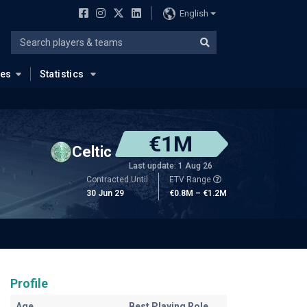
English
ues
Statistics
€1M
Celtic
Last update: 1 Aug 26
Contracted Until
ETV Range
30 Jun 29
€0.8M – €1.2M
Profile
Age
Best Playing Role