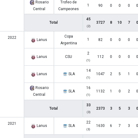
Rosario
Trofeo de
1
90
0
0
0
Central
Campeones
45
Total
3727
8
10
7
(2)
Copa
2022
1
Lanus
82
0
0
0
Argentina
2
Lanus
CSU
112
0
0
0
(1)
14
Lanus
SLA
1047
2
5
1
(1)
Rosario
16
SLA
1132
1
0
2
Central
(1)
33
Total
2373
3
5
3
(3)
22
2021
Lanus
SLA
1630
6
7
3
(3)