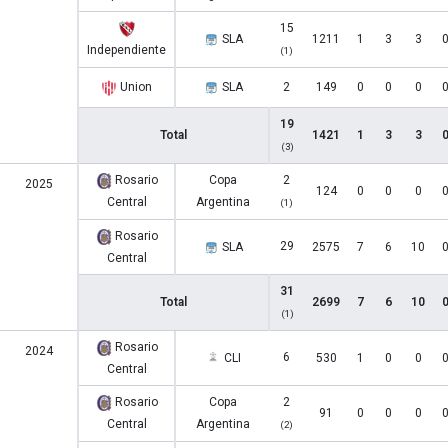
15
SLA
1211
1
3
3
Independiente
(1)
Union
SLA
2
149
0
0
0
19
Total
1421
1
3
3
(3)
Rosario
Copa
2
2025
124
0
0
0
Central
Argentina
(1)
Rosario
29
SLA
2575
7
6
10
Central
31
Total
2699
7
6
10
(1)
Rosario
2024
6
CLI
530
1
0
0
Central
Rosario
Copa
2
91
0
0
0
Central
Argentina
(2)