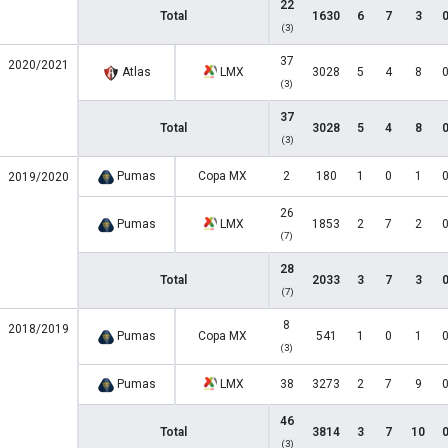
22
Total
1630
6
7
3
(3)
37
2020/2021
Atlas
LMX
3028
5
4
8
(3)
37
Total
3028
5
4
8
(3)
Pumas
Copa MX
2
180
1
0
1
2019/2020
26
Pumas
LMX
1853
2
7
2
(7)
28
Total
2033
3
7
3
(7)
8
2018/2019
Pumas
Copa MX
541
1
0
1
(3)
Pumas
LMX
38
3273
2
7
9
46
Total
3814
3
7
10
(3)