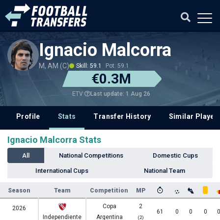
Ignacio Malcorra
M, AM (C)
Skill: 59.1
Pot: 59.1
€0.3M
Last update: 1 Aug 26
ETV
Profile
Stats
Transfer History
Similar Player
Ignacio Malcorra Stats
All
National Competitions
Domestic Cups
International Cups
National Team
Season
Team
Competition
MP
Copa
2
2026
61
0
0
0
Independiente
Argentina
(2)