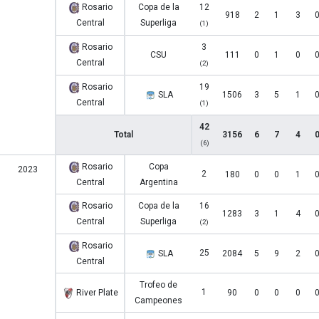
Rosario
Copa de la
12
918
2
1
3
Central
Superliga
(1)
Rosario
3
CSU
111
0
1
0
Central
(2)
Rosario
19
SLA
1506
3
5
1
Central
(1)
42
Total
3156
6
7
4
(6)
Rosario
Copa
2023
2
180
0
0
1
Central
Argentina
Rosario
Copa de la
16
1283
3
1
4
Central
Superliga
(2)
Rosario
25
SLA
2084
5
9
2
Central
Trofeo de
1
River Plate
90
0
0
0
Campeones