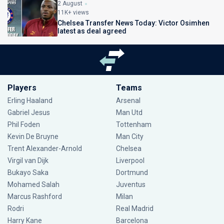
2 August
11K+ views
Chelsea Transfer News Today: Victor Osimhen
latest as deal agreed
Players
Teams
Erling Haaland
Arsenal
Gabriel Jesus
Man Utd
Phil Foden
Tottenham
Kevin De Bruyne
Man City
Trent Alexander-Arnold
Chelsea
Virgil van Dijk
Liverpool
Bukayo Saka
Dortmund
Mohamed Salah
Juventus
Marcus Rashford
Milan
Rodri
Real Madrid
Harry Kane
Barcelona