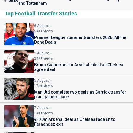
08:59
and Tottenham
Top Football Transfer Stories
6 August
54K+ views
Premier League summer transfers 2026: All the
Done Deals
2 August
24K+ views
Bruno Guimaraes to Arsenal latest as Chelsea
agree deal
5 August
17K+ views
Man Utd complete two deals as Carrick transfer
plan gathers pace
7 August
14K+ views
€170m Arsenal deal as Chelsea face Enzo
Fernandez exit