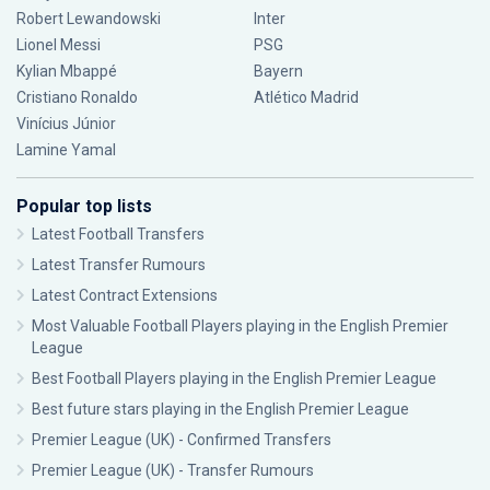
Robert Lewandowski
Inter
Lionel Messi
PSG
Kylian Mbappé
Bayern
Cristiano Ronaldo
Atlético Madrid
Vinícius Júnior
Lamine Yamal
Popular top lists
Latest Football Transfers
Latest Transfer Rumours
Latest Contract Extensions
Most Valuable Football Players playing in the English Premier
League
Best Football Players playing in the English Premier League
Best future stars playing in the English Premier League
Premier League (UK) - Confirmed Transfers
Premier League (UK) - Transfer Rumours