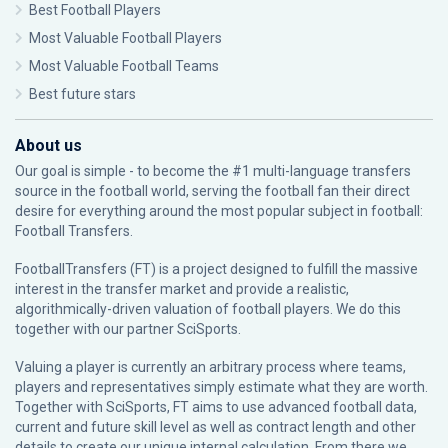
Best Football Players
Most Valuable Football Players
Most Valuable Football Teams
Best future stars
About us
Our goal is simple - to become the #1 multi-language transfers
source in the football world, serving the football fan their direct
desire for everything around the most popular subject in football:
Football Transfers.
FootballTransfers (FT) is a project designed to fulfill the massive
interest in the transfer market and provide a realistic,
algorithmically-driven valuation of football players. We do this
together with our partner
SciSports
.
Valuing a player is currently an arbitrary process where teams,
players and representatives simply estimate what they are worth.
Together with SciSports, FT aims to use advanced football data,
current and future skill level as well as contract length and other
details to create our unique internal calculation. From there we