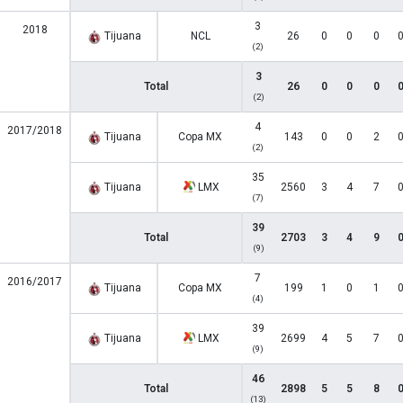
3
2018
Tijuana
NCL
26
0
0
0
(2)
3
Total
26
0
0
0
(2)
4
2017/2018
Tijuana
Copa MX
143
0
0
2
(2)
35
Tijuana
LMX
2560
3
4
7
(7)
39
Total
2703
3
4
9
(9)
7
2016/2017
Tijuana
Copa MX
199
1
0
1
(4)
39
Tijuana
LMX
2699
4
5
7
(9)
46
Total
2898
5
5
8
(13)