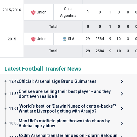
Copa
2015/2016
0
Union
0
1
0
0
Argentina
Total
0
0
1
0
0
Union
SLA
29
2584
9
10
3
2015
Total
29
2584
9
10
3
Latest Football Transfer News
Official: Arsenal sign Bruno Guimaraes
12:42
Chelsea are selling their best player - and they
11:58
don’t even realise it
'World’s best' or 'Darwin Nunez of centre-backs'?
11:01
What are Liverpool getting with Araujo?
Man Utd’s midfield plans thrown into chaos by
10:00
Baleba injury blow
€20m Arsenal transfer hinges on Folarin Balogun