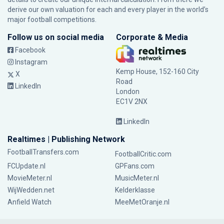
derive our own valuation for each and every player in the world’s
major football competitions.
Follow us on social media
Corporate & Media
Facebook
Instagram
Kemp House, 152-160 City
X
Road
LinkedIn
London
EC1V 2NX
LinkedIn
Realtimes | Publishing Network
FootballTransfers.com
FootballCritic.com
FCUpdate.nl
GPFans.com
MovieMeter.nl
MusicMeter.nl
WijWedden.net
Kelderklasse
Anfield Watch
MeeMetOranje.nl