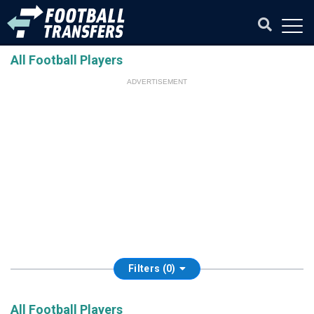
All Football Players
ADVERTISEMENT
Filters (0)
All Football Players