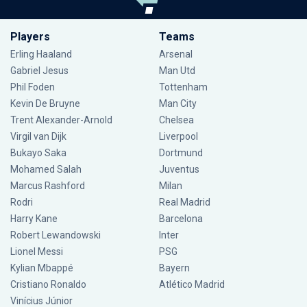
Players
Teams
Erling Haaland
Arsenal
Gabriel Jesus
Man Utd
Phil Foden
Tottenham
Kevin De Bruyne
Man City
Trent Alexander-Arnold
Chelsea
Virgil van Dijk
Liverpool
Bukayo Saka
Dortmund
Mohamed Salah
Juventus
Marcus Rashford
Milan
Rodri
Real Madrid
Harry Kane
Barcelona
Robert Lewandowski
Inter
Lionel Messi
PSG
Kylian Mbappé
Bayern
Cristiano Ronaldo
Atlético Madrid
Vinícius Júnior