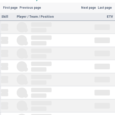
First page
Previous page
Next page
Last page
Skill
Player / Team / Position
ETV