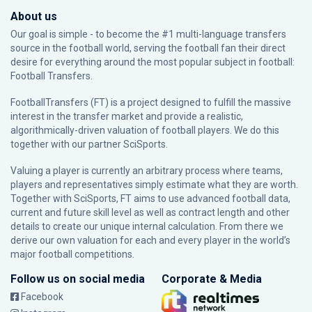
About us
Our goal is simple - to become the #1 multi-language transfers
source in the football world, serving the football fan their direct
desire for everything around the most popular subject in football:
Football Transfers.
FootballTransfers (FT) is a project designed to fulfill the massive
interest in the transfer market and provide a realistic,
algorithmically-driven valuation of football players. We do this
together with our partner
SciSports
.
Valuing a player is currently an arbitrary process where teams,
players and representatives simply estimate what they are worth.
Together with SciSports, FT aims to use advanced football data,
current and future skill level as well as contract length and other
details to create our unique internal calculation. From there we
derive our own valuation for each and every player in the world’s
major football competitions.
Follow us on social media
Corporate & Media
Facebook