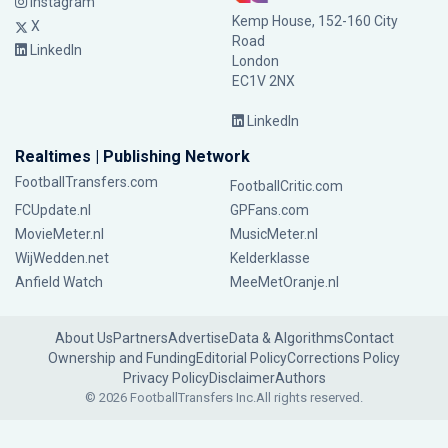
Instagram
Kemp House, 152-160 City
X
Road
LinkedIn
London
EC1V 2NX
LinkedIn
Realtimes | Publishing Network
FootballTransfers.com
FootballCritic.com
FCUpdate.nl
GPFans.com
MovieMeter.nl
MusicMeter.nl
WijWedden.net
Kelderklasse
Anfield Watch
MeeMetOranje.nl
About Us
Partners
Advertise
Data & Algorithms
Contact
Ownership and Funding
Editorial Policy
Corrections Policy
Privacy Policy
Disclaimer
Authors
© 2026 FootballTransfers Inc.
All rights reserved.