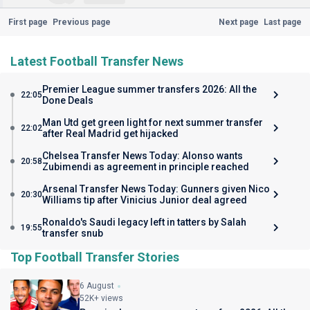
First page
Previous page
Next page
Last page
Latest Football Transfer News
Premier League summer transfers 2026: All the
22:05
Done Deals
Man Utd get green light for next summer transfer
22:02
after Real Madrid get hijacked
Chelsea Transfer News Today: Alonso wants
20:58
Zubimendi as agreement in principle reached
Arsenal Transfer News Today: Gunners given Nico
20:30
Williams tip after Vinicius Junior deal agreed
Ronaldo's Saudi legacy left in tatters by Salah
19:55
transfer snub
Top Football Transfer Stories
6 August
52K+ views