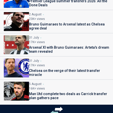
Premier League summer transfers 2026: All the
Done Deals
2 August
23K+ views
Bruno Guimaraes to Arsenal latest as Chelsea
agree deal
31 July
17K+ views
Arsenal XI with Bruno Guimaraes: Arteta's dream
team revealed
31 July
17K+ views
Chelsea on the verge of their latest transfer
miracle
5 August
16K+ views
Man Utd complete two deals as Carrick transfer
plan gathers pace