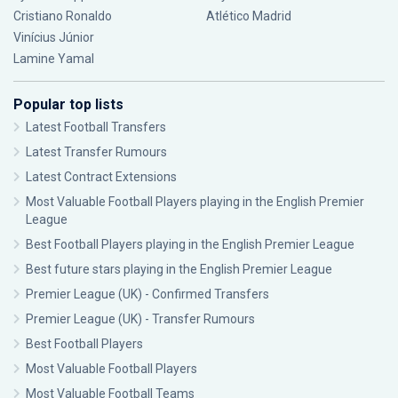
Cristiano Ronaldo
Atlético Madrid
Vinícius Júnior
Lamine Yamal
Popular top lists
Latest Football Transfers
Latest Transfer Rumours
Latest Contract Extensions
Most Valuable Football Players playing in the English Premier
League
Best Football Players playing in the English Premier League
Best future stars playing in the English Premier League
Premier League (UK) - Confirmed Transfers
Premier League (UK) - Transfer Rumours
Best Football Players
Most Valuable Football Players
Most Valuable Football Teams