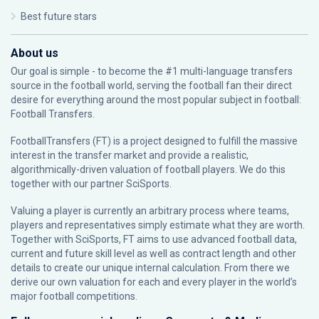
Best future stars
About us
Our goal is simple - to become the #1 multi-language transfers
source in the football world, serving the football fan their direct
desire for everything around the most popular subject in football:
Football Transfers.
FootballTransfers (FT) is a project designed to fulfill the massive
interest in the transfer market and provide a realistic,
algorithmically-driven valuation of football players. We do this
together with our partner
SciSports
.
Valuing a player is currently an arbitrary process where teams,
players and representatives simply estimate what they are worth.
Together with SciSports, FT aims to use advanced football data,
current and future skill level as well as contract length and other
details to create our unique internal calculation. From there we
derive our own valuation for each and every player in the world’s
major football competitions.