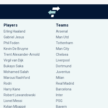
Players
Teams
Erling Haaland
Arsenal
Gabriel Jesus
Man Utd
Phil Foden
Tottenham
Kevin De Bruyne
Man City
Trent Alexander-Arnold
Chelsea
Virgil van Dijk
Liverpool
Bukayo Saka
Dortmund
Mohamed Salah
Juventus
Marcus Rashford
Milan
Rodri
Real Madrid
Harry Kane
Barcelona
Robert Lewandowski
Inter
Lionel Messi
PSG
Kylian Mbappé
Bayern