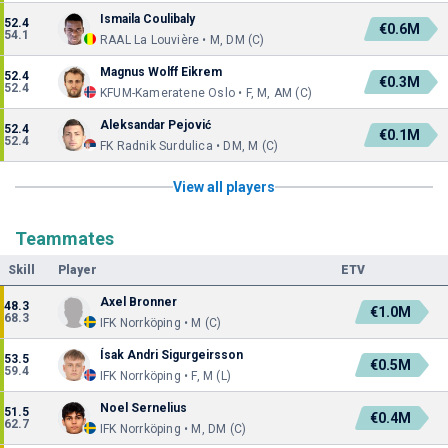
Ismaila Coulibaly
52.4
€0.6M
54.1
RAAL La Louvière • M, DM (C)
Magnus Wolff Eikrem
52.4
€0.3M
52.4
KFUM-Kameratene Oslo • F, M, AM (C)
Aleksandar Pejović
52.4
€0.1M
52.4
FK Radnik Surdulica • DM, M (C)
View all players
Teammates
Skill
Player
ETV
Axel Bronner
48.3
€1.0M
68.3
IFK Norrköping • M (C)
Ísak Andri Sigurgeirsson
53.5
€0.5M
59.4
IFK Norrköping • F, M (L)
Noel Sernelius
51.5
€0.4M
62.7
IFK Norrköping • M, DM (C)