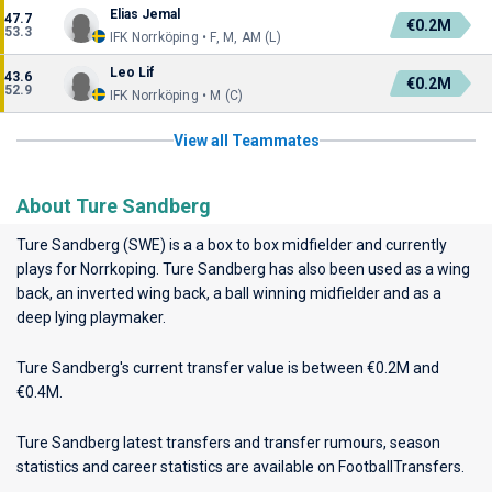
Elias Jemal
47.7
€0.2M
53.3
IFK Norrköping • F, M, AM (L)
Leo Lif
43.6
€0.2M
52.9
IFK Norrköping • M (C)
View all Teammates
About Ture Sandberg
Ture Sandberg (SWE) is a a box to box midfielder and currently
plays for
Norrkoping
. Ture Sandberg has also been used as a wing
back, an inverted wing back, a ball winning midfielder and as a
deep lying playmaker.
Ture Sandberg's current transfer value is between €0.2M and
€0.4M.
Ture Sandberg latest transfers and transfer rumours, season
statistics and career statistics are available on FootballTransfers.