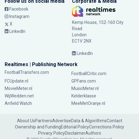
Follow us on social media
Corporate & Media
Facebook
Instagram
Kemp House, 152-160 City
X
Road
LinkedIn
London
EC1V 2NX
LinkedIn
Realtimes | Publishing Network
FootballTransfers.com
FootballCritic.com
FCUpdate.nl
GPFans.com
MovieMeter.nl
MusicMeter.nl
WijWedden.net
Kelderklasse
Anfield Watch
MeeMetOranje.nl
About Us
Partners
Advertise
Data & Algorithms
Contact
Ownership and Funding
Editorial Policy
Corrections Policy
Privacy Policy
Disclaimer
Authors