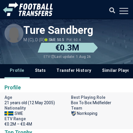
Ture Sandberg
M (C), D (R)
Skill: 50.5
Pot: 60.4
€0.3M
Last update: 1 Aug 26
ETV
Profile
Stats
Transfer History
Similar Player
Profile
Age
Best Playing Role
21 years old (12 May 2005)
Box To Box Midfielder
Nationality
Team
SWE
Norrkoping
ETV Range
€0.2M – €0.4M
Top Trophy