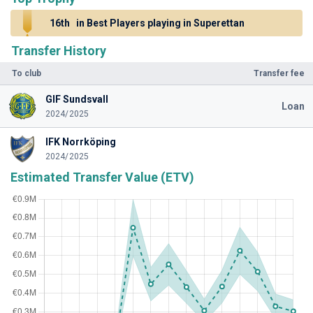
16th
in Best Players playing in Superettan
Transfer History
To club
Transfer fee
GIF Sundsvall
Loan
2024/2025
IFK Norrköping
2024/2025
Estimated Transfer Value (ETV)