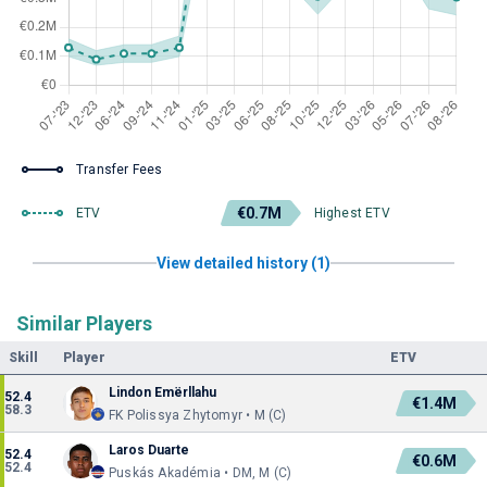
Transfer Fees
€0.7M
ETV
Highest ETV
View detailed history (1)
Similar Players
Skill
Player
ETV
Lindon Emërllahu
52.4
€1.4M
58.3
FK Polissya Zhytomyr • M (C)
Laros Duarte
52.4
€0.6M
52.4
Puskás Akadémia • DM, M (C)