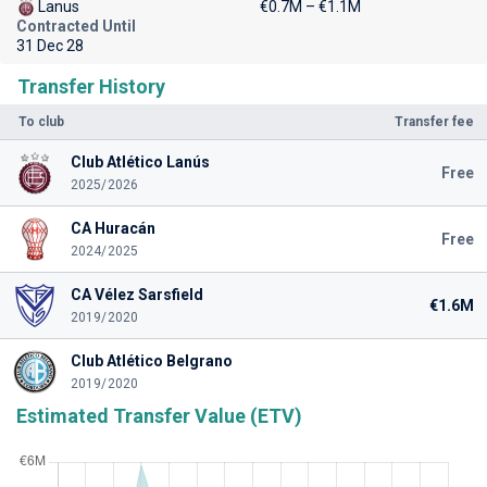
Lanus
€0.7M – €1.1M
Contracted Until
31 Dec 28
Transfer History
To club
Transfer fee
Club Atlético Lanús
Free
2025/2026
CA Huracán
Free
2024/2025
CA Vélez Sarsfield
€1.6M
2019/2020
Club Atlético Belgrano
2019/2020
Estimated Transfer Value (ETV)