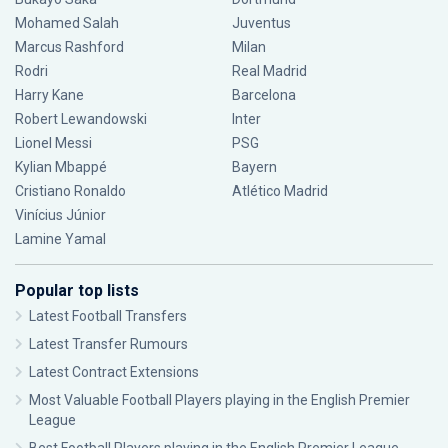
Mohamed Salah
Juventus
Marcus Rashford
Milan
Rodri
Real Madrid
Harry Kane
Barcelona
Robert Lewandowski
Inter
Lionel Messi
PSG
Kylian Mbappé
Bayern
Cristiano Ronaldo
Atlético Madrid
Vinícius Júnior
Lamine Yamal
Popular top lists
Latest Football Transfers
Latest Transfer Rumours
Latest Contract Extensions
Most Valuable Football Players playing in the English Premier
League