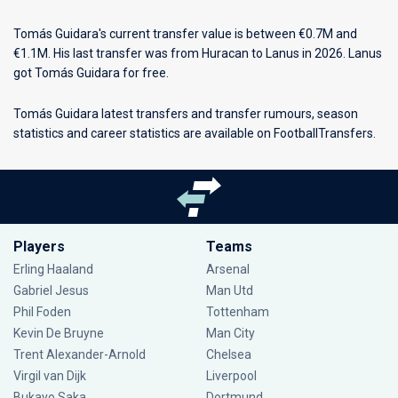
Tomás Guidara's current transfer value is between €0.7M and
€1.1M. His last transfer was from Huracan to Lanus in 2026. Lanus
got Tomás Guidara for free.
Tomás Guidara latest transfers and transfer rumours, season
statistics and career statistics are available on FootballTransfers.
Players
Teams
Erling Haaland
Arsenal
Gabriel Jesus
Man Utd
Phil Foden
Tottenham
Kevin De Bruyne
Man City
Trent Alexander-Arnold
Chelsea
Virgil van Dijk
Liverpool
Bukayo Saka
Dortmund