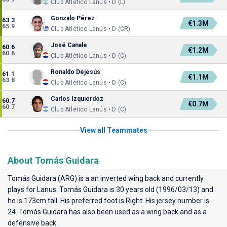
Club Atlético Lanús • D (L)
Gonzalo Pérez
63.3
€1.3M
65.9
Club Atlético Lanús • D (CR)
José Canale
60.6
€1.2M
60.6
Club Atlético Lanús • D (C)
Ronaldo Dejesús
61.1
€1.1M
63.8
Club Atlético Lanús • D (C)
Carlos Izquierdoz
60.7
€0.7M
60.7
Club Atlético Lanús • D (C)
View all Teammates
About Tomás Guidara
Tomás Guidara (ARG) is a an inverted wing back and currently
plays for
Lanus
. Tomás Guidara is 30 years old (1996/03/13) and
he is 173cm tall. His preferred foot is Right. His jersey number is
24. Tomás Guidara has also been used as a wing back and as a
defensive back.