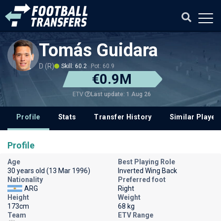
Tomás Guidara
D (R)
Skill: 60.2
Pot: 60.9
€0.9M
Last update: 1 Aug 26
ETV
Profile
Stats
Transfer History
Similar Player
Profile
Age
Best Playing Role
30 years old (13 Mar 1996)
Inverted Wing Back
Nationality
Preferred foot
ARG
Right
Height
Weight
173cm
68 kg
Team
ETV Range