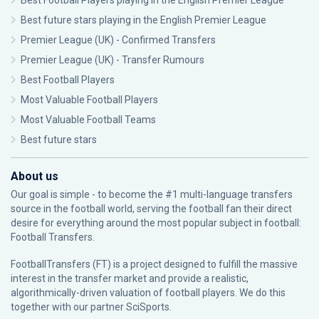
Best Football Players playing in the English Premier League
Best future stars playing in the English Premier League
Premier League (UK) - Confirmed Transfers
Premier League (UK) - Transfer Rumours
Best Football Players
Most Valuable Football Players
Most Valuable Football Teams
Best future stars
About us
Our goal is simple - to become the #1 multi-language transfers
source in the football world, serving the football fan their direct
desire for everything around the most popular subject in football:
Football Transfers.
FootballTransfers (FT) is a project designed to fulfill the massive
interest in the transfer market and provide a realistic,
algorithmically-driven valuation of football players. We do this
together with our partner
SciSports
.