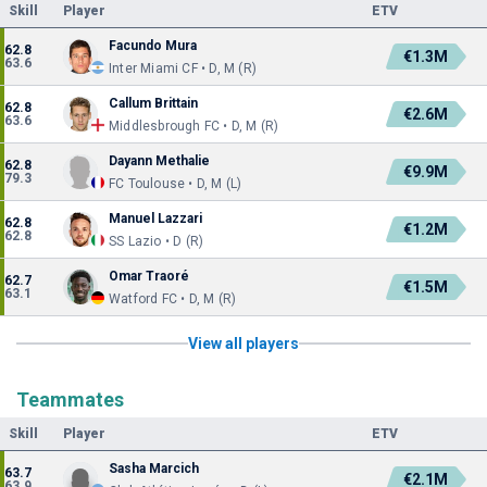
Skill
Player
ETV
Facundo Mura
62.8
€1.3M
63.6
Inter Miami CF • D, M (R)
Callum Brittain
62.8
€2.6M
63.6
Middlesbrough FC • D, M (R)
Dayann Methalie
62.8
€9.9M
79.3
FC Toulouse • D, M (L)
Manuel Lazzari
62.8
€1.2M
62.8
SS Lazio • D (R)
Omar Traoré
62.7
€1.5M
63.1
Watford FC • D, M (R)
View all players
Teammates
Skill
Player
ETV
Sasha Marcich
63.7
€2.1M
63.9