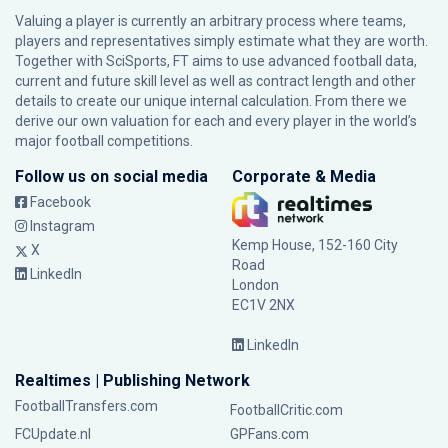
Valuing a player is currently an arbitrary process where teams,
players and representatives simply estimate what they are worth.
Together with SciSports, FT aims to use advanced football data,
current and future skill level as well as contract length and other
details to create our unique internal calculation. From there we
derive our own valuation for each and every player in the world’s
major football competitions.
Follow us on social media
Corporate & Media
Facebook
Instagram
Kemp House, 152-160 City
X
Road
LinkedIn
London
EC1V 2NX
LinkedIn
Realtimes | Publishing Network
FootballTransfers.com
FootballCritic.com
FCUpdate.nl
GPFans.com