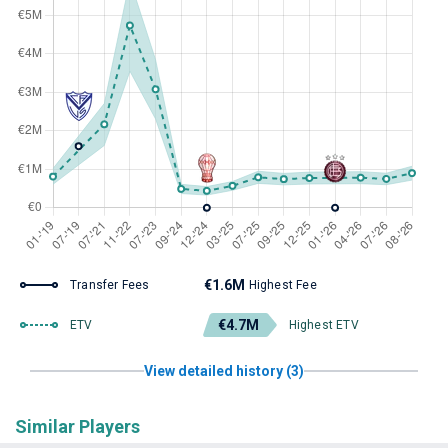
€1.6M
Transfer Fees
Highest Fee
€4.7M
ETV
Highest ETV
View detailed history (3)
Similar Players