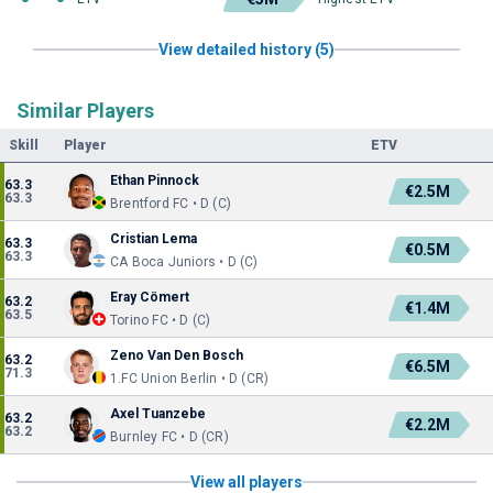
View detailed history (5)
Similar Players
Skill
Player
ETV
Ethan Pinnock
63.3
€2.5M
63.3
Brentford FC • D (C)
Cristian Lema
63.3
€0.5M
63.3
CA Boca Juniors • D (C)
Eray Cömert
63.2
€1.4M
63.5
Torino FC • D (C)
Zeno Van Den Bosch
63.2
€6.5M
71.3
1.FC Union Berlin • D (CR)
Axel Tuanzebe
63.2
€2.2M
63.2
Burnley FC • D (CR)
View all players