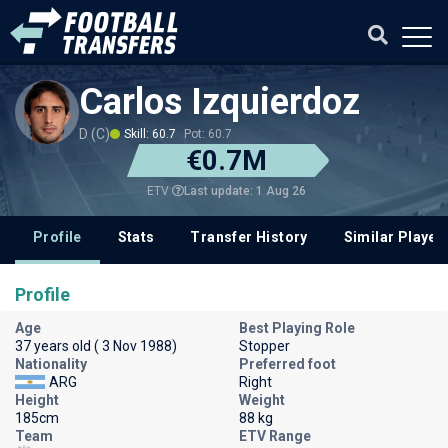
Carlos Izquierdoz
D (C)
Skill: 60.7
Pot: 60.7
€0.7M
Last update: 1 Aug 26
ETV
Profile
Stats
Transfer History
Similar Player
Profile
Age
Best Playing Role
37 years old ( 3 Nov 1988)
Stopper
Nationality
Preferred foot
ARG
Right
Height
Weight
185cm
88 kg
Team
ETV Range