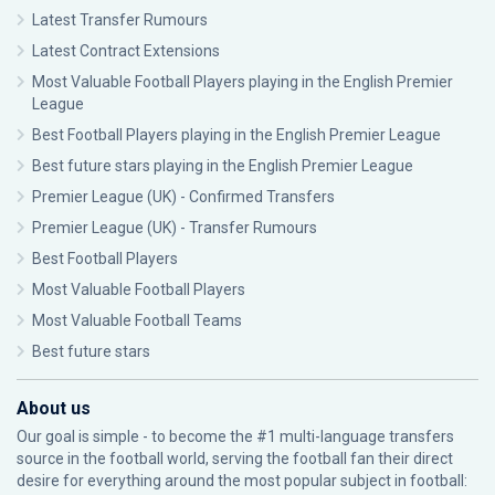
Latest Transfer Rumours
Latest Contract Extensions
Most Valuable Football Players playing in the English Premier
League
Best Football Players playing in the English Premier League
Best future stars playing in the English Premier League
Premier League (UK) - Confirmed Transfers
Premier League (UK) - Transfer Rumours
Best Football Players
Most Valuable Football Players
Most Valuable Football Teams
Best future stars
About us
Our goal is simple - to become the #1 multi-language transfers
source in the football world, serving the football fan their direct
desire for everything around the most popular subject in football: