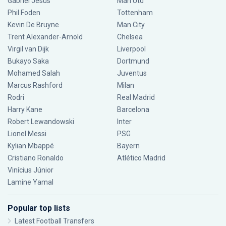
Gabriel Jesus
Man Utd
Phil Foden
Tottenham
Kevin De Bruyne
Man City
Trent Alexander-Arnold
Chelsea
Virgil van Dijk
Liverpool
Bukayo Saka
Dortmund
Mohamed Salah
Juventus
Marcus Rashford
Milan
Rodri
Real Madrid
Harry Kane
Barcelona
Robert Lewandowski
Inter
Lionel Messi
PSG
Kylian Mbappé
Bayern
Cristiano Ronaldo
Atlético Madrid
Vinícius Júnior
Lamine Yamal
Popular top lists
Latest Football Transfers