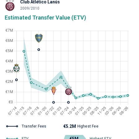
Club Atlético Lanús
2009/2010
Estimated Transfer Value (ETV)
€5.2M
Transfer Fees
Highest Fee
€5M
ETV
Highest ETV