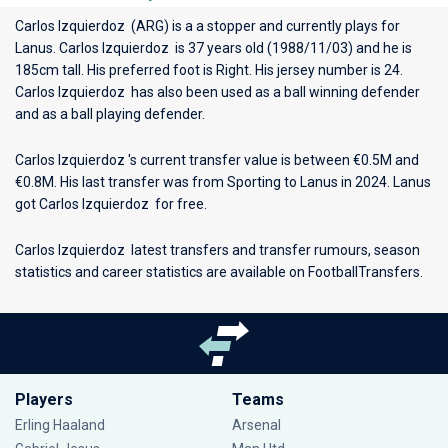
Carlos Izquierdoz (ARG) is a a stopper and currently plays for
Lanus
. Carlos Izquierdoz is 37 years old (1988/11/03) and he is
185cm tall. His preferred foot is Right. His jersey number is 24.
Carlos Izquierdoz has also been used as a ball winning defender
and as a ball playing defender.
Carlos Izquierdoz 's current transfer value is between €0.5M and
€0.8M. His last transfer was from Sporting to Lanus in 2024. Lanus
got Carlos Izquierdoz for free.
Carlos Izquierdoz latest transfers and transfer rumours, season
statistics and career statistics are available on FootballTransfers.
Players
Teams
Erling Haaland
Arsenal