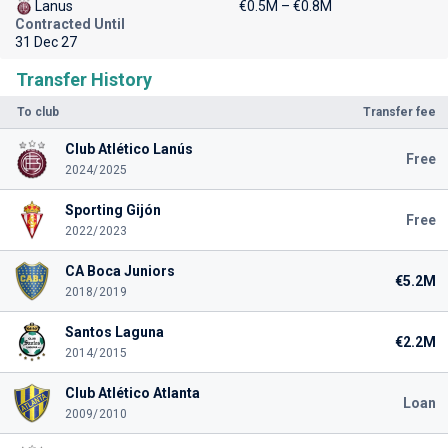
Lanus
€0.5M – €0.8M
Contracted Until
31 Dec 27
Transfer History
To club
Transfer fee
Club Atlético Lanús
Free
2024/2025
Sporting Gijón
Free
2022/2023
CA Boca Juniors
€5.2M
2018/2019
Santos Laguna
€2.2M
2014/2015
Club Atlético Atlanta
Loan
2009/2010