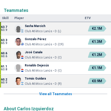
Teammates
Skill
Player
ETV
Sasha Marcich
63.7
€2.1M
63.9
Club Atlético Lanús • D (L)
Gonzalo Pérez
63.3
€1.3M
65.9
Club Atlético Lanús • D (CR)
José Canale
60.6
€1.2M
60.6
Club Atlético Lanús • D (C)
Ronaldo Dejesús
61.1
€1.1M
63.8
Club Atlético Lanús • D (C)
Tomás Guidara
60.2
€0.9M
60.9
Club Atlético Lanús • D (R)
View all Teammates
About Carlos Izquierdoz