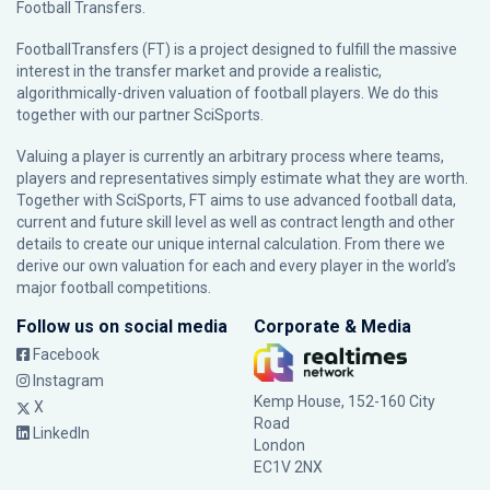
Football Transfers.
FootballTransfers (FT) is a project designed to fulfill the massive
interest in the transfer market and provide a realistic,
algorithmically-driven valuation of football players. We do this
together with our partner
SciSports
.
Valuing a player is currently an arbitrary process where teams,
players and representatives simply estimate what they are worth.
Together with SciSports, FT aims to use advanced football data,
current and future skill level as well as contract length and other
details to create our unique internal calculation. From there we
derive our own valuation for each and every player in the world’s
major football competitions.
Follow us on social media
Corporate & Media
Facebook
Instagram
Kemp House, 152-160 City
X
Road
LinkedIn
London
EC1V 2NX