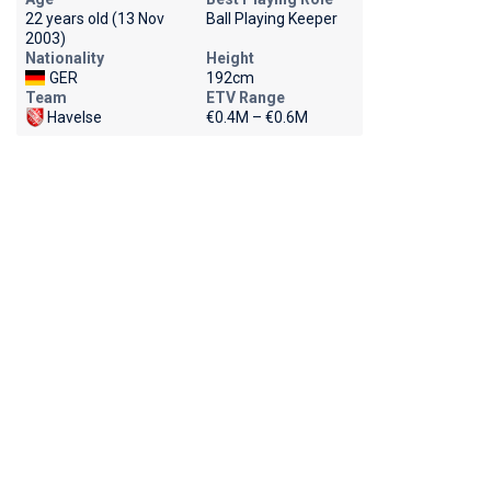
22 years old (13 Nov
Ball Playing Keeper
2003)
Nationality
Height
GER
192cm
Team
ETV Range
Havelse
€0.4M – €0.6M