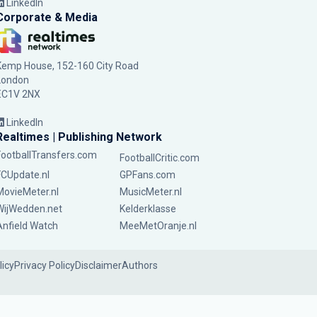
LinkedIn
Corporate & Media
Kemp House, 152-160 City Road
London
EC1V 2NX
LinkedIn
Realtimes | Publishing Network
FootballTransfers.com
FootballCritic.com
FCUpdate.nl
GPFans.com
MovieMeter.nl
MusicMeter.nl
WijWedden.net
Kelderklasse
Anfield Watch
MeeMetOranje.nl
licy
Privacy Policy
Disclaimer
Authors