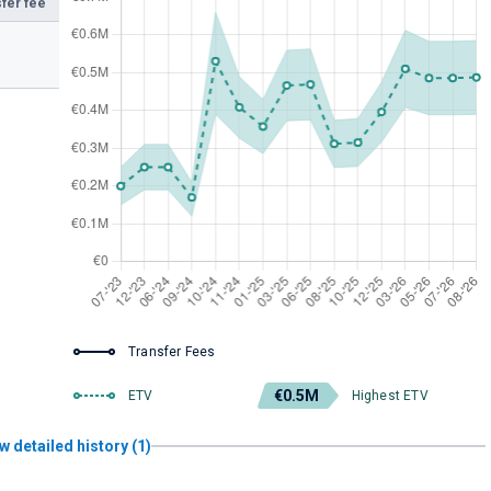
fer fee
Transfer Fees
€0.5M
ETV
Highest ETV
w detailed history (1)