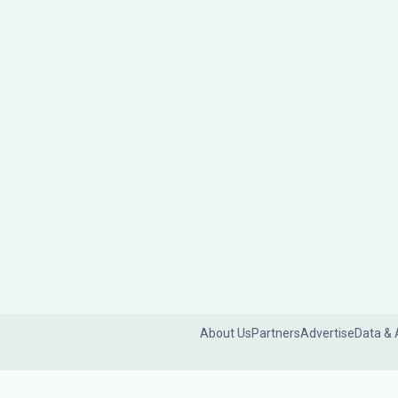
About Us
Partners
Advertise
Data & 