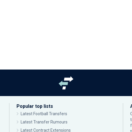
Popular top lists
Latest Football Transfers
Latest Transfer Rumours
Latest Contract Extensions