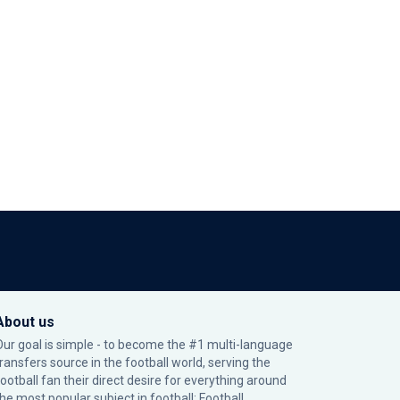
About us
Our goal is simple - to become the #1 multi-language
transfers source in the football world, serving the
football fan their direct desire for everything around
the most popular subject in football: Football