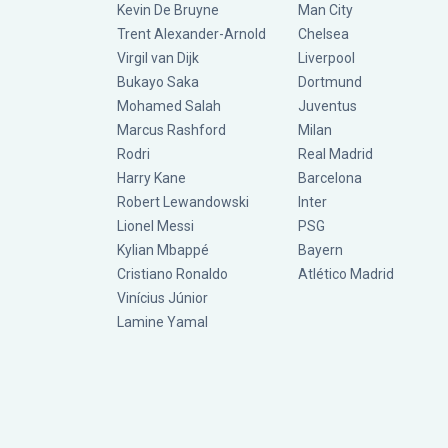
Kevin De Bruyne
Man City
Trent Alexander-Arnold
Chelsea
Virgil van Dijk
Liverpool
Bukayo Saka
Dortmund
Mohamed Salah
Juventus
Marcus Rashford
Milan
Rodri
Real Madrid
Harry Kane
Barcelona
Robert Lewandowski
Inter
Lionel Messi
PSG
Kylian Mbappé
Bayern
Cristiano Ronaldo
Atlético Madrid
Vinícius Júnior
Lamine Yamal