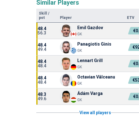
Similar Players
Skill
/
pot
Player
ETV
Emil Gazdov
48.4
€0
56.3
GK
Panagiotis Ginis
48.4
€9
49.4
GK
Lennart Grill
48.4
€0
48.4
GK
Octavian Vâlceanu
48.4
€5
48.4
GK
Ádám Varga
48.3
€0
49.6
GK
View all players