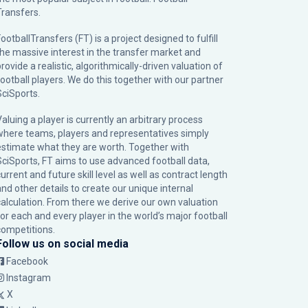
Transfers.
ootballTransfers (FT) is a project designed to fulfill
the massive interest in the transfer market and
rovide a realistic, algorithmically-driven valuation of
football players. We do this together with our partner
SciSports
.
Valuing a player is currently an arbitrary process
where teams, players and representatives simply
estimate what they are worth. Together with
SciSports, FT aims to use advanced football data,
urrent and future skill level as well as contract length
and other details to create our unique internal
calculation. From there we derive our own valuation
for each and every player in the world’s major football
competitions.
Follow us on social media
Facebook
Instagram
X