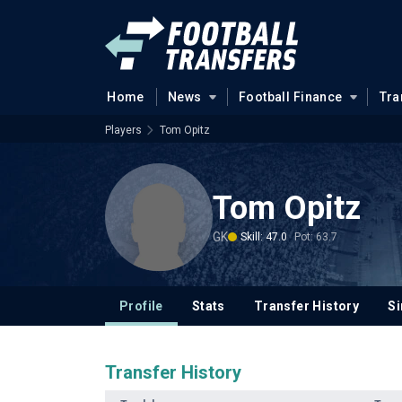
Home
News
Football Finance
Tra
Players
Tom Opitz
Tom Opitz
GK
Skill: 47.0
Pot: 63.7
Profile
Stats
Transfer History
Si
Transfer History