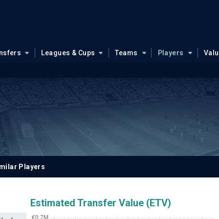
nsfers
Leagues & Cups
Teams
Players
Val
milar Players
Estimated Transfer Value (ETV)