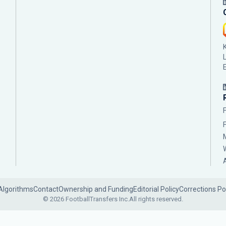
Algorithms
Contact
Ownership and Funding
Editorial Policy
Corrections Po
© 2026 FootballTransfers Inc.
All rights reserved.