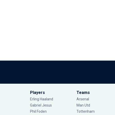
Players
Teams
Erling Haaland
Arsenal
Gabriel Jesus
Man Utd
Phil Foden
Tottenham