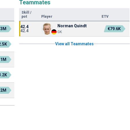
Teammates
Skill
/
pot
Player
ETV
Norman Quindt
42.4
.3M
€79.6K
42.4
GK
View all Teammates
2.5K
.1M
3.2K
.2M