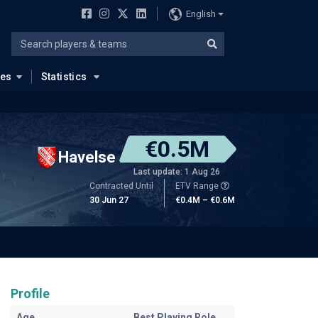
English
ues
Statistics
€0.5M
Havelse
Last update: 1 Aug 26
Contracted Until
ETV Range
30 Jun 27
€0.4M – €0.6M
Profile
Age
Best Playing Role