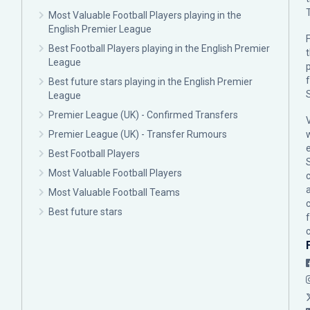
Most Valuable Football Players playing in the
English Premier League
F
Best Football Players playing in the English Premier
League
p
Best future stars playing in the English Premier
League
Premier League (UK) - Confirmed Transfers
Premier League (UK) - Transfer Rumours
Best Football Players
Most Valuable Football Players
c
Most Valuable Football Teams
Best future stars