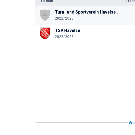
To club
Trans
Turn- und Sportverein Havelse 1912 e. V.
2022/2023
TSV Havelse
2022/2023
Vie