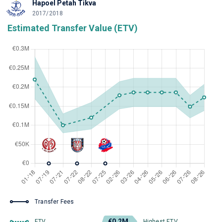
Hapoel Petah Tikva
2017/2018
Estimated Transfer Value (ETV)
Transfer Fees
€0.2M
ETV
Highest ETV