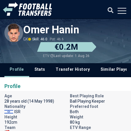
Omer Hanin
GK
Skill: 46.0
Pot: 46.6
€0.2M
Last update: 1 Aug 26
ETV
Profile
Stats
Transfer History
Similar Player
Profile
Age
Best Playing Role
28 years old (14 May 1998)
Ball Playing Keeper
Nationality
Preferred foot
ISR
Both
Height
Weight
192cm
80 kg
Team
ETV Range