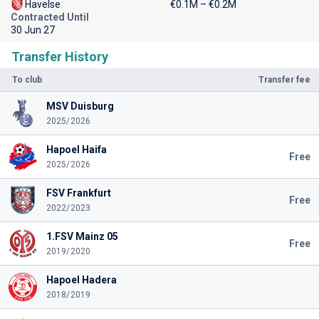
Havelse
€0.1M – €0.2M
Contracted Until
30 Jun 27
Transfer History
To club
Transfer fee
MSV Duisburg
2025/2026
Hapoel Haifa
Free
2025/2026
FSV Frankfurt
Free
2022/2023
1.FSV Mainz 05
Free
2019/2020
Hapoel Hadera
2018/2019