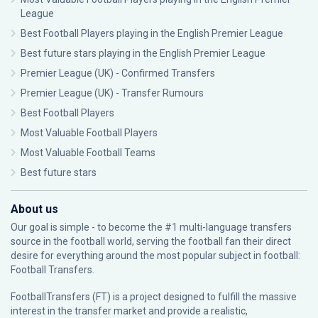
League
Best Football Players playing in the English Premier League
Best future stars playing in the English Premier League
Premier League (UK) - Confirmed Transfers
Premier League (UK) - Transfer Rumours
Best Football Players
Most Valuable Football Players
Most Valuable Football Teams
Best future stars
About us
Our goal is simple - to become the #1 multi-language transfers
source in the football world, serving the football fan their direct
desire for everything around the most popular subject in football:
Football Transfers.
FootballTransfers (FT) is a project designed to fulfill the massive
interest in the transfer market and provide a realistic,