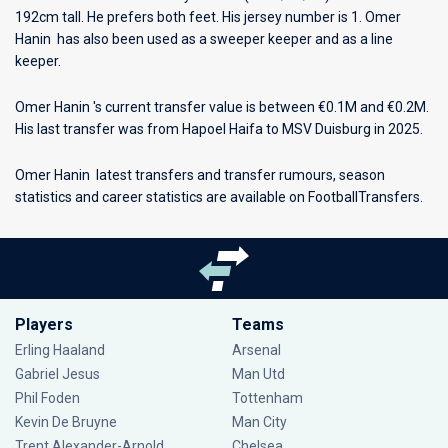
192cm tall. He prefers both feet. His jersey number is 1. Omer
Hanin has also been used as a sweeper keeper and as a line
keeper.
Omer Hanin 's current transfer value is between €0.1M and €0.2M.
His last transfer was from Hapoel Haifa to MSV Duisburg in 2025.
Omer Hanin latest transfers and transfer rumours, season
statistics and career statistics are available on FootballTransfers.
Players
Teams
Erling Haaland
Arsenal
Gabriel Jesus
Man Utd
Phil Foden
Tottenham
Kevin De Bruyne
Man City
Trent Alexander-Arnold
Chelsea