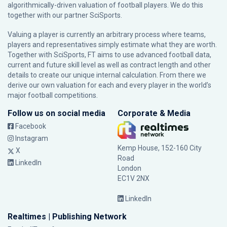
algorithmically-driven valuation of football players. We do this
together with our partner
SciSports
.
Valuing a player is currently an arbitrary process where teams,
players and representatives simply estimate what they are worth.
Together with SciSports, FT aims to use advanced football data,
current and future skill level as well as contract length and other
details to create our unique internal calculation. From there we
derive our own valuation for each and every player in the world’s
major football competitions.
Follow us on social media
Corporate & Media
Facebook
Instagram
Kemp House, 152-160 City
X
Road
LinkedIn
London
EC1V 2NX
LinkedIn
Realtimes | Publishing Network