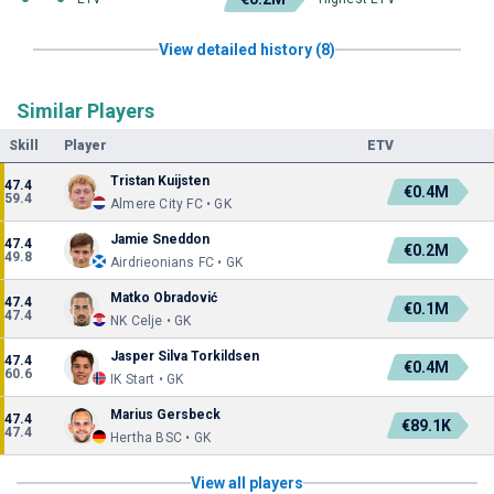
View detailed history (8)
Similar Players
Skill
Player
ETV
Tristan Kuijsten
47.4
€0.4M
59.4
Almere City FC • GK
Jamie Sneddon
47.4
€0.2M
49.8
Airdrieonians FC • GK
Matko Obradović
47.4
€0.1M
47.4
NK Celje • GK
Jasper Silva Torkildsen
47.4
€0.4M
60.6
IK Start • GK
Marius Gersbeck
47.4
€89.1K
47.4
Hertha BSC • GK
View all players