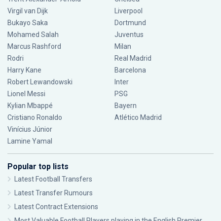
Virgil van Dijk
Liverpool
Bukayo Saka
Dortmund
Mohamed Salah
Juventus
Marcus Rashford
Milan
Rodri
Real Madrid
Harry Kane
Barcelona
Robert Lewandowski
Inter
Lionel Messi
PSG
Kylian Mbappé
Bayern
Cristiano Ronaldo
Atlético Madrid
Vinícius Júnior
Lamine Yamal
Popular top lists
Latest Football Transfers
Latest Transfer Rumours
Latest Contract Extensions
Most Valuable Football Players playing in the English Premier