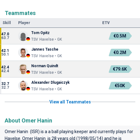
Teammates
Skill
Player
ETV
Tom Opitz
47.0
€0.5M
63.7
TSV Havelse • GK
Jannes Tasche
42.1
€0.2M
50.1
TSV Havelse • GK
Norman Quindt
42.4
€79.6K
42.4
TSV Havelse • GK
Alexander Dlugaiczyk
32.7
€50K
32.7
TSV Havelse • GK
View all Teammates
About Omer Hanin
Omer Hanin (ISR) is a a ball playing keeper and currently plays for
Havelse
. Omer Hanin is 28 years old (1998/05/14) and he is