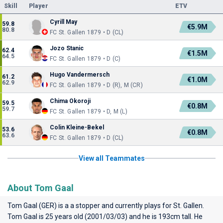
Skill
Player
ETV
Cyrill May
59.8
€5.9M
80.8
FC St. Gallen 1879 • D (CL)
Jozo Stanic
62.4
€1.5M
64.5
FC St. Gallen 1879 • D (C)
Hugo Vandermersch
61.2
€1.0M
62.9
FC St. Gallen 1879 • D (R), M (CR)
Chima Okoroji
59.5
€0.8M
59.7
FC St. Gallen 1879 • D, M (L)
Colin Kleine-Bekel
53.6
€0.8M
63.6
FC St. Gallen 1879 • D (CL)
View all Teammates
About Tom Gaal
Tom Gaal (GER) is a a stopper and currently plays for
St. Gallen
.
Tom Gaal is 25 years old (2001/03/03) and he is 193cm tall. He