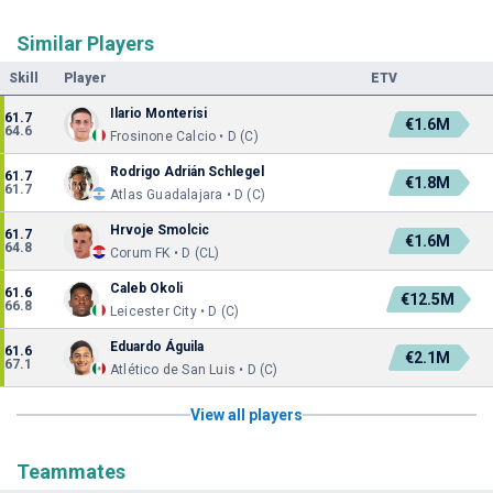
Similar Players
Skill
Player
ETV
Ilario Monterisi
61.7
€1.6M
64.6
Frosinone Calcio • D (C)
Rodrigo Adrián Schlegel
61.7
€1.8M
61.7
Atlas Guadalajara • D (C)
Hrvoje Smolcic
61.7
€1.6M
64.8
Corum FK • D (CL)
Caleb Okoli
61.6
€12.5M
66.8
Leicester City • D (C)
Eduardo Águila
61.6
€2.1M
67.1
Atlético de San Luis • D (C)
View all players
Teammates