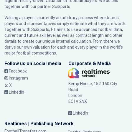
algorithmically-driven valuation of football players. We do this
together with our partner
SciSports
.
Valuing a player is currently an arbitrary process where teams,
players and representatives simply estimate what they are worth.
Together with SciSports, FT aims to use advanced football data,
current and future skill level as well as contract length and other
details to create our unique internal calculation. From there we
derive our own valuation for each and every player in the world’s
major football competitions.
Follow us on social media
Corporate & Media
Facebook
Instagram
Kemp House, 152-160 City
X
Road
LinkedIn
London
EC1V 2NX
LinkedIn
Realtimes | Publishing Network
FootballTransfers.com