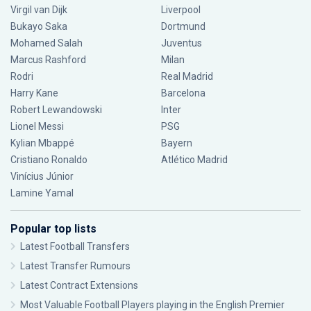
Virgil van Dijk
Liverpool
Bukayo Saka
Dortmund
Mohamed Salah
Juventus
Marcus Rashford
Milan
Rodri
Real Madrid
Harry Kane
Barcelona
Robert Lewandowski
Inter
Lionel Messi
PSG
Kylian Mbappé
Bayern
Cristiano Ronaldo
Atlético Madrid
Vinícius Júnior
Lamine Yamal
Popular top lists
Latest Football Transfers
Latest Transfer Rumours
Latest Contract Extensions
Most Valuable Football Players playing in the English Premier