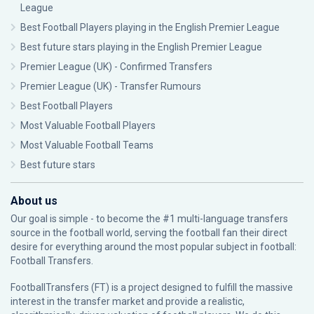
League
Best Football Players playing in the English Premier League
Best future stars playing in the English Premier League
Premier League (UK) - Confirmed Transfers
Premier League (UK) - Transfer Rumours
Best Football Players
Most Valuable Football Players
Most Valuable Football Teams
Best future stars
About us
Our goal is simple - to become the #1 multi-language transfers
source in the football world, serving the football fan their direct
desire for everything around the most popular subject in football:
Football Transfers.
FootballTransfers (FT) is a project designed to fulfill the massive
interest in the transfer market and provide a realistic,