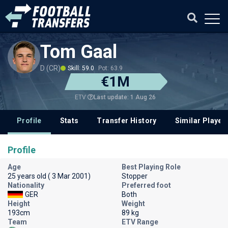
Tom Gaal
D (CR)
Skill: 59.0
Pot: 63.9
€1M
Last update: 1 Aug 26
ETV
Profile
Stats
Transfer History
Similar Player
Profile
Age
Best Playing Role
25 years old ( 3 Mar 2001)
Stopper
Nationality
Preferred foot
GER
Both
Height
Weight
193cm
89 kg
Team
ETV Range