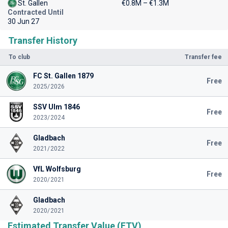
St. Gallen
€0.8M – €1.3M
Contracted Until
30 Jun 27
Transfer History
To club
Transfer fee
FC St. Gallen 1879
Free
2025/2026
SSV Ulm 1846
Free
2023/2024
Gladbach
Free
2021/2022
VfL Wolfsburg
Free
2020/2021
Gladbach
2020/2021
Estimated Transfer Value (ETV)