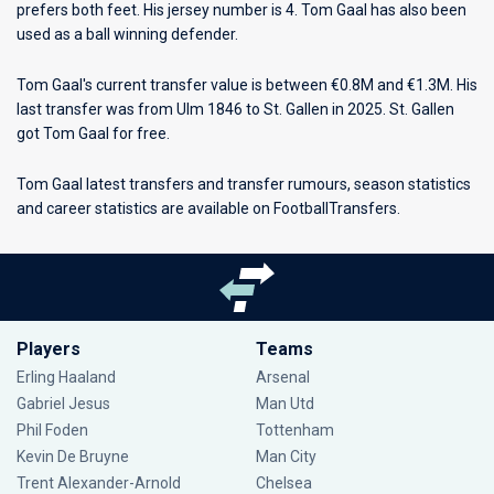
prefers both feet. His jersey number is 4. Tom Gaal has also been
used as a ball winning defender.
Tom Gaal's current transfer value is between €0.8M and €1.3M. His
last transfer was from Ulm 1846 to St. Gallen in 2025. St. Gallen
got Tom Gaal for free.
Tom Gaal latest transfers and transfer rumours, season statistics
and career statistics are available on FootballTransfers.
Players
Teams
Erling Haaland
Arsenal
Gabriel Jesus
Man Utd
Phil Foden
Tottenham
Kevin De Bruyne
Man City
Trent Alexander-Arnold
Chelsea