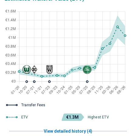
Transfer Fees
€1.3M
ETV
Highest ETV
View detailed history (4)