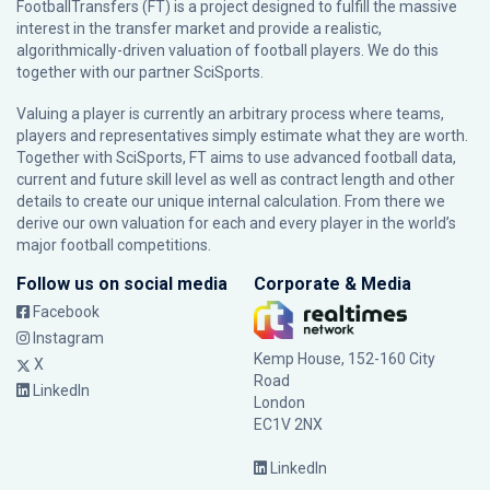
FootballTransfers (FT) is a project designed to fulfill the massive
interest in the transfer market and provide a realistic,
algorithmically-driven valuation of football players. We do this
together with our partner
SciSports
.
Valuing a player is currently an arbitrary process where teams,
players and representatives simply estimate what they are worth.
Together with SciSports, FT aims to use advanced football data,
current and future skill level as well as contract length and other
details to create our unique internal calculation. From there we
derive our own valuation for each and every player in the world’s
major football competitions.
Follow us on social media
Corporate & Media
Facebook
Instagram
Kemp House, 152-160 City
X
Road
LinkedIn
London
EC1V 2NX
LinkedIn