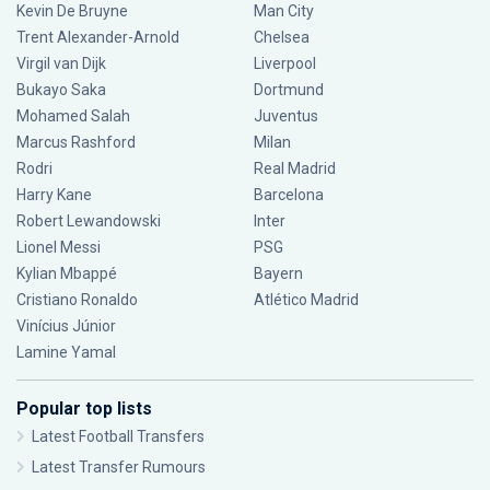
Kevin De Bruyne
Man City
Trent Alexander-Arnold
Chelsea
Virgil van Dijk
Liverpool
Bukayo Saka
Dortmund
Mohamed Salah
Juventus
Marcus Rashford
Milan
Rodri
Real Madrid
Harry Kane
Barcelona
Robert Lewandowski
Inter
Lionel Messi
PSG
Kylian Mbappé
Bayern
Cristiano Ronaldo
Atlético Madrid
Vinícius Júnior
Lamine Yamal
Popular top lists
Latest Football Transfers
Latest Transfer Rumours