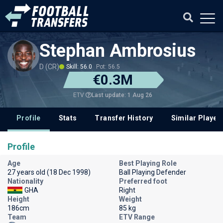
Stephan Ambrosius
D (CR)
Skill: 56.0
Pot: 56.5
€0.3M
Last update: 1 Aug 26
ETV
Profile
Stats
Transfer History
Similar Player
Profile
Age
Best Playing Role
27 years old (18 Dec 1998)
Ball Playing Defender
Nationality
Preferred foot
GHA
Right
Height
Weight
186cm
85 kg
Team
ETV Range