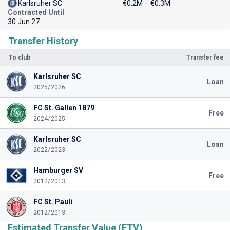
Karlsruher SC
€0.2M – €0.3M
Contracted Until
30 Jun 27
Transfer History
To club
Transfer fee
Karlsruher SC
Loan
2025/2026
FC St. Gallen 1879
Free
2024/2025
Karlsruher SC
Loan
2022/2023
Hamburger SV
Free
2012/2013
FC St. Pauli
2012/2013
Estimated Transfer Value (ETV)