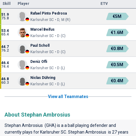
Skill
Player
ETV
Rafael Pinto Pedrosa
51.9
€5M
75.8
Karlsruher SC • D, M (R)
Marcel Beifus
53.4
€1.6M
65.4
Karlsruher SC • D (C)
Paul Scholl
44.7
€0.8M
76.2
Karlsruher SC • D (C)
Deniz Ofli
46.4
€0.5M
74.4
Karlsruher SC • D (L)
Niclas Dühring
46.8
€0.4M
60.3
Karlsruher SC • D (L)
View all Teammates
About Stephan Ambrosius
Stephan Ambrosius (GHA) is a a ball playing defender and
currently plays for
Karlsruher SC
. Stephan Ambrosius is 27 years