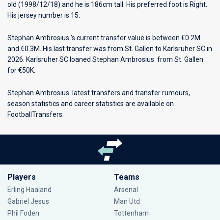
old (1998/12/18) and he is 186cm tall. His preferred foot is Right.
His jersey number is 15.
Stephan Ambrosius 's current transfer value is between €0.2M
and €0.3M. His last transfer was from St. Gallen to Karlsruher SC in
2026. Karlsruher SC loaned Stephan Ambrosius from St. Gallen
for €50K.
Stephan Ambrosius latest transfers and transfer rumours,
season statistics and career statistics are available on
FootballTransfers.
Players
Teams
Erling Haaland
Arsenal
Gabriel Jesus
Man Utd
Phil Foden
Tottenham