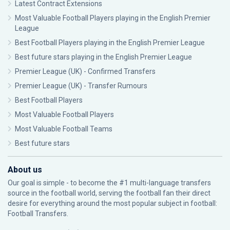
Latest Contract Extensions
Most Valuable Football Players playing in the English Premier
League
Best Football Players playing in the English Premier League
Best future stars playing in the English Premier League
Premier League (UK) - Confirmed Transfers
Premier League (UK) - Transfer Rumours
Best Football Players
Most Valuable Football Players
Most Valuable Football Teams
Best future stars
About us
Our goal is simple - to become the #1 multi-language transfers
source in the football world, serving the football fan their direct
desire for everything around the most popular subject in football:
Football Transfers.