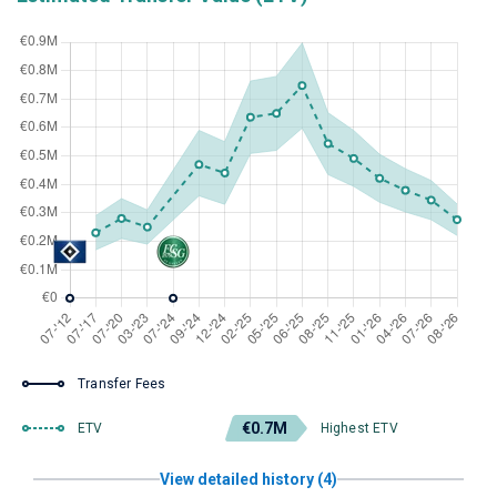
Transfer Fees
€0.7M
ETV
Highest ETV
View detailed history (4)