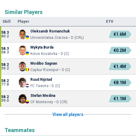
Similar Players
Skill
Player
ETV
Oleksandr Romanchuk
58.3
€1.6M
60.2
Universitatea Craiova • D (CRL)
Mykyta Burda
58.3
€0.2M
58.3
Kolos Kovalivka • D (C)
Modibo Sagnan
58.2
€1.4M
59.2
Caykur Rizespor • D (C)
Ruud Nijstad
58.2
€8.1M
77.8
FC Twente • D (C)
Stefan Medina
58.2
€1.1M
59.0
CF Monterrey • D (CR)
View all players
Teammates