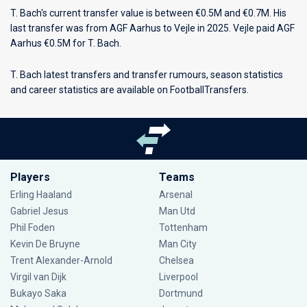
T. Bach's current transfer value is between €0.5M and €0.7M. His
last transfer was from AGF Aarhus to Vejle in 2025. Vejle paid AGF
Aarhus €0.5M for T. Bach.
T. Bach latest transfers and transfer rumours, season statistics
and career statistics are available on FootballTransfers.
Players
Teams
Erling Haaland
Arsenal
Gabriel Jesus
Man Utd
Phil Foden
Tottenham
Kevin De Bruyne
Man City
Trent Alexander-Arnold
Chelsea
Virgil van Dijk
Liverpool
Bukayo Saka
Dortmund