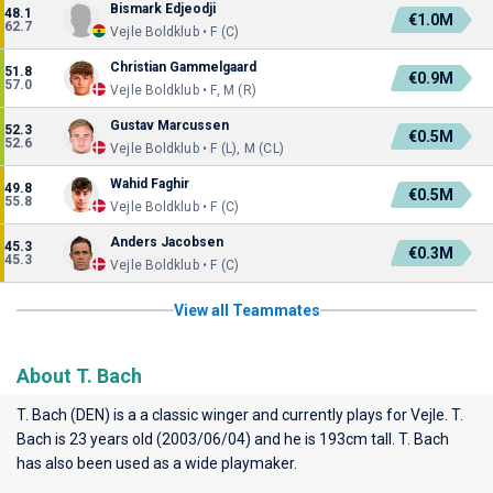
Bismark Edjeodji
48.1
€1.0M
62.7
Vejle Boldklub • F (C)
Christian Gammelgaard
51.8
€0.9M
57.0
Vejle Boldklub • F, M (R)
Gustav Marcussen
52.3
€0.5M
52.6
Vejle Boldklub • F (L), M (CL)
Wahid Faghir
49.8
€0.5M
55.8
Vejle Boldklub • F (C)
Anders Jacobsen
45.3
€0.3M
45.3
Vejle Boldklub • F (C)
View all Teammates
About T. Bach
T. Bach (DEN) is a a classic winger and currently plays for
Vejle
. T.
Bach is 23 years old (2003/06/04) and he is 193cm tall. T. Bach
has also been used as a wide playmaker.