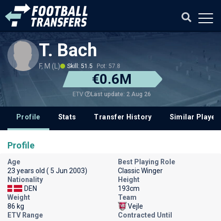
T. Bach
F, M (L)
Skill: 51.5
Pot: 57.8
€0.6M
Last update: 2 Aug 26
ETV
Profile
Stats
Transfer History
Similar Player
Profile
Age
Best Playing Role
23 years old ( 5 Jun 2003)
Classic Winger
Nationality
Height
DEN
193cm
Weight
Team
86 kg
Vejle
ETV Range
Contracted Until