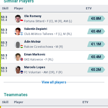
Similar Players
Skill
Player
ETV
Ole Romeny
53.3
€0.8M
55.4
Fortuna Sittard • F (C), M (R), AM (L)
Valentín Depietri
53.3
€0.4M
55.5
Club Atlético Talleres • F (L), M (RL)
Ádin Molnár
53.3
€1.1M
61.7
Rakow Czestochowa • M (R)
Eman Markovic
53.3
€0.4M
54.1
GKS Katowice • F (RL)
Marcelo Lopes
53.3
€0.2M
53.3
FC Voluntari • AM (CR), F (R)
View all players
Teammates
Skill
Player
ETV