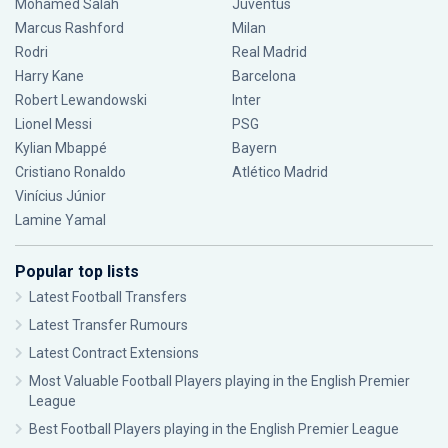
Mohamed Salah
Juventus
Marcus Rashford
Milan
Rodri
Real Madrid
Harry Kane
Barcelona
Robert Lewandowski
Inter
Lionel Messi
PSG
Kylian Mbappé
Bayern
Cristiano Ronaldo
Atlético Madrid
Vinícius Júnior
Lamine Yamal
Popular top lists
Latest Football Transfers
Latest Transfer Rumours
Latest Contract Extensions
Most Valuable Football Players playing in the English Premier
League
Best Football Players playing in the English Premier League