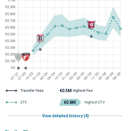
€0.5M
Transfer Fees
Highest Fee
€0.8M
ETV
Highest ETV
View detailed history (4)