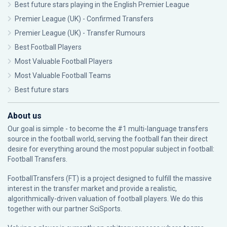
Best future stars playing in the English Premier League
Premier League (UK) - Confirmed Transfers
Premier League (UK) - Transfer Rumours
Best Football Players
Most Valuable Football Players
Most Valuable Football Teams
Best future stars
About us
Our goal is simple - to become the #1 multi-language transfers
source in the football world, serving the football fan their direct
desire for everything around the most popular subject in football:
Football Transfers.
FootballTransfers (FT) is a project designed to fulfill the massive
interest in the transfer market and provide a realistic,
algorithmically-driven valuation of football players. We do this
together with our partner
SciSports
.