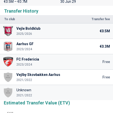
€0.5M – €0.7M
30 Jun 29
Transfer History
To club
Transfer fee
Vejle Boldklub
€0.5M
2025/2026
Aarhus GF
€0.3M
2023/2024
FC Fredericia
Free
2023/2024
Vejlby Skovbakken Aarhus
Free
2021/2022
Unknown
2021/2022
Estimated Transfer Value (ETV)