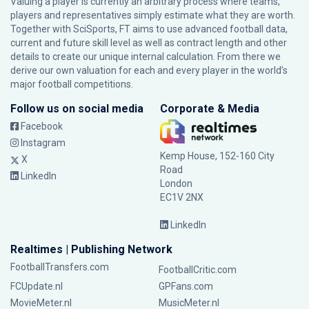
Valuing a player is currently an arbitrary process where teams,
players and representatives simply estimate what they are worth.
Together with SciSports, FT aims to use advanced football data,
current and future skill level as well as contract length and other
details to create our unique internal calculation. From there we
derive our own valuation for each and every player in the world’s
major football competitions.
Follow us on social media
Corporate & Media
Facebook
Instagram
Kemp House, 152-160 City
X
Road
LinkedIn
London
EC1V 2NX
LinkedIn
Realtimes | Publishing Network
FootballTransfers.com
FootballCritic.com
FCUpdate.nl
GPFans.com
MovieMeter.nl
MusicMeter.nl