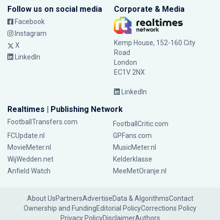
Follow us on social media
Corporate & Media
Facebook
Instagram
Kemp House, 152-160 City
X
Road
LinkedIn
London
EC1V 2NX
LinkedIn
Realtimes | Publishing Network
FootballTransfers.com
FootballCritic.com
FCUpdate.nl
GPFans.com
MovieMeter.nl
MusicMeter.nl
WijWedden.net
Kelderklasse
Anfield Watch
MeeMetOranje.nl
About Us
Partners
Advertise
Data & Algorithms
Contact
Ownership and Funding
Editorial Policy
Corrections Policy
Privacy Policy
Disclaimer
Authors