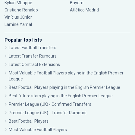
Kylian Mbappé
Bayern
Cristiano Ronaldo
Atlético Madrid
Vinícius Júnior
Lamine Yamal
Popular top lists
Latest Football Transfers
Latest Transfer Rumours
Latest Contract Extensions
Most Valuable Football Players playing in the English Premier
League
Best Football Players playing in the English Premier League
Best future stars playing in the English Premier League
Premier League (UK) - Confirmed Transfers
Premier League (UK) - Transfer Rumours
Best Football Players
Most Valuable Football Players