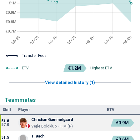
Transfer Fees
€1.2M
ETV
Highest ETV
View detailed history (1)
Teammates
Skill
Player
ETV
Christian Gammelgaard
51.8
€0.9M
57.0
Vejle Boldklub • F, M (R)
T. Bach
51.5
€0.6M