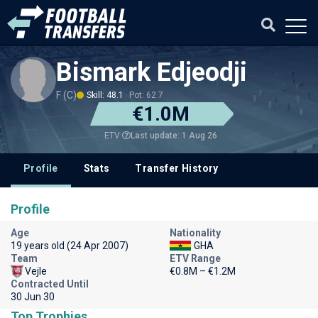
Bismark Edjeodji
F (C)
Skill: 48.1
Pot: 62.7
€1.0M
Last update: 1 Aug 26
ETV
Profile
Stats
Transfer History
Profile
Age
Nationality
19 years old (24 Apr 2007)
GHA
Team
ETV Range
Vejle
€0.8M – €1.2M
Contracted Until
30 Jun 30
Top Trophies