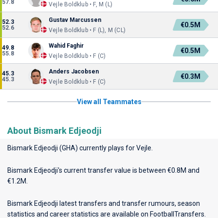
57.8
Vejle Boldklub • F, M (L)
Gustav Marcussen
52.3
€0.5M
52.6
Vejle Boldklub • F (L), M (CL)
Wahid Faghir
49.8
€0.5M
55.8
Vejle Boldklub • F (C)
Anders Jacobsen
45.3
€0.3M
45.3
Vejle Boldklub • F (C)
View all Teammates
About Bismark Edjeodji
Bismark Edjeodji (GHA) currently plays for
Vejle
.
Bismark Edjeodji's current transfer value is between €0.8M and
€1.2M.
Bismark Edjeodji latest transfers and transfer rumours, season
statistics and career statistics are available on FootballTransfers.