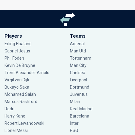
Players
Teams
Erling Haaland
Arsenal
Gabriel Jesus
Man Utd
Phil Foden
Tottenham
Kevin De Bruyne
Man City
Trent Alexander-Arnold
Chelsea
Virgil van Dijk
Liverpool
Bukayo Saka
Dortmund
Mohamed Salah
Juventus
Marcus Rashford
Milan
Rodri
Real Madrid
Harry Kane
Barcelona
Robert Lewandowski
Inter
Lionel Messi
PSG