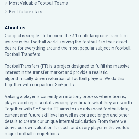
Most Valuable Football Teams
Best future stars
About us
Our goal is simple - to become the #1 multi-language transfers
source in the football world, serving the football fan their direct
desire for everything around the most popular subject in football:
Football Transfers.
FootballTransfers (FT) is a project designed to fulfill the massive
interest in the transfer market and provide a realistic,
algorithmically-driven valuation of football players. We do this
together with our partner
SciSports
.
Valuing a player is currently an arbitrary process where teams,
players and representatives simply estimate what they are worth.
Together with SciSports, FT aims to use advanced football data,
current and future skill level as well as contract length and other
details to create our unique internal calculation. From there we
derive our own valuation for each and every player in the world’s
major football competitions.