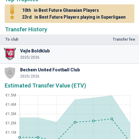
10th
in Best Future Ghanaian Players
23rd
in Best Future Players playing in Superligaen
Transfer History
To club
Transfer fee
Vejle Boldklub
2025/2026
Bechem United Football Club
2025/2026
Estimated Transfer Value (ETV)