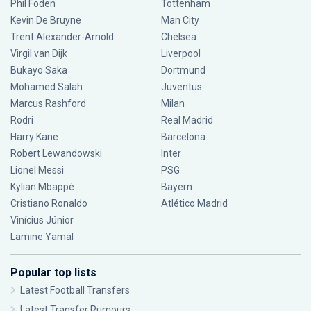
Phil Foden
Tottenham
Kevin De Bruyne
Man City
Trent Alexander-Arnold
Chelsea
Virgil van Dijk
Liverpool
Bukayo Saka
Dortmund
Mohamed Salah
Juventus
Marcus Rashford
Milan
Rodri
Real Madrid
Harry Kane
Barcelona
Robert Lewandowski
Inter
Lionel Messi
PSG
Kylian Mbappé
Bayern
Cristiano Ronaldo
Atlético Madrid
Vinícius Júnior
Lamine Yamal
Popular top lists
Latest Football Transfers
Latest Transfer Rumours