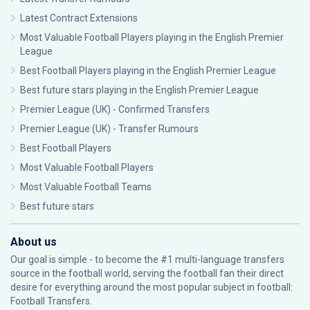
Latest Contract Extensions
Most Valuable Football Players playing in the English Premier
League
Best Football Players playing in the English Premier League
Best future stars playing in the English Premier League
Premier League (UK) - Confirmed Transfers
Premier League (UK) - Transfer Rumours
Best Football Players
Most Valuable Football Players
Most Valuable Football Teams
Best future stars
About us
Our goal is simple - to become the #1 multi-language transfers
source in the football world, serving the football fan their direct
desire for everything around the most popular subject in football:
Football Transfers.