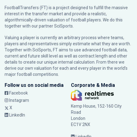
FootballTransfers (FT) is a project designed to fulfill the massive
interest in the transfer market and provide a realistic,
algorithmically-driven valuation of football players. We do this
together with our partner
SciSports
.
Valuing a player is currently an arbitrary process where teams,
players and representatives simply estimate what they are worth.
Together with SciSports, FT aims to use advanced football data,
current and future skill level as well as contract length and other
details to create our unique internal calculation. From there we
derive our own valuation for each and every player in the world’s
major football competitions.
Follow us on social media
Corporate & Media
Facebook
Instagram
Kemp House, 152-160 City
X
Road
LinkedIn
London
EC1V 2NX
LinkedIn