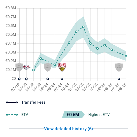
Transfer Fees
€0.6M
ETV
Highest ETV
View detailed history (6)