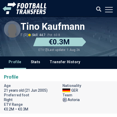
Tino Kaufmann
F (R)
Skill: 44.7
Pot: 60.8
€0.3M
Last update: 1 Aug 26
ETV
Profile
Stats
Transfer History
Profile
Age
Nationality
21 years old (21 Jun 2005)
GER
Preferred foot
Team
Right
Astoria
ETV Range
€0.2M – €0.3M