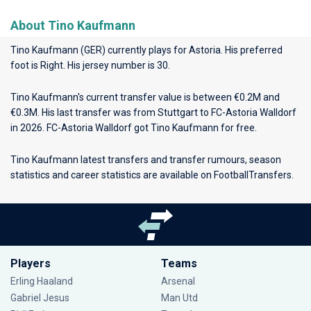
About Tino Kaufmann
Tino Kaufmann (GER) currently plays for
Astoria
. His preferred
foot is Right. His jersey number is 30.
Tino Kaufmann's current transfer value is between €0.2M and
€0.3M. His last transfer was from Stuttgart to FC-Astoria Walldorf
in 2026. FC-Astoria Walldorf got Tino Kaufmann for free.
Tino Kaufmann latest transfers and transfer rumours, season
statistics and career statistics are available on FootballTransfers.
Players
Teams
Erling Haaland
Arsenal
Gabriel Jesus
Man Utd