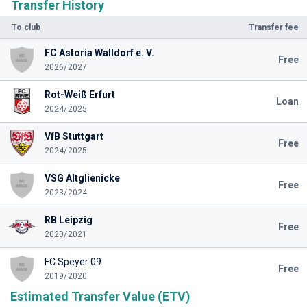
Transfer History
To club
Transfer fee
FC Astoria Walldorf e. V.
Free
2026/2027
Rot-Weiß Erfurt
Loan
2024/2025
VfB Stuttgart
Free
2024/2025
VSG Altglienicke
Free
2023/2024
RB Leipzig
Free
2020/2021
FC Speyer 09
Free
2019/2020
Estimated Transfer Value (ETV)