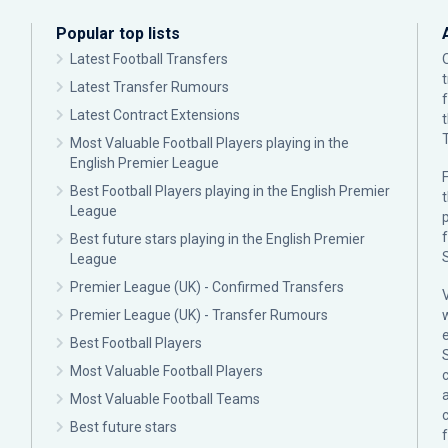
Popular top lists
Latest Football Transfers
Latest Transfer Rumours
Latest Contract Extensions
Most Valuable Football Players playing in the
English Premier League
F
Best Football Players playing in the English Premier
League
p
Best future stars playing in the English Premier
League
Premier League (UK) - Confirmed Transfers
Premier League (UK) - Transfer Rumours
Best Football Players
Most Valuable Football Players
c
Most Valuable Football Teams
Best future stars