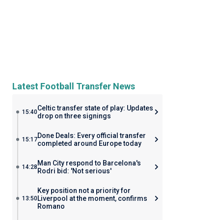
Latest Football Transfer News
Celtic transfer state of play: Updates
15:40
drop on three signings
Done Deals: Every official transfer
15:17
completed around Europe today
Man City respond to Barcelona's
14:28
Rodri bid: 'Not serious'
Key position not a priority for
Liverpool at the moment, confirms
13:50
Romano