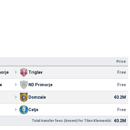
Price
orje
Triglav
Free
e
ND Primorje
Free
Domzale
€0.2M
Celje
Free
€0.2M
Total transfer fees (known) for Tilen Klemenčič: