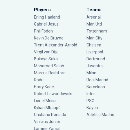
Players
Teams
Erling Haaland
Arsenal
Gabriel Jesus
Man Utd
Phil Foden
Tottenham
Kevin De Bruyne
Man City
Trent Alexander-Arnold
Chelsea
Virgil van Dijk
Liverpool
Bukayo Saka
Dortmund
Mohamed Salah
Juventus
Marcus Rashford
Milan
Rodri
Real Madrid
Harry Kane
Barcelona
Robert Lewandowski
Inter
Lionel Messi
PSG
Kylian Mbappé
Bayern
Cristiano Ronaldo
Atlético Madrid
Vinícius Júnior
Lamine Yamal