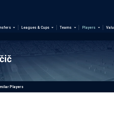
nsfers
Leagues & Cups
Teams
Players
Val
čič
milar Players