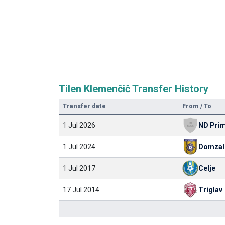
Tilen Klemenčič Transfer History
Transfer date
From / To
1 Jul 2026
ND Prim
1 Jul 2024
Domzal
1 Jul 2017
Celje
17 Jul 2014
Triglav