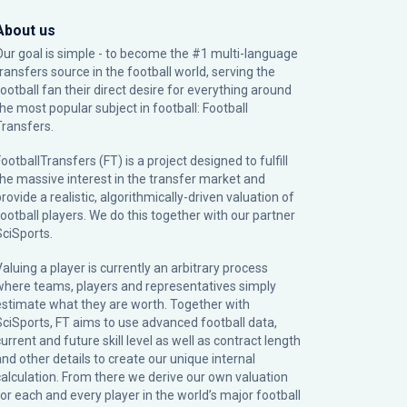
About us
Our goal is simple - to become the #1 multi-language
transfers source in the football world, serving the
football fan their direct desire for everything around
the most popular subject in football: Football
Transfers.
ootballTransfers (FT) is a project designed to fulfill
the massive interest in the transfer market and
rovide a realistic, algorithmically-driven valuation of
football players. We do this together with our partner
SciSports
.
Valuing a player is currently an arbitrary process
where teams, players and representatives simply
estimate what they are worth. Together with
SciSports, FT aims to use advanced football data,
urrent and future skill level as well as contract length
and other details to create our unique internal
calculation. From there we derive our own valuation
for each and every player in the world’s major football