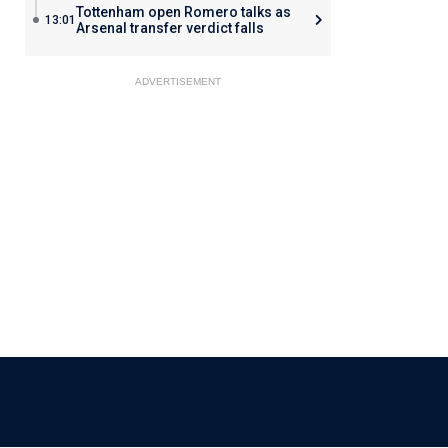
Tottenham open Romero talks as
13:01
Arsenal transfer verdict falls
ADVERTISEMENT