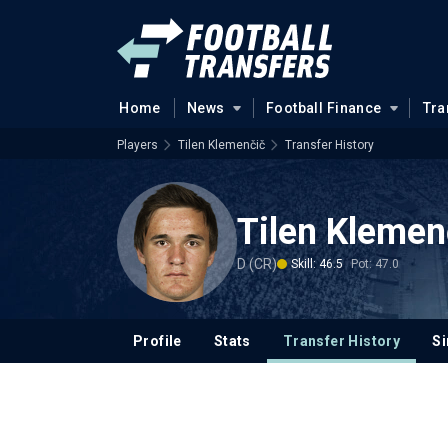
Home
News
Football Finance
Tra
Players
Tilen Klemenčič
Transfer History
Tilen Klemen
D (CR)
Skill: 46.5
Pot: 47.0
Profile
Stats
Transfer History
Si