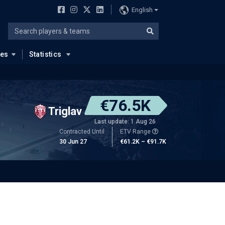
English
ues
Statistics
€76.5K
Triglav
Last update: 1 Aug 26
Contracted Until
ETV Range
30 Jun 27
€61.2K – €91.7K