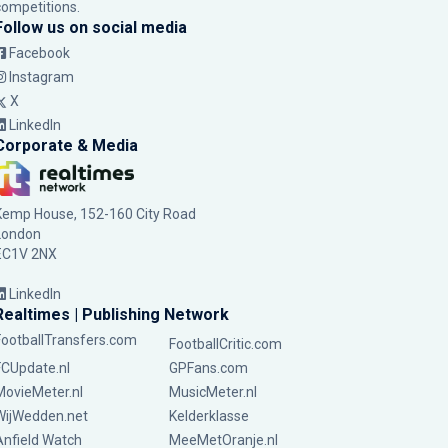
competitions.
Follow us on social media
Facebook
Instagram
X
LinkedIn
Corporate & Media
Kemp House, 152-160 City Road
London
EC1V 2NX
LinkedIn
Realtimes | Publishing Network
FootballTransfers.com
FootballCritic.com
FCUpdate.nl
GPFans.com
MovieMeter.nl
MusicMeter.nl
WijWedden.net
Kelderklasse
Anfield Watch
MeeMetOranje.nl