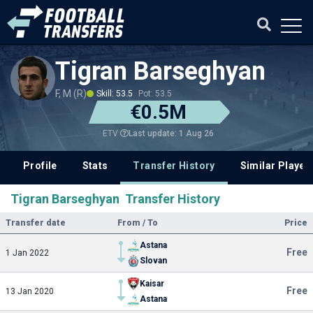
Tigran Barseghyan
F, M (R)
Skill: 53.5
Pot: 53.5
€0.5M
Last update: 1 Aug 26
ETV
Profile
Stats
Transfer History
Similar Player
Tigran Barseghyan Transfer History
Transfer date
From / To
Price
Astana
Free
1 Jan 2022
Slovan
Kaisar
Free
13 Jan 2020
Astana