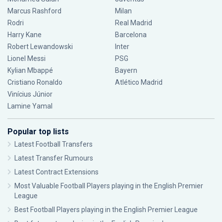
Marcus Rashford
Milan
Rodri
Real Madrid
Harry Kane
Barcelona
Robert Lewandowski
Inter
Lionel Messi
PSG
Kylian Mbappé
Bayern
Cristiano Ronaldo
Atlético Madrid
Vinícius Júnior
Lamine Yamal
Popular top lists
Latest Football Transfers
Latest Transfer Rumours
Latest Contract Extensions
Most Valuable Football Players playing in the English Premier
League
Best Football Players playing in the English Premier League