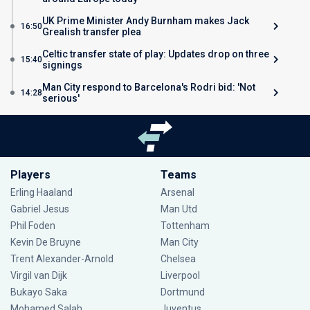
UK Prime Minister Andy Burnham makes Jack
16:50
Grealish transfer plea
Celtic transfer state of play: Updates drop on three
15:40
signings
Man City respond to Barcelona's Rodri bid: 'Not
14:28
serious'
Players
Teams
Erling Haaland
Arsenal
Gabriel Jesus
Man Utd
Phil Foden
Tottenham
Kevin De Bruyne
Man City
Trent Alexander-Arnold
Chelsea
Virgil van Dijk
Liverpool
Bukayo Saka
Dortmund
Mohamed Salah
Juventus