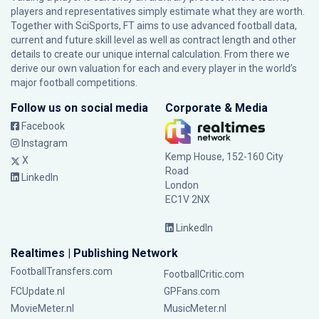
players and representatives simply estimate what they are worth.
Together with SciSports, FT aims to use advanced football data,
current and future skill level as well as contract length and other
details to create our unique internal calculation. From there we
derive our own valuation for each and every player in the world’s
major football competitions.
Follow us on social media
Corporate & Media
Facebook
Instagram
Kemp House, 152-160 City
X
Road
LinkedIn
London
EC1V 2NX
LinkedIn
Realtimes | Publishing Network
FootballTransfers.com
FootballCritic.com
FCUpdate.nl
GPFans.com
MovieMeter.nl
MusicMeter.nl