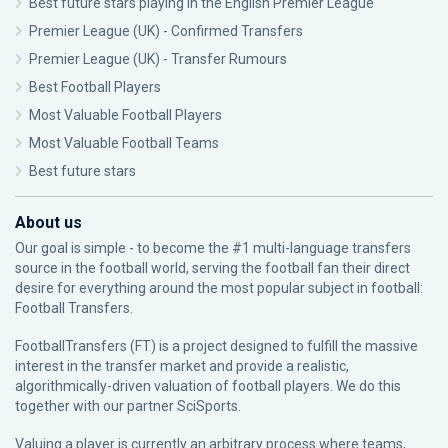
Best future stars playing in the English Premier League
Premier League (UK) - Confirmed Transfers
Premier League (UK) - Transfer Rumours
Best Football Players
Most Valuable Football Players
Most Valuable Football Teams
Best future stars
About us
Our goal is simple - to become the #1 multi-language transfers
source in the football world, serving the football fan their direct
desire for everything around the most popular subject in football:
Football Transfers.
FootballTransfers (FT) is a project designed to fulfill the massive
interest in the transfer market and provide a realistic,
algorithmically-driven valuation of football players. We do this
together with our partner
SciSports
.
Valuing a player is currently an arbitrary process where teams,