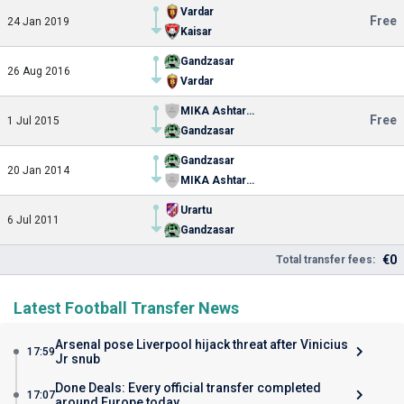
Vardar
Free
24 Jan 2019
Kaisar
Gandzasar
26 Aug 2016
Vardar
MIKA Ashtarak
Free
1 Jul 2015
Gandzasar
Gandzasar
20 Jan 2014
MIKA Ashtarak
Urartu
6 Jul 2011
Gandzasar
€0
Total transfer fees:
Latest Football Transfer News
Arsenal pose Liverpool hijack threat after Vinicius
17:59
Jr snub
Done Deals: Every official transfer completed
17:07
around Europe today