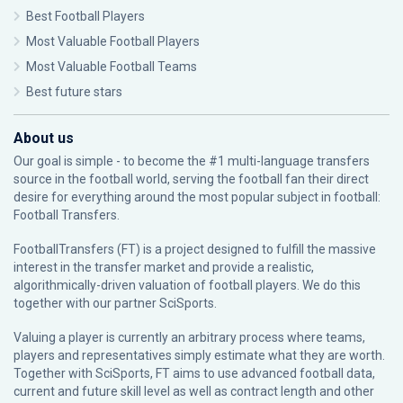
Best Football Players
Most Valuable Football Players
Most Valuable Football Teams
Best future stars
About us
Our goal is simple - to become the #1 multi-language transfers
source in the football world, serving the football fan their direct
desire for everything around the most popular subject in football:
Football Transfers.
FootballTransfers (FT) is a project designed to fulfill the massive
interest in the transfer market and provide a realistic,
algorithmically-driven valuation of football players. We do this
together with our partner
SciSports
.
Valuing a player is currently an arbitrary process where teams,
players and representatives simply estimate what they are worth.
Together with SciSports, FT aims to use advanced football data,
current and future skill level as well as contract length and other