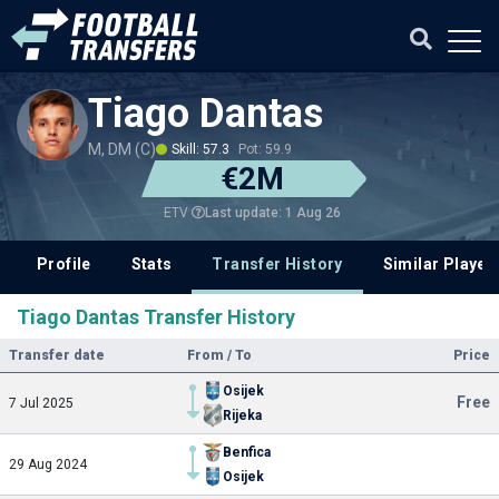
Tiago Dantas
M, DM (C)
Skill: 57.3
Pot: 59.9
€2M
Last update: 1 Aug 26
ETV
Profile
Stats
Transfer History
Similar Player
Tiago Dantas Transfer History
Transfer date
From / To
Price
Osijek
Free
7 Jul 2025
Rijeka
Benfica
29 Aug 2024
Osijek