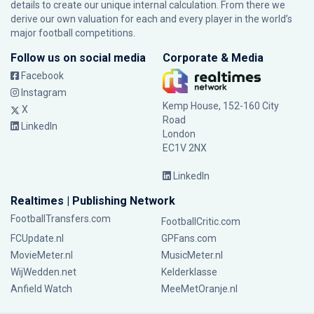
details to create our unique internal calculation. From there we
derive our own valuation for each and every player in the world’s
major football competitions.
Follow us on social media
Corporate & Media
Facebook
Instagram
Kemp House, 152-160 City
X
Road
LinkedIn
London
EC1V 2NX
LinkedIn
Realtimes | Publishing Network
FootballTransfers.com
FootballCritic.com
FCUpdate.nl
GPFans.com
MovieMeter.nl
MusicMeter.nl
WijWedden.net
Kelderklasse
Anfield Watch
MeeMetOranje.nl