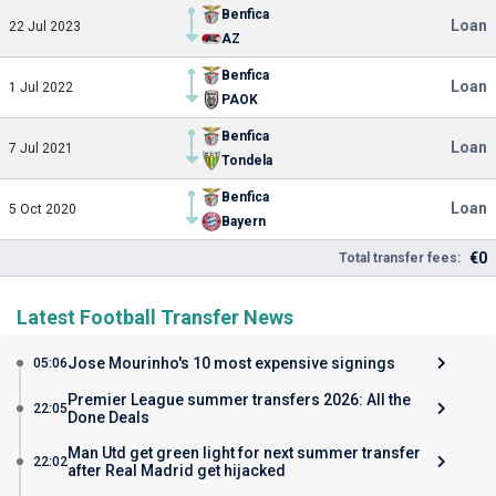
Benfica
Loan
22 Jul 2023
AZ
Benfica
Loan
1 Jul 2022
PAOK
Benfica
Loan
7 Jul 2021
Tondela
Benfica
Loan
5 Oct 2020
Bayern
€0
Total transfer fees:
Latest Football Transfer News
Jose Mourinho's 10 most expensive signings
05:06
Premier League summer transfers 2026: All the
22:05
Done Deals
Man Utd get green light for next summer transfer
22:02
after Real Madrid get hijacked