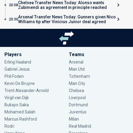
Chelsea Transfer News Today: Alonso wants
20:58
Zubimendi as agreement in principle reached
Arsenal Transfer News Today: Gunners given Nico
20:30
Williams tip after Vinicius Junior deal agreed
Players
Teams
Erling Haaland
Arsenal
Gabriel Jesus
Man Utd
Phil Foden
Tottenham
Kevin De Bruyne
Man City
Trent Alexander-Arnold
Chelsea
Virgil van Dijk
Liverpool
Bukayo Saka
Dortmund
Mohamed Salah
Juventus
Marcus Rashford
Milan
Rodri
Real Madrid