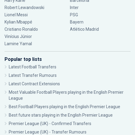
Harry Kane
Barcelona
Robert Lewandowski
Inter
Lionel Messi
PSG
Kylian Mbappé
Bayern
Cristiano Ronaldo
Atlético Madrid
Vinícius Júnior
Lamine Yamal
Popular top lists
Latest Football Transfers
Latest Transfer Rumours
Latest Contract Extensions
Most Valuable Football Players playing in the English Premier
League
Best Football Players playing in the English Premier League
Best future stars playing in the English Premier League
Premier League (UK) - Confirmed Transfers
Premier League (UK) - Transfer Rumours