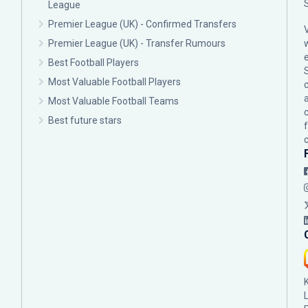
League
Premier League (UK) - Confirmed Transfers
Premier League (UK) - Transfer Rumours
Best Football Players
Most Valuable Football Players
c
Most Valuable Football Teams
Best future stars