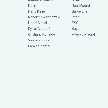
Rodri
Real Madrid
Harry Kane
Barcelona
Robert Lewandowski
Inter
Lionel Messi
PSG
Kylian Mbappé
Bayern
Cristiano Ronaldo
Atlético Madrid
Vinícius Júnior
Lamine Yamal