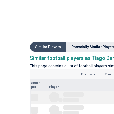
Similar Players
Potentially Similar Player
Similar football players as Tiago Da
This page contains a list of football players sim
First page
Previ
Skill
/
pot
Player