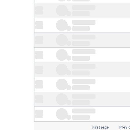
First page
Previ