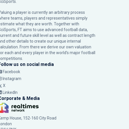
SciSports
.
Valuing a player is currently an arbitrary process
where teams, players and representatives simply
estimate what they are worth. Together with
SciSports, FT aims to use advanced football data,
urrent and future skill level as well as contract length
and other details to create our unique internal
calculation. From there we derive our own valuation
for each and every player in the world’s major football
competitions.
Follow us on social media
Facebook
Instagram
X
LinkedIn
Corporate & Media
Kemp House, 152-160 City Road
London