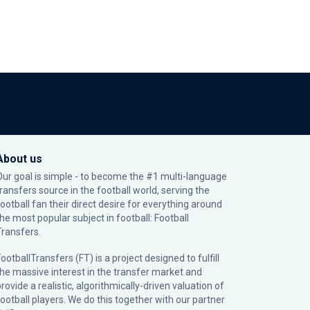
About us
Our goal is simple - to become the #1 multi-language
transfers source in the football world, serving the
football fan their direct desire for everything around
the most popular subject in football: Football
Transfers.
ootballTransfers (FT) is a project designed to fulfill
the massive interest in the transfer market and
rovide a realistic, algorithmically-driven valuation of
football players. We do this together with our partner