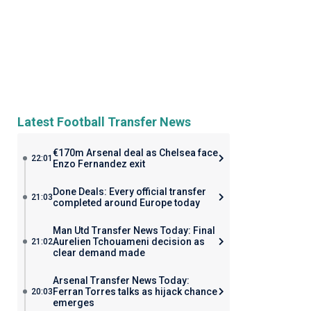
Latest Football Transfer News
€170m Arsenal deal as Chelsea face
22:01
Enzo Fernandez exit
Done Deals: Every official transfer
21:03
completed around Europe today
Man Utd Transfer News Today: Final
Aurelien Tchouameni decision as
21:02
clear demand made
Arsenal Transfer News Today:
Ferran Torres talks as hijack chance
20:03
emerges