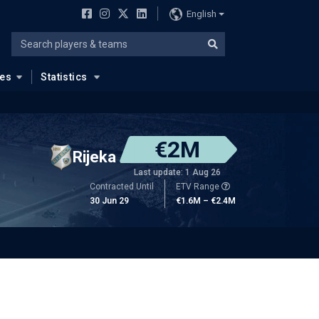
English
ues
Statistics
€2M
Rijeka
Last update: 1 Aug 26
Contracted Until
ETV Range
30 Jun 29
€1.6M – €2.4M