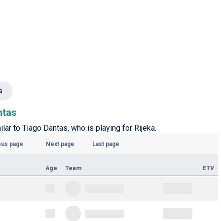
s
ntas
ilar to Tiago Dantas, who is playing for Rijeka.
ous page
Next page
Last page
Age
Team
ETV