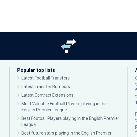
Popular top lists
Latest Football Transfers
Latest Transfer Rumours
Latest Contract Extensions
Most Valuable Football Players playing in the
English Premier League
F
Best Football Players playing in the English Premier
League
p
Best future stars playing in the English Premier