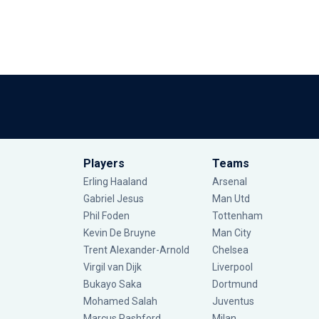
Players
Teams
Erling Haaland
Arsenal
Gabriel Jesus
Man Utd
Phil Foden
Tottenham
Kevin De Bruyne
Man City
Trent Alexander-Arnold
Chelsea
Virgil van Dijk
Liverpool
Bukayo Saka
Dortmund
Mohamed Salah
Juventus
Marcus Rashford
Milan