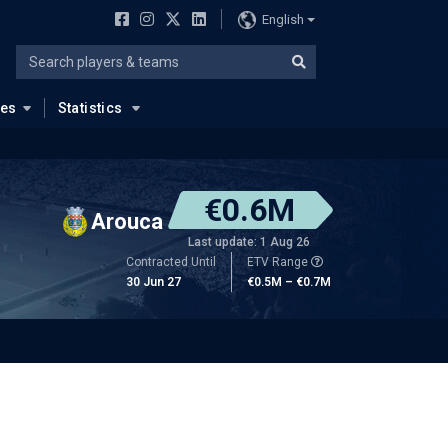
English
ues
Statistics
€0.6M
Arouca
Last update: 1 Aug 26
Contracted Until
ETV Range
30 Jun 27
€0.5M – €0.7M