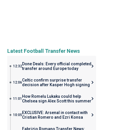
Latest Football Transfer News
Done Deals: Every official completed
12:32
transfer around Europe today
Celtic confirm surprise transfer
12:06
decision after Kasper Hogh signing
How Romelu Lukaku could help
11:01
Chelsea sign Alex Scott this summer
EXCLUSIVE: Arsenal in contact with
10:05
Cristian Romero and Ezri Konsa
Fabrizio Romano Transfer News: