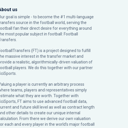
About us
Our goal is simple - to become the #1 multi-language
transfers source in the football world, serving the
football fan their direct desire for everything around
the most popular subject in football: Football
Transfers.
ootballTransfers (FT) is a project designed to fulfill
the massive interest in the transfer market and
rovide a realistic, algorithmically-driven valuation of
football players. We do this together with our partner
SciSports
.
Valuing a player is currently an arbitrary process
where teams, players and representatives simply
estimate what they are worth. Together with
SciSports, FT aims to use advanced football data,
urrent and future skill level as well as contract length
and other details to create our unique internal
calculation. From there we derive our own valuation
for each and every player in the world’s major football