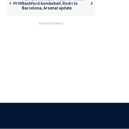
Rashford bombshell, Rodri to
09:08
Barcelona, Arsenal update
ADVERTISEMENT