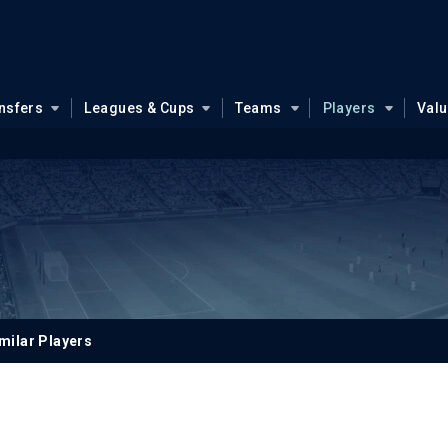
nsfers
Leagues & Cups
Teams
Players
Val
milar Players