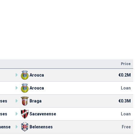
Price
Arouca
€0.2M
Arouca
Loan
nses
Braga
€0.3M
nses
Sacavenense
Loan
nense
Belenenses
Free