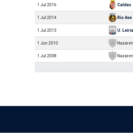
1 Jul 2016
Caldas
1 Jul 2014
Rio Ave
1 Jul 2013
U. Leiri
1 Jun 2010
Nazaren
1 Jul 2008
Nazaren