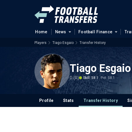
Home
News
Football Finance
Tra
Players
Tiago Esgaio
Transfer History
Tiago Esgaio
D (R)
Skill: 58.1
Pot: 58.1
Profile
Stats
Transfer History
Si