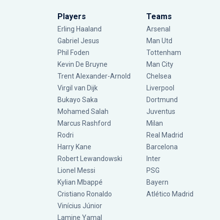
Players
Teams
Erling Haaland
Arsenal
Gabriel Jesus
Man Utd
Phil Foden
Tottenham
Kevin De Bruyne
Man City
Trent Alexander-Arnold
Chelsea
Virgil van Dijk
Liverpool
Bukayo Saka
Dortmund
Mohamed Salah
Juventus
Marcus Rashford
Milan
Rodri
Real Madrid
Harry Kane
Barcelona
Robert Lewandowski
Inter
Lionel Messi
PSG
Kylian Mbappé
Bayern
Cristiano Ronaldo
Atlético Madrid
Vinícius Júnior
Lamine Yamal