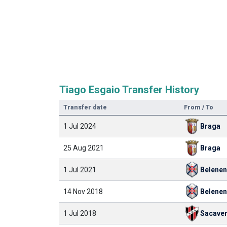
Tiago Esgaio Transfer History
Transfer date
From / To
1 Jul 2024
Braga
25 Aug 2021
Braga
1 Jul 2021
Belene
14 Nov 2018
Belene
1 Jul 2018
Sacave