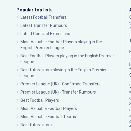
Popular top lists
Latest Football Transfers
Latest Transfer Rumours
Latest Contract Extensions
Most Valuable Football Players playing in the
English Premier League
F
Best Football Players playing in the English Premier
League
p
Best future stars playing in the English Premier
League
Premier League (UK) - Confirmed Transfers
Premier League (UK) - Transfer Rumours
Best Football Players
Most Valuable Football Players
c
Most Valuable Football Teams
Best future stars