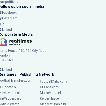
competitions.
Follow us on social media
Facebook
Instagram
X
LinkedIn
Corporate & Media
Kemp House, 152-160 City Road
London
EC1V 2NX
LinkedIn
Realtimes | Publishing Network
FootballTransfers.com
FootballCritic.com
FCUpdate.nl
GPFans.com
MovieMeter.nl
MusicMeter.nl
WijWedden.net
Kelderklasse
Anfield Watch
MeeMetOranje.nl