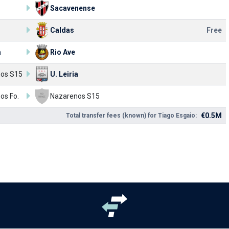
Sacavenense
Caldas
Free
a
Rio Ave
os S15
U. Leiria
os Fo.
Nazarenos S15
€0.5M
Total transfer fees (known) for Tiago Esgaio: