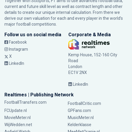
Together with SciSports, FT aims to use advanced football data,
current and future skill level as well as contract length and other
details to create our unique internal calculation. From there we
derive our own valuation for each and every player in the world’s
major football competitions.
Follow us on social media
Corporate & Media
Facebook
Instagram
Kemp House, 152-160 City
X
Road
LinkedIn
London
EC1V 2NX
LinkedIn
Realtimes | Publishing Network
FootballTransfers.com
FootballCritic.com
FCUpdate.nl
GPFans.com
MovieMeter.nl
MusicMeter.nl
WijWedden.net
Kelderklasse
Anfield Watch
MeeMetOranje.nl