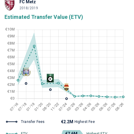
FC Metz
2018/2019
Estimated Transfer Value (ETV)
€2.2M
Transfer Fees
Highest Fee
€7.6M
ETV
Highest ETV