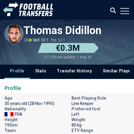
Thomas Didillon
GK
Skill: 52.1
Pot: 52.1
€0.3M
Last update: 1 Aug 26
ETV
Profile
Stats
Transfer History
Similar Player
Profile
Age
Best Playing Role
30 years old (28 Nov 1995)
Line Keeper
Nationality
Preferred foot
FRA
Left
Height
Weight
193cm
80 kg
Team
ETV Range