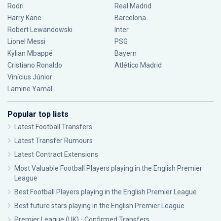
Rodri
Real Madrid
Harry Kane
Barcelona
Robert Lewandowski
Inter
Lionel Messi
PSG
Kylian Mbappé
Bayern
Cristiano Ronaldo
Atlético Madrid
Vinícius Júnior
Lamine Yamal
Popular top lists
Latest Football Transfers
Latest Transfer Rumours
Latest Contract Extensions
Most Valuable Football Players playing in the English Premier
League
Best Football Players playing in the English Premier League
Best future stars playing in the English Premier League
Premier League (UK) - Confirmed Transfers