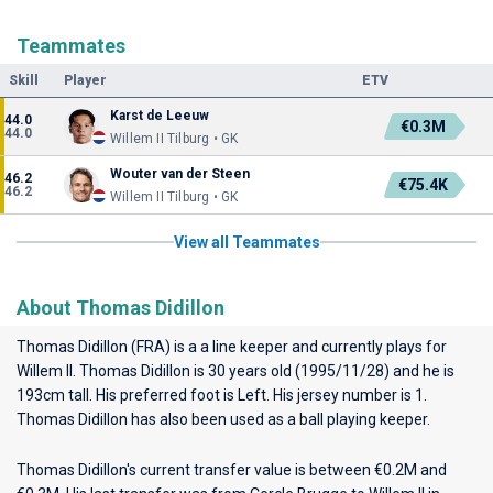
Teammates
Skill
Player
ETV
Karst de Leeuw
44.0
€0.3M
44.0
Willem II Tilburg • GK
Wouter van der Steen
46.2
€75.4K
46.2
Willem II Tilburg • GK
View all Teammates
About Thomas Didillon
Thomas Didillon (FRA) is a a line keeper and currently plays for
Willem II
. Thomas Didillon is 30 years old (1995/11/28) and he is
193cm tall. His preferred foot is Left. His jersey number is 1.
Thomas Didillon has also been used as a ball playing keeper.
Thomas Didillon's current transfer value is between €0.2M and