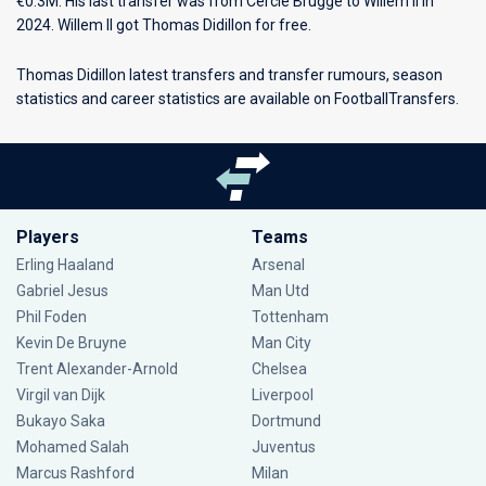
€0.3M. His last transfer was from Cercle Brugge to Willem II in
2024. Willem II got Thomas Didillon for free.
Thomas Didillon latest transfers and transfer rumours, season
statistics and career statistics are available on FootballTransfers.
Players
Teams
Erling Haaland
Arsenal
Gabriel Jesus
Man Utd
Phil Foden
Tottenham
Kevin De Bruyne
Man City
Trent Alexander-Arnold
Chelsea
Virgil van Dijk
Liverpool
Bukayo Saka
Dortmund
Mohamed Salah
Juventus
Marcus Rashford
Milan