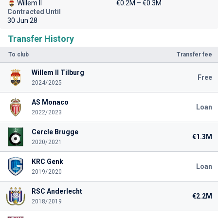
Willem II
€0.2M – €0.3M
Contracted Until
30 Jun 28
Transfer History
To club
Transfer fee
Willem II Tilburg
Free
2024/2025
AS Monaco
Loan
2022/2023
Cercle Brugge
€1.3M
2020/2021
KRC Genk
Loan
2019/2020
RSC Anderlecht
€2.2M
2018/2019