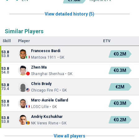
View detailed history (5)
Similar Players
Skill
Player
ETV
Francesco Bardi
53.8
€0.2M
53.8
Mantova 1911 • GK
Zhen Ma
53.8
€0.3M
54.0
Shanghai Shenhua • GK
Chris Brady
53.8
€2M
73.4
Chicago Fire FC • GK
Marc-Aurèle Caillard
53.8
€0.3M
53.8
LOSC Lille • GK
Andriy Kozhukhar
53.8
€0.2M
53.8
NK Veres Rivne • GK
View all players