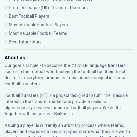
Premier League (UK) - Transfer Rumours
Best Football Players
Most Valuable Football Players
Most Valuable Football Teams
Best future stars
About us
Our goal is simple - to become the #1 multi-language transfers
source in the football world, serving the football fan their direct
desire for everything around the most popular subject in football:
Football Transfers.
FootballTransfers (FT) is a project designed to fulfill the massive
interest in the transfer market and provide a realistic,
algorithmically-driven valuation of football players. We do this
together with our partner
SciSports
.
Valuing a player is currently an arbitrary process where teams,
players and representatives simply estimate what they are worth.