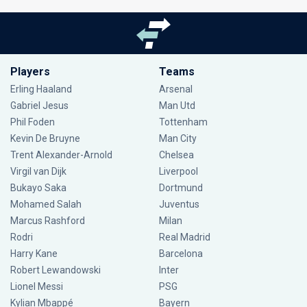
Players
Teams
Erling Haaland
Arsenal
Gabriel Jesus
Man Utd
Phil Foden
Tottenham
Kevin De Bruyne
Man City
Trent Alexander-Arnold
Chelsea
Virgil van Dijk
Liverpool
Bukayo Saka
Dortmund
Mohamed Salah
Juventus
Marcus Rashford
Milan
Rodri
Real Madrid
Harry Kane
Barcelona
Robert Lewandowski
Inter
Lionel Messi
PSG
Kylian Mbappé
Bayern