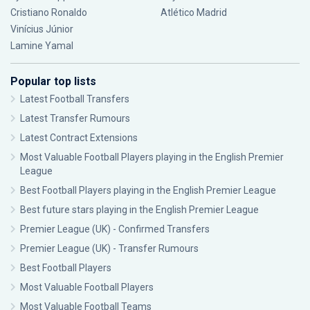
Cristiano Ronaldo
Atlético Madrid
Vinícius Júnior
Lamine Yamal
Popular top lists
Latest Football Transfers
Latest Transfer Rumours
Latest Contract Extensions
Most Valuable Football Players playing in the English Premier
League
Best Football Players playing in the English Premier League
Best future stars playing in the English Premier League
Premier League (UK) - Confirmed Transfers
Premier League (UK) - Transfer Rumours
Best Football Players
Most Valuable Football Players
Most Valuable Football Teams