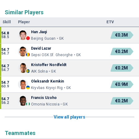
Similar Players
Skill
Player
ETV
Han Jiaqi
54.8
€0.3M
58.5
Beijing Guoan • GK
David Lazar
54.7
€0.2M
54.7
Sepsi OSK Sf. Gheorghe • GK
Kristoffer Nordfeldt
54.7
€0.2M
54.7
AIK Solna • GK
Oleksandr Kemkin
54.7
€0.9M
60.9
Kryvbas Kryvyi Rig • GK
Francis Uzoho
54.7
€0.2M
56.2
Omonia Nicosia • GK
View all players
Teammates