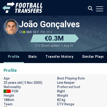
João Gonçalves
GK
Skill: 52.7
Pot: 55.5
€0.3M
Last update: 1 Aug 26
ETV
Profile
Stats
Transfer History
Similar Player
Profile
Age
Best Playing Role
25 years old ( 5 Nov 2000)
Line Keeper
Nationality
Preferred foot
POR
Right
Height
Weight
188cm
82 kg
Team
ETV Range