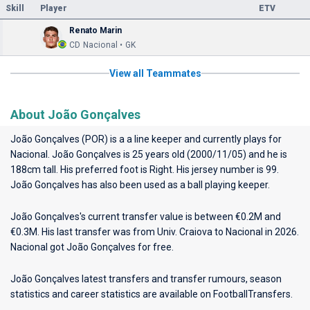
Skill
Player
ETV
Renato Marin
CD Nacional • GK
View all Teammates
About João Gonçalves
João Gonçalves (POR) is a a line keeper and currently plays for
Nacional
. João Gonçalves is 25 years old (2000/11/05) and he is
188cm tall. His preferred foot is Right. His jersey number is 99.
João Gonçalves has also been used as a ball playing keeper.
João Gonçalves's current transfer value is between €0.2M and
€0.3M. His last transfer was from Univ. Craiova to Nacional in 2026.
Nacional got João Gonçalves for free.
João Gonçalves latest transfers and transfer rumours, season
statistics and career statistics are available on FootballTransfers.