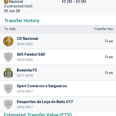
Nacional
€0.2M – €0.3M
Contracted Until
30 Jun 28
Transfer History
To club
Transfer fee
CD Nacional
Free
2026/2027
AVS Futebol SAD
Free
2025/2026
Boavista FC
Free
2017/2018
Sport Comércio e Salgueiros
2016/2017
Desportivo de Leça do Balio U17
2016/2017
Estimated Transfer Value (ETV)