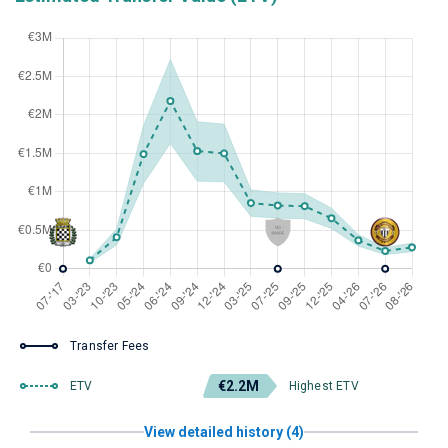
Transfer Fees
€2.2M
ETV
Highest ETV
View detailed history (4)