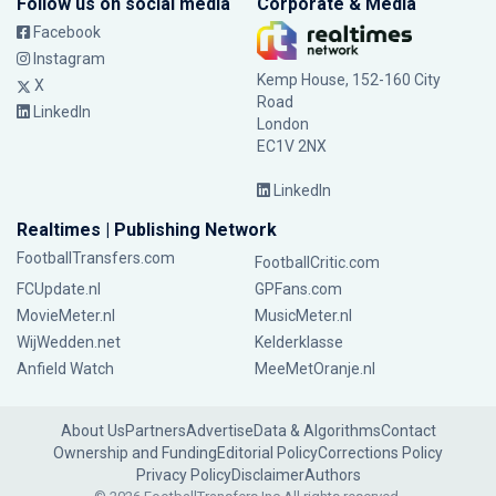
Follow us on social media
Corporate & Media
Facebook
Instagram
Kemp House, 152-160 City
X
Road
LinkedIn
London
EC1V 2NX
LinkedIn
Realtimes | Publishing Network
FootballTransfers.com
FootballCritic.com
FCUpdate.nl
GPFans.com
MovieMeter.nl
MusicMeter.nl
WijWedden.net
Kelderklasse
Anfield Watch
MeeMetOranje.nl
About Us
Partners
Advertise
Data & Algorithms
Contact
Ownership and Funding
Editorial Policy
Corrections Policy
Privacy Policy
Disclaimer
Authors