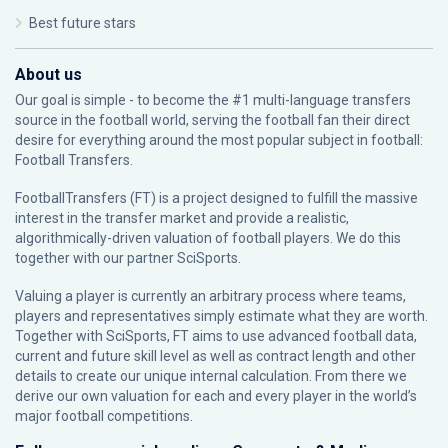
Best future stars
About us
Our goal is simple - to become the #1 multi-language transfers
source in the football world, serving the football fan their direct
desire for everything around the most popular subject in football:
Football Transfers.
FootballTransfers (FT) is a project designed to fulfill the massive
interest in the transfer market and provide a realistic,
algorithmically-driven valuation of football players. We do this
together with our partner
SciSports
.
Valuing a player is currently an arbitrary process where teams,
players and representatives simply estimate what they are worth.
Together with SciSports, FT aims to use advanced football data,
current and future skill level as well as contract length and other
details to create our unique internal calculation. From there we
derive our own valuation for each and every player in the world’s
major football competitions.