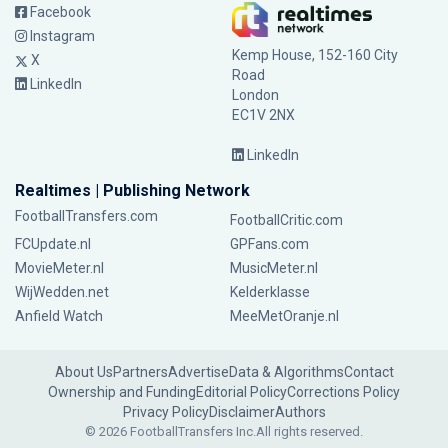
Facebook
Instagram
Kemp House, 152-160 City
X
Road
LinkedIn
London
EC1V 2NX
LinkedIn
Realtimes | Publishing Network
FootballTransfers.com
FootballCritic.com
FCUpdate.nl
GPFans.com
MovieMeter.nl
MusicMeter.nl
WijWedden.net
Kelderklasse
Anfield Watch
MeeMetOranje.nl
About Us
Partners
Advertise
Data & Algorithms
Contact
Ownership and Funding
Editorial Policy
Corrections Policy
Privacy Policy
Disclaimer
Authors
© 2026 FootballTransfers Inc.
All rights reserved.