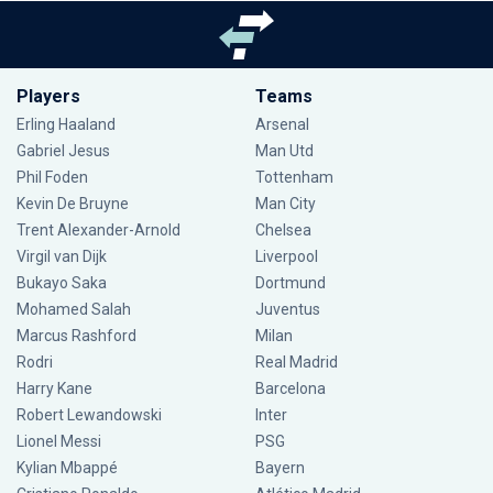
Players
Teams
Erling Haaland
Arsenal
Gabriel Jesus
Man Utd
Phil Foden
Tottenham
Kevin De Bruyne
Man City
Trent Alexander-Arnold
Chelsea
Virgil van Dijk
Liverpool
Bukayo Saka
Dortmund
Mohamed Salah
Juventus
Marcus Rashford
Milan
Rodri
Real Madrid
Harry Kane
Barcelona
Robert Lewandowski
Inter
Lionel Messi
PSG
Kylian Mbappé
Bayern