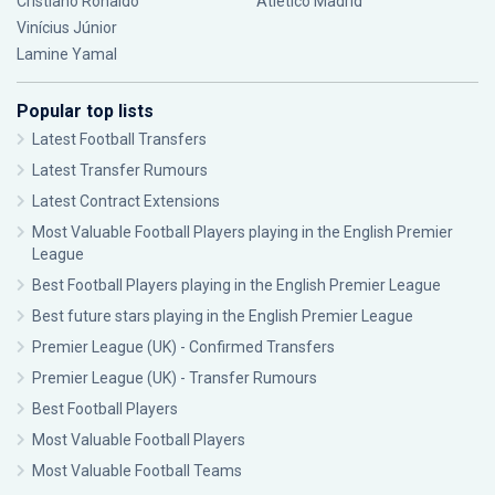
Cristiano Ronaldo
Atlético Madrid
Vinícius Júnior
Lamine Yamal
Popular top lists
Latest Football Transfers
Latest Transfer Rumours
Latest Contract Extensions
Most Valuable Football Players playing in the English Premier
League
Best Football Players playing in the English Premier League
Best future stars playing in the English Premier League
Premier League (UK) - Confirmed Transfers
Premier League (UK) - Transfer Rumours
Best Football Players
Most Valuable Football Players
Most Valuable Football Teams