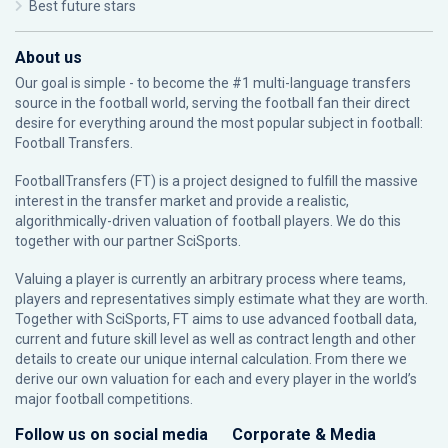
Best future stars
About us
Our goal is simple - to become the #1 multi-language transfers
source in the football world, serving the football fan their direct
desire for everything around the most popular subject in football:
Football Transfers.
FootballTransfers (FT) is a project designed to fulfill the massive
interest in the transfer market and provide a realistic,
algorithmically-driven valuation of football players. We do this
together with our partner
SciSports
.
Valuing a player is currently an arbitrary process where teams,
players and representatives simply estimate what they are worth.
Together with SciSports, FT aims to use advanced football data,
current and future skill level as well as contract length and other
details to create our unique internal calculation. From there we
derive our own valuation for each and every player in the world’s
major football competitions.
Follow us on social media
Corporate & Media