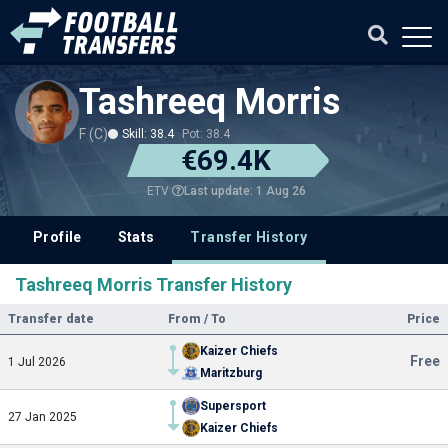
Tashreeq Morris
F (C)
Skill: 38.4
Pot: 38.4
€69.4K
Last update: 1 Aug 26
ETV
Profile
Stats
Transfer History
Tashreeq Morris Transfer History
Transfer date
From / To
Price
Kaizer Chiefs
Free
1 Jul 2026
Maritzburg
Supersport
27 Jan 2025
Kaizer Chiefs