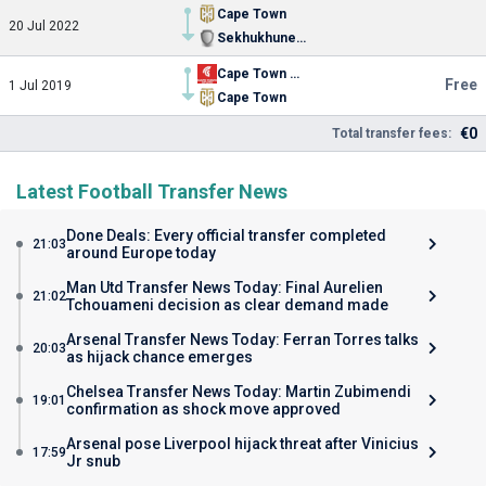
Cape Town
20 Jul 2022
Sekhukhune United
Cape Town Spurs
Free
1 Jul 2019
Cape Town
€0
Total transfer fees:
Latest Football Transfer News
Done Deals: Every official transfer completed
21:03
around Europe today
Man Utd Transfer News Today: Final Aurelien
21:02
Tchouameni decision as clear demand made
Arsenal Transfer News Today: Ferran Torres talks
20:03
as hijack chance emerges
Chelsea Transfer News Today: Martin Zubimendi
19:01
confirmation as shock move approved
Arsenal pose Liverpool hijack threat after Vinicius
17:59
Jr snub