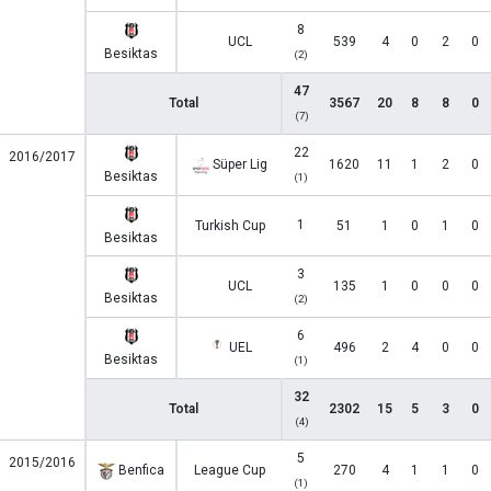
8
UCL
539
4
0
2
0
Besiktas
(2)
47
Total
3567
20
8
8
0
(7)
22
2016/2017
Süper Lig
1620
11
1
2
0
Besiktas
(1)
1
Turkish Cup
51
1
0
1
0
Besiktas
3
UCL
135
1
0
0
0
Besiktas
(2)
6
UEL
496
2
4
0
0
Besiktas
(1)
32
Total
2302
15
5
3
0
(4)
5
2015/2016
Benfica
League Cup
270
4
1
1
0
(1)