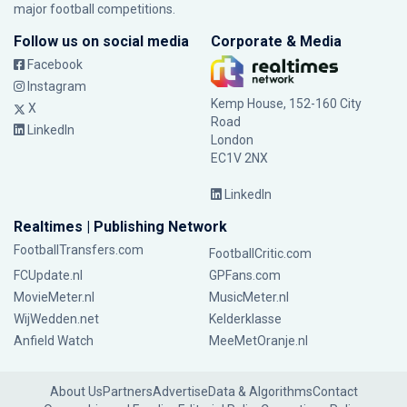
major football competitions.
Follow us on social media
Corporate & Media
Facebook
Instagram
Kemp House, 152-160 City
X
Road
LinkedIn
London
EC1V 2NX
LinkedIn
Realtimes | Publishing Network
FootballTransfers.com
FootballCritic.com
FCUpdate.nl
GPFans.com
MovieMeter.nl
MusicMeter.nl
WijWedden.net
Kelderklasse
Anfield Watch
MeeMetOranje.nl
About Us
Partners
Advertise
Data & Algorithms
Contact