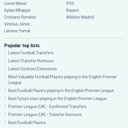
Lionel Messi
PSG
Kylian Mbappé
Bayern
Cristiano Ronaldo
Atlético Madrid
Vinícius Júnior
Lamine Yamal
Popular top lists
Latest Football Transfers
Latest Transfer Rumours
Latest Contract Extensions
Most Valuable Football Players playing in the English Premier
League
Best Football Players playing in the English Premier League
Best future stars playing in the English Premier League
Premier League (UK) - Confirmed Transfers
Premier League (UK) - Transfer Rumours
Best Football Players