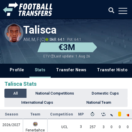
Talisca
AM, M, F (C)
Skill: 64.1
Pot: 64.1
€3M
Last update: 1 Aug 26
ETV
Profile
Stats
Transfer News
Transfer History
Talisca Stats
All
National Competitions
Domestic Cups
International Cups
National Team
Season
Team
Competition
MP
2026/2027
3
UCL
257
3
0
0
0
Fenerbahce