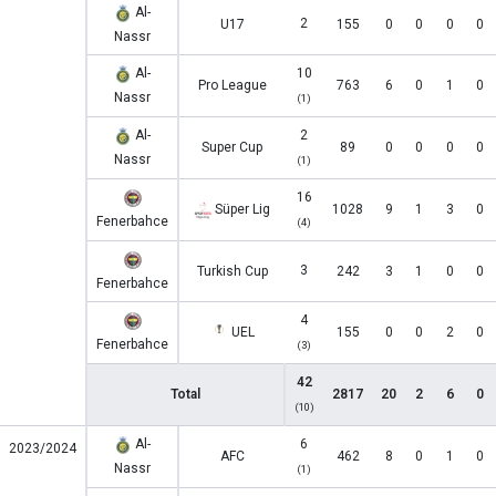
Al-
2
U17
155
0
0
0
0
Nassr
Al-
10
Pro League
763
6
0
1
0
Nassr
(1)
Al-
2
Super Cup
89
0
0
0
0
Nassr
(1)
16
Süper Lig
1028
9
1
3
0
Fenerbahce
(4)
3
Turkish Cup
242
3
1
0
0
Fenerbahce
4
UEL
155
0
0
2
0
Fenerbahce
(3)
42
Total
2817
20
2
6
0
(10)
Al-
6
2023/2024
AFC
462
8
0
1
0
Nassr
(1)