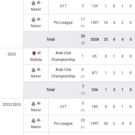
Al-
2
U17
129
1
0
1
0
Nassr
Al-
17
Pro League
1437
16
4
2
0
Nassr
(1)
25
Total
2028
25
4
4
0
(2)
Al
Arab Club
2023
1
65
0
1
0
0
Wahda
Championship
Al-
Arab Club
6
471
1
2
1
0
Nassr
Championship
(1)
7
Total
536
1
3
1
0
(1)
Al-
3
2022/2023
U17
183
0
0
1
0
Nassr
(1)
Al-
23
Pro League
1997
20
2
4
0
Nassr
(1)