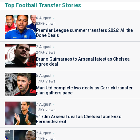
Top Football Transfer Stories
6 August
53K+ views
Premier League summer transfers 2026: All the
Done Deals
2 August
24K+ views
Bruno Guimaraes to Arsenal latest as Chelsea
agree deal
5 August
17K+ views
Man Utd complete two deals as Carrick transfer
plan gathers pace
7 August
13K+ views
€170m Arsenal deal as Chelsea face Enzo
Fernandez exit
2 August
11K+ views