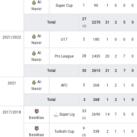
Al-
1
Super Cup
90
1
0
0
0
Nassr
27
Total
2270
21
2
5
0
(2)
Al-
2021/2022
2
U17
180
1
0
0
0
Nassr
Al-
28
Pro League
2435
20
2
7
0
Nassr
Total
30
2615
21
2
7
0
Al-
2021
3
AFC
268
1
2
1
0
Nassr
Total
3
268
1
2
1
0
33
2017/2018
Süper Lig
2690
14
7
5
0
Besiktas
(2)
6
Turkish Cup
338
2
1
1
0
Besiktas
(3)