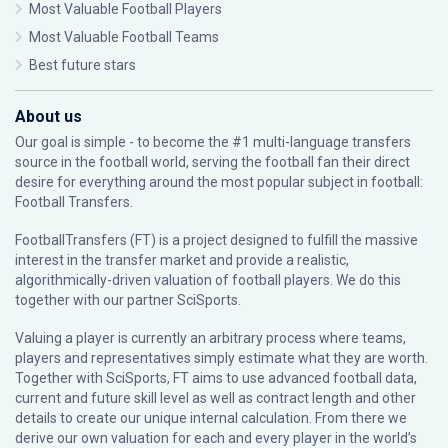
Most Valuable Football Players
Most Valuable Football Teams
Best future stars
About us
Our goal is simple - to become the #1 multi-language transfers
source in the football world, serving the football fan their direct
desire for everything around the most popular subject in football:
Football Transfers.
FootballTransfers (FT) is a project designed to fulfill the massive
interest in the transfer market and provide a realistic,
algorithmically-driven valuation of football players. We do this
together with our partner
SciSports
.
Valuing a player is currently an arbitrary process where teams,
players and representatives simply estimate what they are worth.
Together with SciSports, FT aims to use advanced football data,
current and future skill level as well as contract length and other
details to create our unique internal calculation. From there we
derive our own valuation for each and every player in the world’s