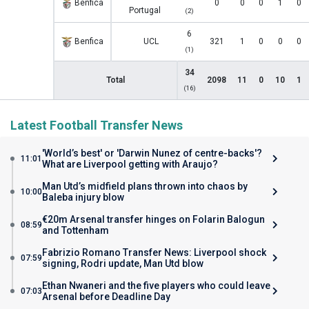
Benfica
0
0
0
1
0
Portugal
(2)
6
Benfica
UCL
321
1
0
0
0
(1)
34
Total
2098
11
0
10
1
(16)
Latest Football Transfer News
'World’s best' or 'Darwin Nunez of centre-backs'?
11:01
What are Liverpool getting with Araujo?
Man Utd’s midfield plans thrown into chaos by
10:00
Baleba injury blow
€20m Arsenal transfer hinges on Folarin Balogun
08:59
and Tottenham
Fabrizio Romano Transfer News: Liverpool shock
07:59
signing, Rodri update, Man Utd blow
Ethan Nwaneri and the five players who could leave
07:03
Arsenal before Deadline Day