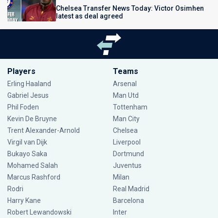
Chelsea Transfer News Today: Victor Osimhen
latest as deal agreed
Players
Teams
Erling Haaland
Arsenal
Gabriel Jesus
Man Utd
Phil Foden
Tottenham
Kevin De Bruyne
Man City
Trent Alexander-Arnold
Chelsea
Virgil van Dijk
Liverpool
Bukayo Saka
Dortmund
Mohamed Salah
Juventus
Marcus Rashford
Milan
Rodri
Real Madrid
Harry Kane
Barcelona
Robert Lewandowski
Inter