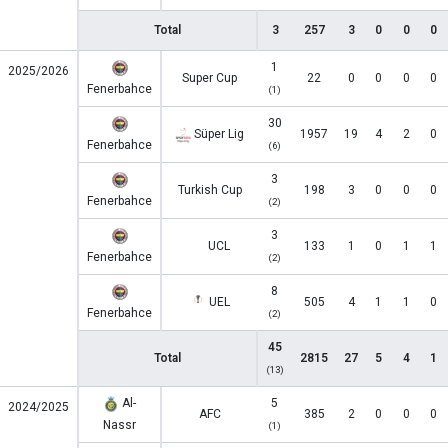
Total
3
257
3
0
0
0
1
2025/2026
Super Cup
22
0
0
0
0
Fenerbahce
(1)
30
Süper Lig
1957
19
4
2
0
Fenerbahce
(6)
3
Turkish Cup
198
3
0
0
0
Fenerbahce
(2)
3
UCL
133
1
0
1
1
Fenerbahce
(2)
8
UEL
505
4
1
1
0
Fenerbahce
(2)
45
Total
2815
27
5
4
1
(13)
Al-
5
2024/2025
AFC
385
2
0
0
0
Nassr
(1)