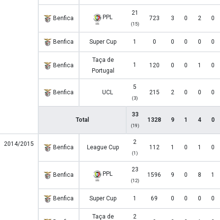
21
PPL
Benfica
723
3
0
2
0
(15)
Benfica
Super Cup
1
0
0
0
0
0
Taça de
1
Benfica
120
0
0
1
0
Portugal
5
Benfica
UCL
215
2
0
0
0
(3)
33
Total
1328
9
1
4
0
(19)
2
2014/2015
Benfica
League Cup
112
1
0
1
0
(1)
23
PPL
Benfica
1596
9
0
8
1
(12)
Benfica
Super Cup
1
69
0
0
0
0
Taça de
2