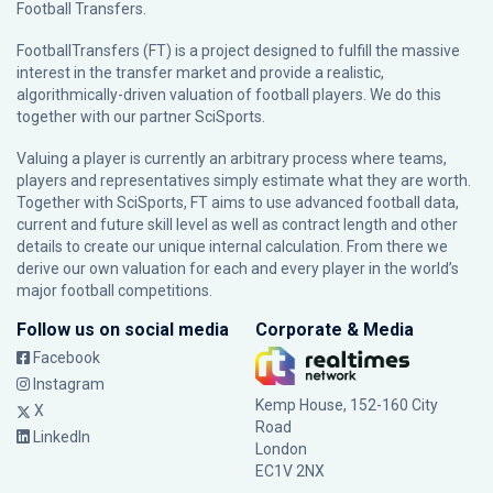
Football Transfers.
FootballTransfers (FT) is a project designed to fulfill the massive
interest in the transfer market and provide a realistic,
algorithmically-driven valuation of football players. We do this
together with our partner
SciSports
.
Valuing a player is currently an arbitrary process where teams,
players and representatives simply estimate what they are worth.
Together with SciSports, FT aims to use advanced football data,
current and future skill level as well as contract length and other
details to create our unique internal calculation. From there we
derive our own valuation for each and every player in the world’s
major football competitions.
Follow us on social media
Corporate & Media
Facebook
Instagram
Kemp House, 152-160 City
X
Road
LinkedIn
London
EC1V 2NX