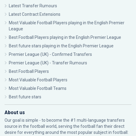
Latest Transfer Rumours
Latest Contract Extensions
Most Valuable Football Players playing in the English Premier
League
Best Football Players playing in the English Premier League
Best future stars playing in the English Premier League
Premier League (UK) - Confirmed Transfers
Premier League (UK) - Transfer Rumours
Best Football Players
Most Valuable Football Players
Most Valuable Football Teams
Best future stars
About us
Our goal is simple - to become the #1 multi-language transfers
source in the football world, serving the football fan their direct
desire for everything around the most popular subject in football: