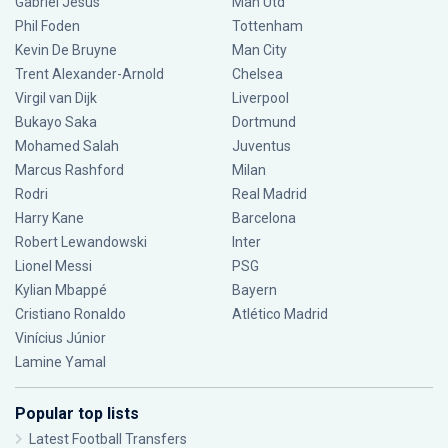
Gabriel Jesus
Man Utd
Phil Foden
Tottenham
Kevin De Bruyne
Man City
Trent Alexander-Arnold
Chelsea
Virgil van Dijk
Liverpool
Bukayo Saka
Dortmund
Mohamed Salah
Juventus
Marcus Rashford
Milan
Rodri
Real Madrid
Harry Kane
Barcelona
Robert Lewandowski
Inter
Lionel Messi
PSG
Kylian Mbappé
Bayern
Cristiano Ronaldo
Atlético Madrid
Vinícius Júnior
Lamine Yamal
Popular top lists
Latest Football Transfers