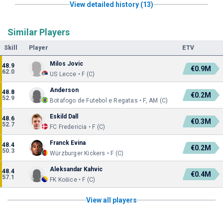
View detailed history (13)
Similar Players
Skill
Player
ETV
Milos Jovic
48.9
€0.9M
62.0
US Lecce • F (C)
Anderson
48.8
€0.2M
52.9
Botafogo de Futebol e Regatas • F, AM (C)
Eskild Dall
48.6
€0.3M
52.7
FC Fredericia • F (C)
Franck Evina
48.4
€0.2M
50.3
Würzburger Kickers • F (C)
Aleksandar Kahvic
48.4
€0.4M
57.1
FK Košice • F (C)
View all players