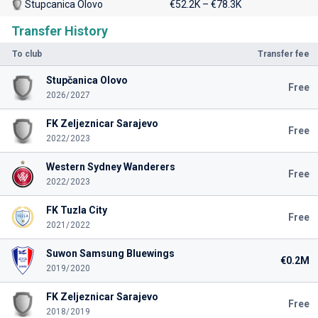
Stupcanica Olovo
€52.2K – €78.3K
Transfer History
To club
Transfer fee
Stupčanica Olovo
Free
2026/2027
FK Zeljeznicar Sarajevo
Free
2022/2023
Western Sydney Wanderers
Free
2022/2023
FK Tuzla City
Free
2021/2022
Suwon Samsung Bluewings
€0.2M
2019/2020
FK Zeljeznicar Sarajevo
Free
2018/2019