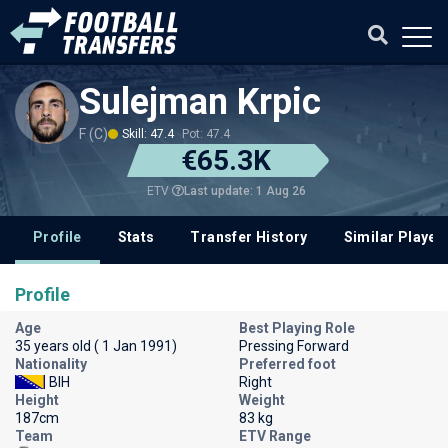
Sulejman Krpic
F (C)
Skill: 47.4
Pot: 47.4
€65.3K
Last update: 1 Aug 26
ETV
Profile
Stats
Transfer History
Similar Player
Profile
Age
Best Playing Role
35 years old ( 1 Jan 1991)
Pressing Forward
Nationality
Preferred foot
BIH
Right
Height
Weight
187cm
83 kg
Team
ETV Range