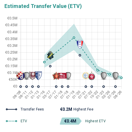
Estimated Transfer Value (ETV)
€0.2M
Transfer Fees
Highest Fee
€0.4M
ETV
Highest ETV