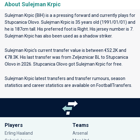
About Sulejman Krpic
Sulejman Krpic (BIH) is a a pressing forward and currently plays for
Stupcanica Olovo
. Sulejman Krpic is 35 years old (1991/01/01) and
he is 187cm tall. His preferred foot is Right. His jersey number is 7.
Sulejman Krpic has also been used as a shadow striker.
Sulejman Krpic's current transfer value is between €52.2K and
€78.3K. His last transfer was from Zeljeznicar BL to Stupcanica
Olovo in 2026. Stupcanica Olovo got Sulejman Krpic for free.
Sulejman Krpic latest transfers and transfer rumours, season
statistics and career statistics are available on FootballTransfers.
Players
Teams
Erling Haaland
Arsenal