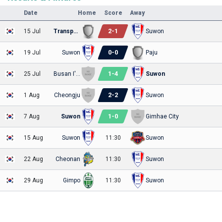
Date
Home
Score
Away
2
-
1
15 Jul
Transportation
Suwon
0
-
0
19 Jul
Suwon
Paju
1
-
4
25 Jul
Busan I'Park
Suwon
2
-
2
1 Aug
Cheongju
Suwon
1
-
0
7 Aug
Suwon
Gimhae City
15 Aug
Suwon
11:30
Suwon
22 Aug
Cheonan
11:30
Suwon
29 Aug
Gimpo
11:30
Suwon