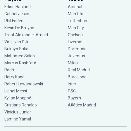
Erling Haaland
Arsenal
Gabriel Jesus
Man Utd
Phil Foden
Tottenham
Kevin De Bruyne
Man City
Trent Alexander-Arnold
Chelsea
Virgil van Dijk
Liverpool
Bukayo Saka
Dortmund
Mohamed Salah
Juventus
Marcus Rashford
Milan
Rodri
Real Madrid
Harry Kane
Barcelona
Robert Lewandowski
Inter
Lionel Messi
PSG
Kylian Mbappé
Bayern
Cristiano Ronaldo
Atlético Madrid
Vinícius Júnior
Lamine Yamal