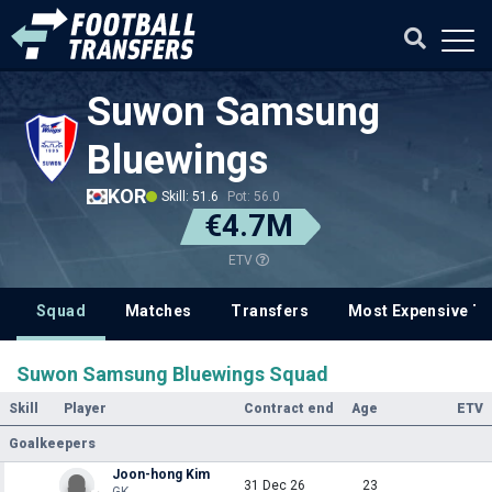
Suwon Samsung
Bluewings
KOR
Skill: 51.6
Pot: 56.0
€4.7M
ETV
Squad
Matches
Transfers
Most Expensive Tr
Suwon Samsung Bluewings Squad
Skill
Player
Contract end
Age
ETV
Goalkeepers
Joon-hong Kim
31 Dec 26
23
GK