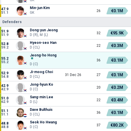
Min-jun Kim
47.9
€0.1M
26
51.1
GK
Defenders
Dong-yun Jeong
51.9
€95.9K
32
51.9
D (R), M (L)
Hyeon-seo Han
52.8
€0.3M
22
59.2
D (CL)
Jeong-ho Hong
55.2
€0.1M
36
55.2
D (C)
Ji-moog Choi
52.9
€0.1M
31 Dec 26
27
54.8
D (CL)
Jong-hyun Ko
42.9
€0.2M
20
42.9
D (C)
Sang-min Lee
51.0
€0.4M
22
62.9
D (L)
Dave Bulthuis
51.1
€0.1M
36
51.1
D (CL)
Seok Ho Hwang
48.8
€80.2K
37
48.8
D (C)