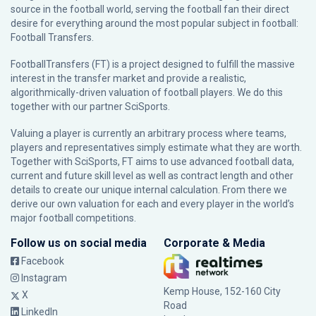
source in the football world, serving the football fan their direct
desire for everything around the most popular subject in football:
Football Transfers.
FootballTransfers (FT) is a project designed to fulfill the massive
interest in the transfer market and provide a realistic,
algorithmically-driven valuation of football players. We do this
together with our partner
SciSports
.
Valuing a player is currently an arbitrary process where teams,
players and representatives simply estimate what they are worth.
Together with SciSports, FT aims to use advanced football data,
current and future skill level as well as contract length and other
details to create our unique internal calculation. From there we
derive our own valuation for each and every player in the world’s
major football competitions.
Follow us on social media
Corporate & Media
Facebook
Instagram
Kemp House, 152-160 City
X
Road
LinkedIn