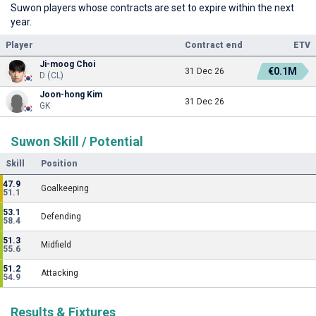
Suwon players whose contracts are set to expire within the next
year.
Player
Contract end
ETV
Ji-moog Choi
€0.1M
31 Dec 26
D (CL)
Joon-hong Kim
31 Dec 26
GK
Suwon Skill / Potential
Skill
Position
47.9
Goalkeeping
51.1
53.1
Defending
58.4
51.3
Midfield
55.6
51.2
Attacking
54.9
Results & Fixtures