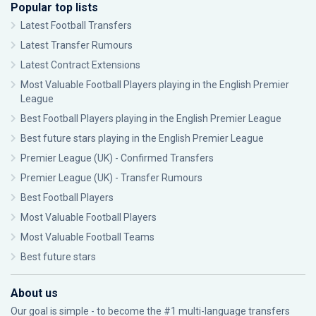
Popular top lists
Latest Football Transfers
Latest Transfer Rumours
Latest Contract Extensions
Most Valuable Football Players playing in the English Premier
League
Best Football Players playing in the English Premier League
Best future stars playing in the English Premier League
Premier League (UK) - Confirmed Transfers
Premier League (UK) - Transfer Rumours
Best Football Players
Most Valuable Football Players
Most Valuable Football Teams
Best future stars
About us
Our goal is simple - to become the #1 multi-language transfers