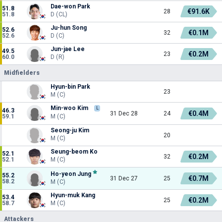
Dae-won Park
51.8
€91.6K
28
51.8
D (CL)
Ju-hun Song
52.6
€0.1M
32
52.6
D (C)
Jun-jae Lee
49.5
€0.2M
23
60.0
D (R)
Midfielders
Hyun-bin Park
23
M (C)
Min-woo Kim
L
46.3
€0.4M
31 Dec 28
24
59.1
M (C)
Seong-ju Kim
20
M (C)
Seung-beom Ko
52.1
€0.2M
32
52.1
M (C)
Ho-yeon Jung
55.2
€0.7M
31 Dec 27
25
58.2
M (C)
Hyun-muk Kang
53.4
€0.2M
25
58.7
M (C)
Attackers