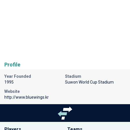
Profile
Year Founded
Stadium
1995
Suwon World Cup Stadium
Website
http://www.bluewings.kr
Players
Teams