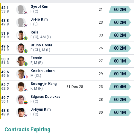
Gyeol Kim
42.1
€0.2M
21
53.8
F (C)
Ji-Ho Kim
43.8
€0.2M
23
49.8
F (L)
Reis
51.9
€0.2M
33
51.9
F (C), AM (L)
Bruno Costa
49.6
€0.2M
26
51.9
F (CL), M (L)
Fessin
50.3
€0.1M
27
51.3
F, M (R)
Keelan Lebon
49.6
€0.1M
29
49.6
M (CL)
Seong-jin Kang
52.7
€0.4M
31 Dec 28
23
62.0
F, M (R)
Edgaras Dubickas
49.7
€0.2M
28
50.1
F (C)
Ji-hyun Kim
48.8
€0.1M
30
48.9
F (C)
Contracts Expiring