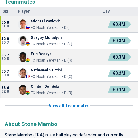
Teammates
Skill
Player
ETV
Michael Pavlovic
56.8
€0.4M
61.8
FC Noah Yerevan • D (L)
Sergey Muradyan
42.8
€0.3M
60.7
FC Noah Yerevan • D (C)
Eric Boakye
55.7
€0.3M
60.5
FC Noah Yerevan • D (R)
Nathanaël Saintini
50.7
€0.2M
53.8
FC Noah Yerevan • D (C)
Clinton Dombila
38.6
€0.1M
52.8
FC Noah Yerevan • D (R)
View all Teammates
About Stone Mambo
Stone Mambo (FRA) is a a ball playing defender and currently