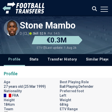
Stone Mambo
D (CL)
Skill: 52.9
Pot: 54.5
€0.3M
Last update: 1 Aug 26
ETV
Profile
Stats
Transfer History
Similar Player
Profile
Age
Best Playing Role
27 years old (25 Mar 1999)
Ball Playing Defender
Nationality
Preferred foot
FRA
Left
Height
Weight
184cm
68 kg
Team
ETV Range