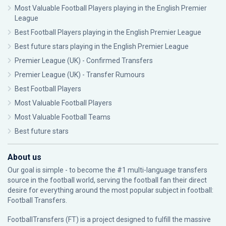
Most Valuable Football Players playing in the English Premier
League
Best Football Players playing in the English Premier League
Best future stars playing in the English Premier League
Premier League (UK) - Confirmed Transfers
Premier League (UK) - Transfer Rumours
Best Football Players
Most Valuable Football Players
Most Valuable Football Teams
Best future stars
About us
Our goal is simple - to become the #1 multi-language transfers
source in the football world, serving the football fan their direct
desire for everything around the most popular subject in football:
Football Transfers.
FootballTransfers (FT) is a project designed to fulfill the massive