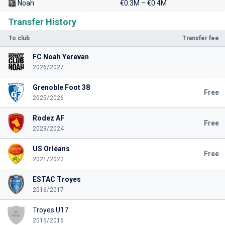
Noah
€0.3M – €0.4M
Transfer History
To club
Transfer fee
FC Noah Yerevan
2026/2027
Grenoble Foot 38
Free
2025/2026
Rodez AF
Free
2023/2024
US Orléans
Free
2021/2022
ESTAC Troyes
2016/2017
Troyes U17
2015/2016