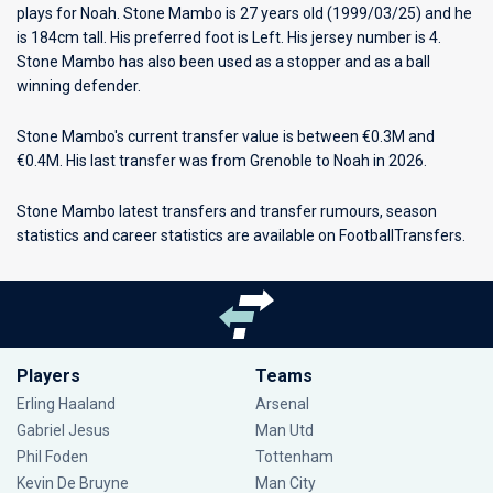
plays for
Noah
. Stone Mambo is 27 years old (1999/03/25) and he
is 184cm tall. His preferred foot is Left. His jersey number is 4.
Stone Mambo has also been used as a stopper and as a ball
winning defender.
Stone Mambo's current transfer value is between €0.3M and
€0.4M. His last transfer was from Grenoble to Noah in 2026.
Stone Mambo latest transfers and transfer rumours, season
statistics and career statistics are available on FootballTransfers.
Players
Teams
Erling Haaland
Arsenal
Gabriel Jesus
Man Utd
Phil Foden
Tottenham
Kevin De Bruyne
Man City