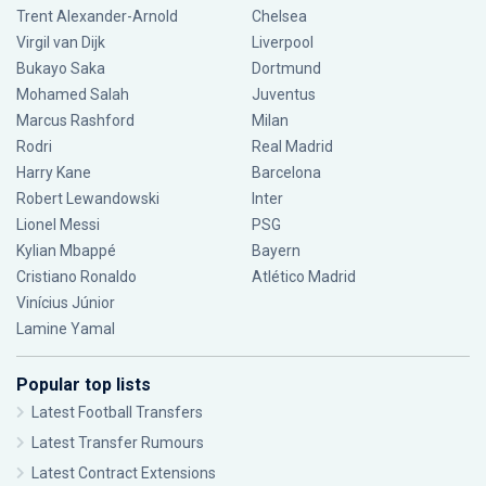
Trent Alexander-Arnold
Chelsea
Virgil van Dijk
Liverpool
Bukayo Saka
Dortmund
Mohamed Salah
Juventus
Marcus Rashford
Milan
Rodri
Real Madrid
Harry Kane
Barcelona
Robert Lewandowski
Inter
Lionel Messi
PSG
Kylian Mbappé
Bayern
Cristiano Ronaldo
Atlético Madrid
Vinícius Júnior
Lamine Yamal
Popular top lists
Latest Football Transfers
Latest Transfer Rumours
Latest Contract Extensions