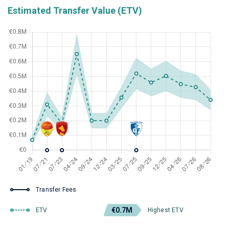
Estimated Transfer Value (ETV)
Transfer Fees
€0.7M
ETV
Highest ETV