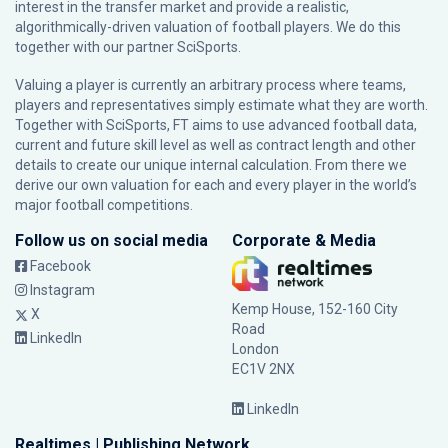
interest in the transfer market and provide a realistic,
algorithmically-driven valuation of football players. We do this
together with our partner
SciSports
.
Valuing a player is currently an arbitrary process where teams,
players and representatives simply estimate what they are worth.
Together with SciSports, FT aims to use advanced football data,
current and future skill level as well as contract length and other
details to create our unique internal calculation. From there we
derive our own valuation for each and every player in the world’s
major football competitions.
Follow us on social media
Corporate & Media
Facebook
Instagram
Kemp House, 152-160 City
X
Road
LinkedIn
London
EC1V 2NX
LinkedIn
Realtimes | Publishing Network