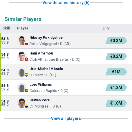
View detailed history (6)
Similar Players
Skill
Player
ETV
Nikolay Pokidyshev
54.8
€0.3M
55.9
Rotor Volgograd • D (CR)
Hani Amamou
54.8
€0.2M
55.5
Club Athlétique Bizertin • D (C)
Urie-Michel Mboula
54.8
€1M
61.7
FC Metz • D (CL)
Loïc Williams
54.8
€1.2M
59.2
Colorado Rapids • D (C)
Brayan Vera
54.8
€1.0M
55.2
CF Montréal • D (C)
View all players