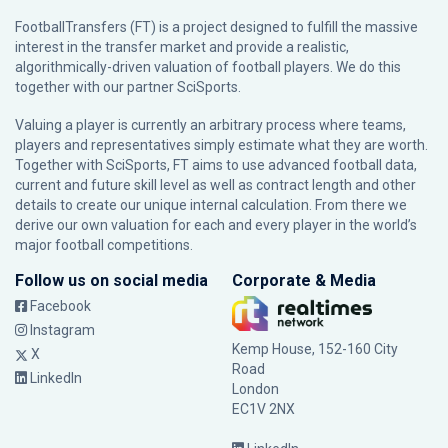
FootballTransfers (FT) is a project designed to fulfill the massive
interest in the transfer market and provide a realistic,
algorithmically-driven valuation of football players. We do this
together with our partner
SciSports
.
Valuing a player is currently an arbitrary process where teams,
players and representatives simply estimate what they are worth.
Together with SciSports, FT aims to use advanced football data,
current and future skill level as well as contract length and other
details to create our unique internal calculation. From there we
derive our own valuation for each and every player in the world’s
major football competitions.
Follow us on social media
Corporate & Media
Facebook
Instagram
Kemp House, 152-160 City
X
Road
LinkedIn
London
EC1V 2NX