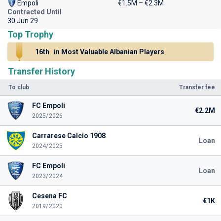
Empoli
€1.5M – €2.3M
Contracted Until
30 Jun 29
Top Trophy
16th
in Most Valuable Albanian Players
Transfer History
To club
Transfer fee
FC Empoli
€2.2M
2025/2026
Carrarese Calcio 1908
Loan
2024/2025
FC Empoli
Loan
2023/2024
Cesena FC
€1K
2019/2020