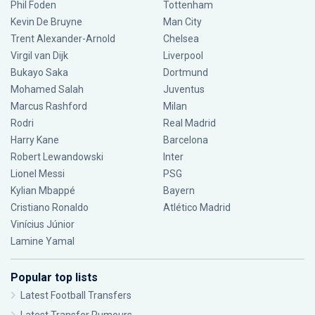
Phil Foden
Tottenham
Kevin De Bruyne
Man City
Trent Alexander-Arnold
Chelsea
Virgil van Dijk
Liverpool
Bukayo Saka
Dortmund
Mohamed Salah
Juventus
Marcus Rashford
Milan
Rodri
Real Madrid
Harry Kane
Barcelona
Robert Lewandowski
Inter
Lionel Messi
PSG
Kylian Mbappé
Bayern
Cristiano Ronaldo
Atlético Madrid
Vinícius Júnior
Lamine Yamal
Popular top lists
Latest Football Transfers