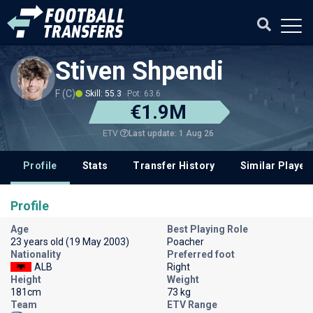
Stiven Shpendi
F (C)
Skill: 55.3
Pot: 63.6
€1.9M
Last update: 1 Aug 26
ETV
Profile
Stats
Transfer History
Similar Player
Profile
Age
Best Playing Role
23 years old (19 May 2003)
Poacher
Nationality
Preferred foot
ALB
Right
Height
Weight
181cm
73 kg
Team
ETV Range