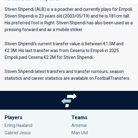
Stiven Shpendi (ALB) is a a poacher and currently plays for
Empoli
.
Stiven Shpendi is 23 years old (2003/05/19) and he is 181cm tall.
His preferred foot is Right. Stiven Shpendi has also been used as a
pressing forward and as a mobile striker.
Stiven Shpendi's current transfer value is between €1.5M and
€2.3M. His last transfer was from Cesena to Empoli in 2025.
Empoli paid Cesena €2.2M for Stiven Shpendi.
Stiven Shpendi latest transfers and transfer rumours, season
statistics and career statistics are available on FootballTransfers.
Players
Teams
Erling Haaland
Arsenal
Gabriel Jesus
Man Utd