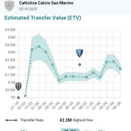
Cattolica Calcio San Marino
2019/2020
Estimated Transfer Value (ETV)
€2.2M
Transfer Fees
Highest Fee