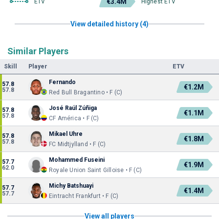
€3.4M
ETV
Highest ETV
View detailed history (4)
Similar Players
Skill
Player
ETV
Fernando
57.8
€1.2M
57.8
Red Bull Bragantino • F (C)
José Raúl Zúñiga
57.8
€1.1M
57.8
CF América • F (C)
Mikael Uhre
57.8
€1.8M
57.8
FC Midtjylland • F (C)
Mohammed Fuseini
57.7
€1.9M
62.0
Royale Union Saint Gilloise • F (C)
Michy Batshuayi
57.7
€1.4M
57.7
Eintracht Frankfurt • F (C)
View all players