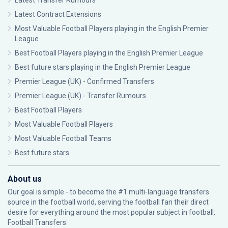
Latest Transfer Rumours
Latest Contract Extensions
Most Valuable Football Players playing in the English Premier
League
Best Football Players playing in the English Premier League
Best future stars playing in the English Premier League
Premier League (UK) - Confirmed Transfers
Premier League (UK) - Transfer Rumours
Best Football Players
Most Valuable Football Players
Most Valuable Football Teams
Best future stars
About us
Our goal is simple - to become the #1 multi-language transfers
source in the football world, serving the football fan their direct
desire for everything around the most popular subject in football:
Football Transfers.