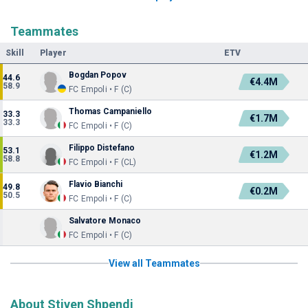
Teammates
Skill
Player
ETV
Bogdan Popov
44.6
€4.4M
58.9
FC Empoli • F (C)
Thomas Campaniello
33.3
€1.7M
33.3
FC Empoli • F (C)
Filippo Distefano
53.1
€1.2M
58.8
FC Empoli • F (CL)
Flavio Bianchi
49.8
€0.2M
50.5
FC Empoli • F (C)
Salvatore Monaco
FC Empoli • F (C)
View all Teammates
About Stiven Shpendi