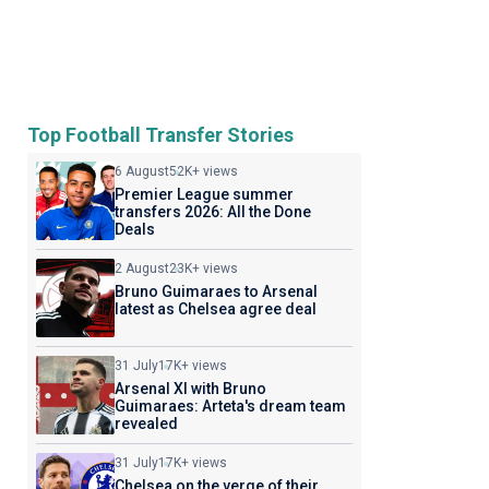
Top Football Transfer Stories
6 August
52K+ views
Premier League summer
transfers 2026: All the Done
Deals
2 August
23K+ views
Bruno Guimaraes to Arsenal
latest as Chelsea agree deal
31 July
17K+ views
Arsenal XI with Bruno
Guimaraes: Arteta's dream team
revealed
31 July
17K+ views
Chelsea on the verge of their