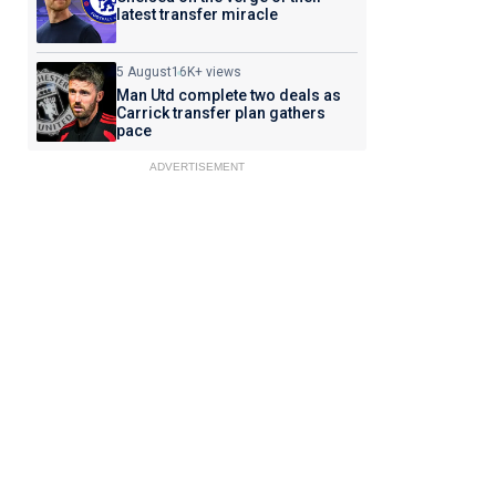
latest transfer miracle
5 August
16K+ views
Man Utd complete two deals as
Carrick transfer plan gathers
pace
ADVERTISEMENT