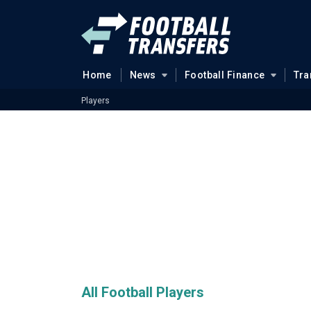
Home
News
Football Finance
Tra
Players
All Football Players