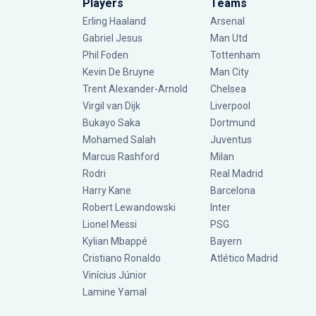
Players
Teams
Erling Haaland
Arsenal
Gabriel Jesus
Man Utd
Phil Foden
Tottenham
Kevin De Bruyne
Man City
Trent Alexander-Arnold
Chelsea
Virgil van Dijk
Liverpool
Bukayo Saka
Dortmund
Mohamed Salah
Juventus
Marcus Rashford
Milan
Rodri
Real Madrid
Harry Kane
Barcelona
Robert Lewandowski
Inter
Lionel Messi
PSG
Kylian Mbappé
Bayern
Cristiano Ronaldo
Atlético Madrid
Vinícius Júnior
Lamine Yamal