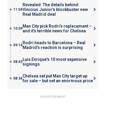
Revealed: The details behind
Vinicius Junior's blockbuster new
11:04
Real Madrid deal
Man City pick Rodri’s replacement –
10:09
and it’s terrible news for Chelsea
Rodri heads to Barcelona – Real
09:14
Madrid’s reaction is surprising
Luis Enrique's 10 most expensive
08:43
signings
Chelsea set put Man City target up
08:34
for sale – but set an enormous price
ADVERTISEMENT