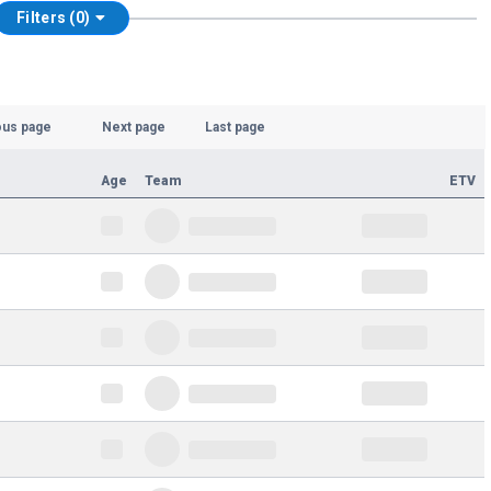
Filters (0)
ous page
Next page
Last page
Age
Team
ETV