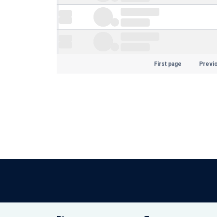
First page
Previ