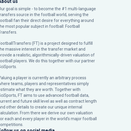
About us
Our goal is simple - to become the #1 multi-language
transfers source in the football world, serving the
football fan their direct desire for everything around
the most popular subject in football: Football
Transfers.
ootballTransfers (FT) is a project designed to fulfill
the massive interest in the transfer market and
rovide a realistic, algorithmically-driven valuation of
football players. We do this together with our partner
SciSports
.
Valuing a player is currently an arbitrary process
where teams, players and representatives simply
estimate what they are worth. Together with
SciSports, FT aims to use advanced football data,
urrent and future skill level as well as contract length
and other details to create our unique internal
calculation. From there we derive our own valuation
for each and every player in the world’s major football
competitions.
Follow us on social media