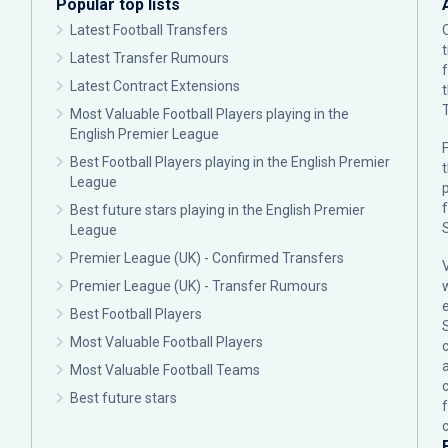
Popular top lists
Latest Football Transfers
Latest Transfer Rumours
Latest Contract Extensions
Most Valuable Football Players playing in the
English Premier League
F
Best Football Players playing in the English Premier
League
p
Best future stars playing in the English Premier
League
Premier League (UK) - Confirmed Transfers
Premier League (UK) - Transfer Rumours
Best Football Players
Most Valuable Football Players
c
Most Valuable Football Teams
Best future stars