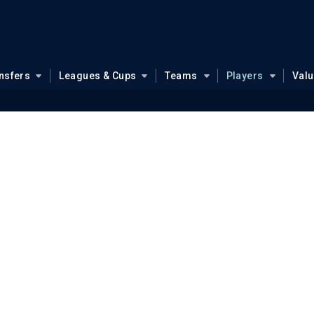
nsfers
Leagues & Cups
Teams
Players
Val