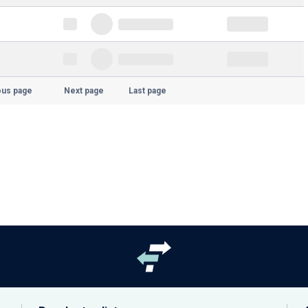
ous page
Next page
Last page