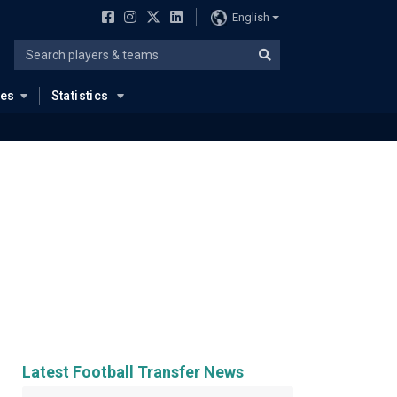
English
ues
Statistics
Latest Football Transfer News