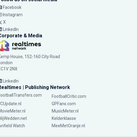
Facebook
Instagram
X
LinkedIn
Corporate & Media
Kemp House, 152-160 City Road
London
EC1V 2NX
LinkedIn
Realtimes | Publishing Network
FootballTransfers.com
FootballCritic.com
FCUpdate.nl
GPFans.com
MovieMeter.nl
MusicMeter.nl
WijWedden.net
Kelderklasse
Anfield Watch
MeeMetOranje.nl