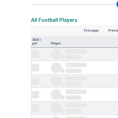
All Football Players
First page
Previ
Skill
/
pot
Player