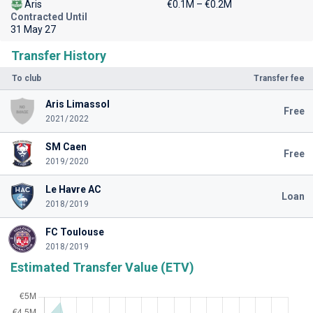
Aris
€0.1M – €0.2M
Contracted Until
31 May 27
Transfer History
To club
Transfer fee
Aris Limassol
Free
2021/2022
SM Caen
Free
2019/2020
Le Havre AC
Loan
2018/2019
FC Toulouse
2018/2019
Estimated Transfer Value (ETV)