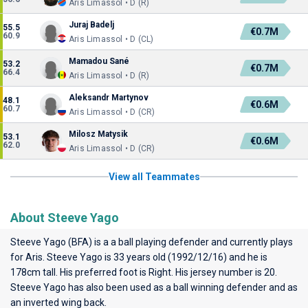
Aris Limassol • D (R)
Juraj Badelj
55.5
€0.7M
60.9
Aris Limassol • D (CL)
Mamadou Sané
53.2
€0.7M
66.4
Aris Limassol • D (R)
Aleksandr Martynov
48.1
€0.6M
60.7
Aris Limassol • D (CR)
Milosz Matysik
53.1
€0.6M
62.0
Aris Limassol • D (CR)
View all Teammates
About Steeve Yago
Steeve Yago (BFA) is a a ball playing defender and currently plays
for
Aris
. Steeve Yago is 33 years old (1992/12/16) and he is
178cm tall. His preferred foot is Right. His jersey number is 20.
Steeve Yago has also been used as a ball winning defender and as
an inverted wing back.