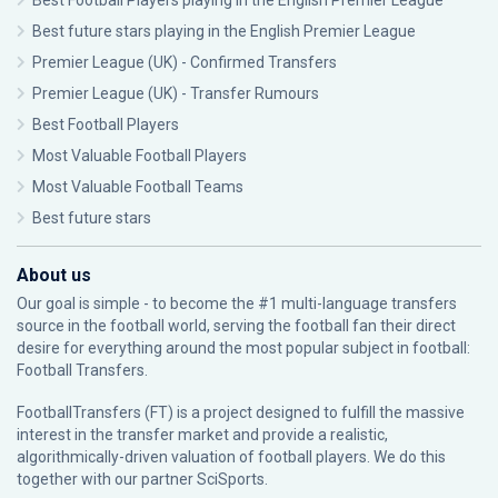
Best Football Players playing in the English Premier League
Best future stars playing in the English Premier League
Premier League (UK) - Confirmed Transfers
Premier League (UK) - Transfer Rumours
Best Football Players
Most Valuable Football Players
Most Valuable Football Teams
Best future stars
About us
Our goal is simple - to become the #1 multi-language transfers
source in the football world, serving the football fan their direct
desire for everything around the most popular subject in football:
Football Transfers.
FootballTransfers (FT) is a project designed to fulfill the massive
interest in the transfer market and provide a realistic,
algorithmically-driven valuation of football players. We do this
together with our partner
SciSports
.