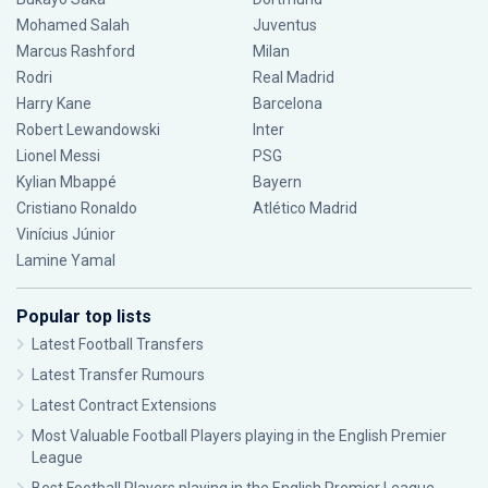
Mohamed Salah
Juventus
Marcus Rashford
Milan
Rodri
Real Madrid
Harry Kane
Barcelona
Robert Lewandowski
Inter
Lionel Messi
PSG
Kylian Mbappé
Bayern
Cristiano Ronaldo
Atlético Madrid
Vinícius Júnior
Lamine Yamal
Popular top lists
Latest Football Transfers
Latest Transfer Rumours
Latest Contract Extensions
Most Valuable Football Players playing in the English Premier
League