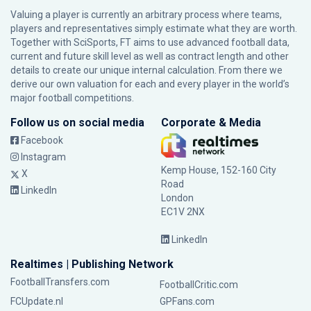
Valuing a player is currently an arbitrary process where teams,
players and representatives simply estimate what they are worth.
Together with SciSports, FT aims to use advanced football data,
current and future skill level as well as contract length and other
details to create our unique internal calculation. From there we
derive our own valuation for each and every player in the world’s
major football competitions.
Follow us on social media
Corporate & Media
Facebook
Instagram
Kemp House, 152-160 City
X
Road
LinkedIn
London
EC1V 2NX
LinkedIn
Realtimes | Publishing Network
FootballTransfers.com
FootballCritic.com
FCUpdate.nl
GPFans.com