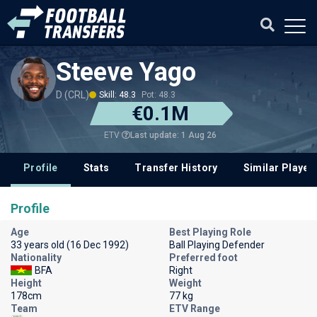
Steeve Yago
D (CRL)
Skill: 48.3
Pot: 48.3
€0.1M
Last update: 1 Aug 26
ETV
Profile
Stats
Transfer History
Similar Player
Profile
Age
Best Playing Role
33 years old (16 Dec 1992)
Ball Playing Defender
Nationality
Preferred foot
BFA
Right
Height
Weight
178cm
77 kg
Team
ETV Range