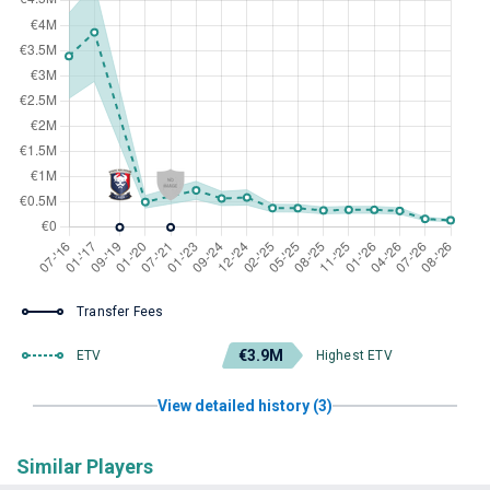
Transfer Fees
€3.9M
ETV
Highest ETV
View detailed history (3)
Similar Players