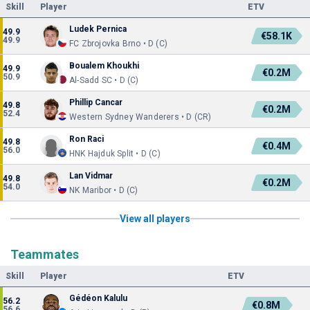
Skill
Player
ETV
Ludek Pernica
49.9
€58.1K
49.9
FC Zbrojovka Brno • D (C)
Boualem Khoukhi
49.9
€0.2M
50.9
Al-Sadd SC • D (C)
Phillip Cancar
49.8
€0.2M
52.4
Western Sydney Wanderers • D (CR)
Ron Raci
49.8
€0.4M
56.0
HNK Hajduk Split • D (C)
Lan Vidmar
49.8
€0.2M
54.0
NK Maribor • D (C)
View all players
Teammates
Skill
Player
ETV
Gédéon Kalulu
56.2
€0.8M
56.6