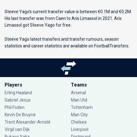
Steeve Yago's current transfer value is between €0.1M and €0.2M.
His last transfer was from Caen to Aris Limassol in 2021. Aris
Limassol got Steeve Yago for free.
Steeve Yago latest transfers and transfer rumours, season
statistics and career statistics are available on FootballTransfers.
Players
Teams
Erling Haaland
Arsenal
Gabriel Jesus
Man Utd
Phil Foden
Tottenham
Kevin De Bruyne
Man City
Trent Alexander-Arnold
Chelsea
Virgil van Dijk
Liverpool
Bukayo Saka
Dortmund