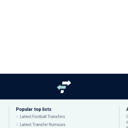
Popular top lists
Latest Football Transfers
Latest Transfer Rumours