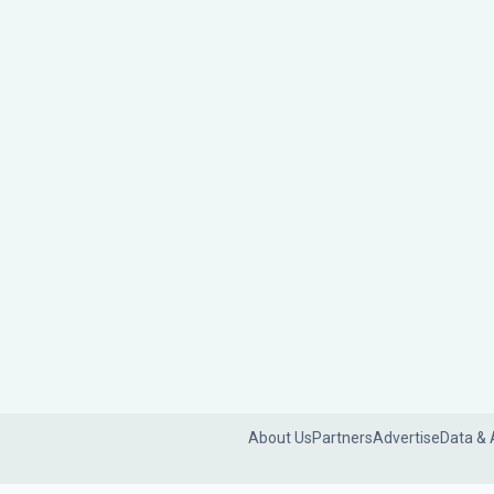
About Us
Partners
Advertise
Data & 