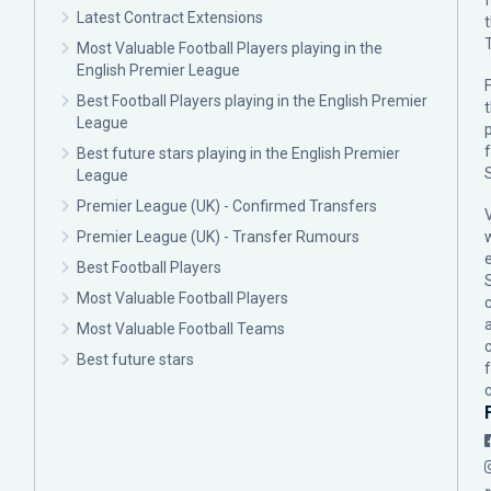
Latest Contract Extensions
Most Valuable Football Players playing in the
English Premier League
F
Best Football Players playing in the English Premier
League
p
Best future stars playing in the English Premier
League
Premier League (UK) - Confirmed Transfers
Premier League (UK) - Transfer Rumours
Best Football Players
Most Valuable Football Players
c
Most Valuable Football Teams
Best future stars