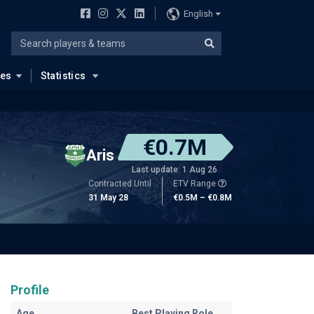
English
ues
Statistics
€0.7M
Aris
Last update: 1 Aug 26
Contracted Until
ETV Range
31 May 28
€0.5M – €0.8M
Profile
Age
Best Playing Role