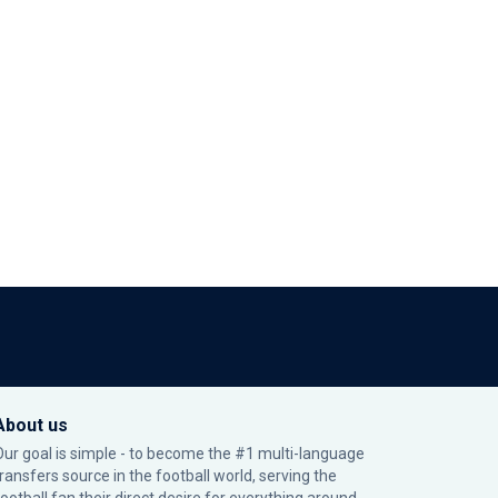
About us
Our goal is simple - to become the #1 multi-language
transfers source in the football world, serving the