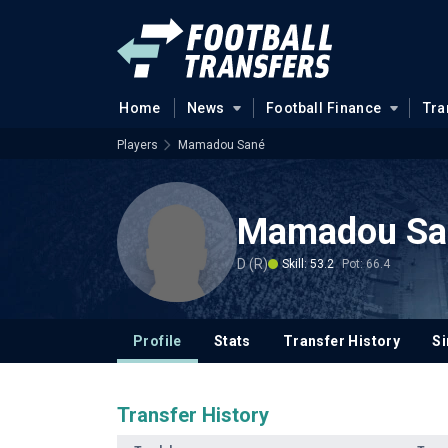
Home
News
Football Finance
Tra
Players
Mamadou Sané
Mamadou Sa
D (R)
Skill: 53.2
Pot: 66.4
Profile
Stats
Transfer History
Si
Transfer History