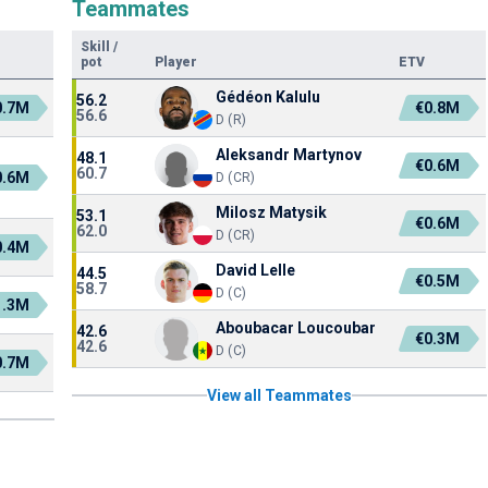
Teammates
Skill
/
pot
Player
ETV
Gédéon Kalulu
56.2
0.7M
€0.8M
56.6
D (R)
Aleksandr Martynov
48.1
€0.6M
60.7
0.6M
D (CR)
Milosz Matysik
53.1
€0.6M
62.0
D (CR)
0.4M
David Lelle
44.5
€0.5M
58.7
D (C)
1.3M
Aboubacar Loucoubar
42.6
€0.3M
42.6
D (C)
0.7M
View all Teammates