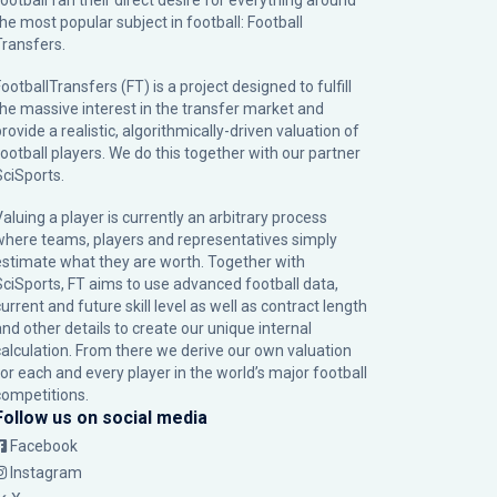
football fan their direct desire for everything around
the most popular subject in football: Football
Transfers.
ootballTransfers (FT) is a project designed to fulfill
the massive interest in the transfer market and
rovide a realistic, algorithmically-driven valuation of
football players. We do this together with our partner
SciSports
.
Valuing a player is currently an arbitrary process
where teams, players and representatives simply
estimate what they are worth. Together with
SciSports, FT aims to use advanced football data,
urrent and future skill level as well as contract length
and other details to create our unique internal
calculation. From there we derive our own valuation
for each and every player in the world’s major football
competitions.
Follow us on social media
Facebook
Instagram