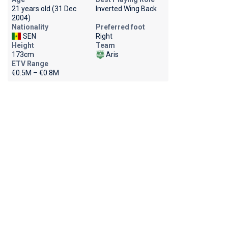
21 years old (31 Dec
Inverted Wing Back
2004)
Nationality
Preferred foot
SEN
Right
Height
Team
173cm
Aris
ETV Range
€0.5M – €0.8M