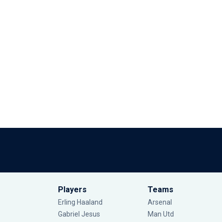
Players
Teams
Erling Haaland
Arsenal
Gabriel Jesus
Man Utd