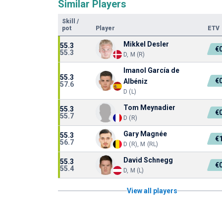
Similar Players
Skill
/
pot
Player
ETV
Mikkel Desler
55.3
€
55.3
D, M (R)
Imanol García de
55.3
€
Albéniz
57.6
D (L)
Tom Meynadier
55.3
€
55.7
D (R)
Gary Magnée
55.3
€
56.7
D (R), M (RL)
David Schnegg
55.3
€
55.4
D, M (L)
View all players