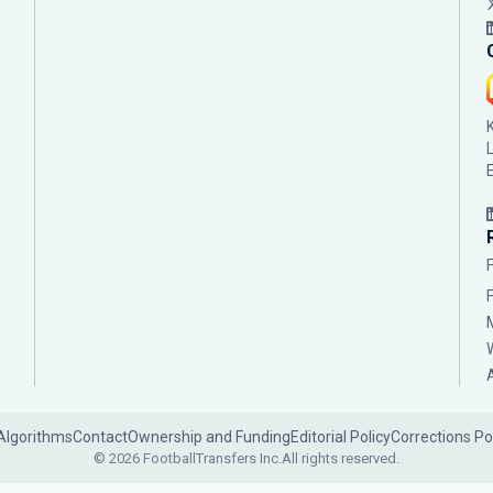
Algorithms
Contact
Ownership and Funding
Editorial Policy
Corrections Po
© 2026 FootballTransfers Inc.
All rights reserved.