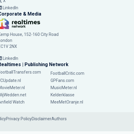
X
LinkedIn
Corporate & Media
Kemp House, 152-160 City Road
London
EC1V 2NX
LinkedIn
Realtimes | Publishing Network
FootballTransfers.com
FootballCritic.com
FCUpdate.nl
GPFans.com
MovieMeter.nl
MusicMeter.nl
WijWedden.net
Kelderklasse
Anfield Watch
MeeMetOranje.nl
licy
Privacy Policy
Disclaimer
Authors