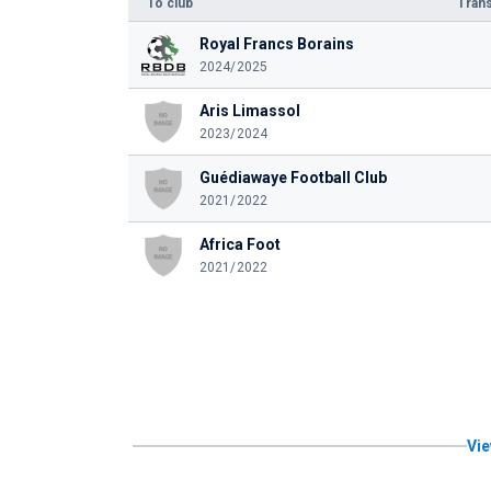
To club
Trans
Royal Francs Borains
2024/2025
Aris Limassol
2023/2024
Guédiawaye Football Club
2021/2022
Africa Foot
2021/2022
Vie