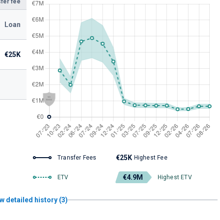
fer fee
Loan
€25K
€25K
Transfer Fees
Highest Fee
€4.9M
ETV
Highest ETV
w detailed history (3)