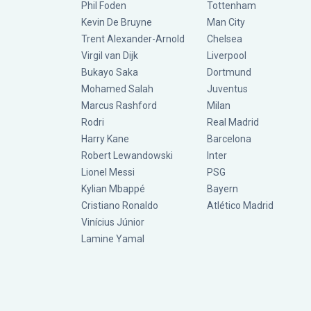
Phil Foden
Tottenham
Kevin De Bruyne
Man City
Trent Alexander-Arnold
Chelsea
Virgil van Dijk
Liverpool
Bukayo Saka
Dortmund
Mohamed Salah
Juventus
Marcus Rashford
Milan
Rodri
Real Madrid
Harry Kane
Barcelona
Robert Lewandowski
Inter
Lionel Messi
PSG
Kylian Mbappé
Bayern
Cristiano Ronaldo
Atlético Madrid
Vinícius Júnior
Lamine Yamal