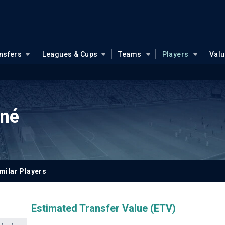
nsfers
Leagues & Cups
Teams
Players
Val
né
milar Players
Estimated Transfer Value (ETV)