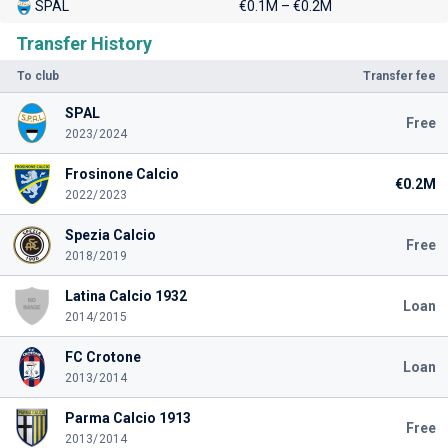
SPAL
€0.1M – €0.2M
Transfer History
To club
Transfer fee
SPAL
Free
2023/2024
Frosinone Calcio
€0.2M
2022/2023
Spezia Calcio
Free
2018/2019
Latina Calcio 1932
Loan
2014/2015
FC Crotone
Loan
2013/2014
Parma Calcio 1913
Free
2013/2014