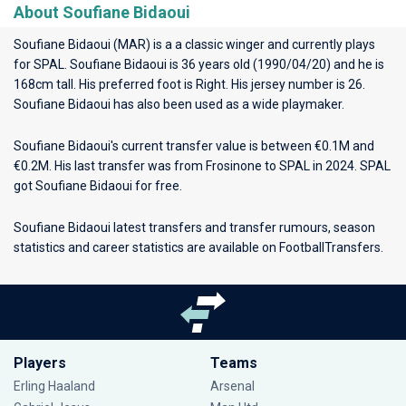
About Soufiane Bidaoui
Soufiane Bidaoui (MAR) is a a classic winger and currently plays
for
SPAL
. Soufiane Bidaoui is 36 years old (1990/04/20) and he is
168cm tall. His preferred foot is Right. His jersey number is 26.
Soufiane Bidaoui has also been used as a wide playmaker.
Soufiane Bidaoui's current transfer value is between €0.1M and
€0.2M. His last transfer was from Frosinone to SPAL in 2024. SPAL
got Soufiane Bidaoui for free.
Soufiane Bidaoui latest transfers and transfer rumours, season
statistics and career statistics are available on FootballTransfers.
Players
Teams
Erling Haaland
Arsenal