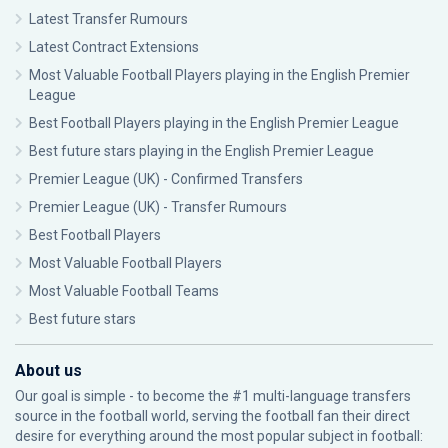
Latest Transfer Rumours
Latest Contract Extensions
Most Valuable Football Players playing in the English Premier
League
Best Football Players playing in the English Premier League
Best future stars playing in the English Premier League
Premier League (UK) - Confirmed Transfers
Premier League (UK) - Transfer Rumours
Best Football Players
Most Valuable Football Players
Most Valuable Football Teams
Best future stars
About us
Our goal is simple - to become the #1 multi-language transfers
source in the football world, serving the football fan their direct
desire for everything around the most popular subject in football: