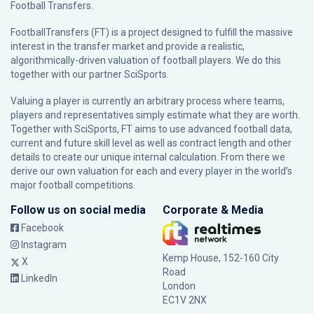
Football Transfers.
FootballTransfers (FT) is a project designed to fulfill the massive
interest in the transfer market and provide a realistic,
algorithmically-driven valuation of football players. We do this
together with our partner
SciSports
.
Valuing a player is currently an arbitrary process where teams,
players and representatives simply estimate what they are worth.
Together with SciSports, FT aims to use advanced football data,
current and future skill level as well as contract length and other
details to create our unique internal calculation. From there we
derive our own valuation for each and every player in the world’s
major football competitions.
Follow us on social media
Corporate & Media
Facebook
Instagram
Kemp House, 152-160 City
X
Road
LinkedIn
London
EC1V 2NX