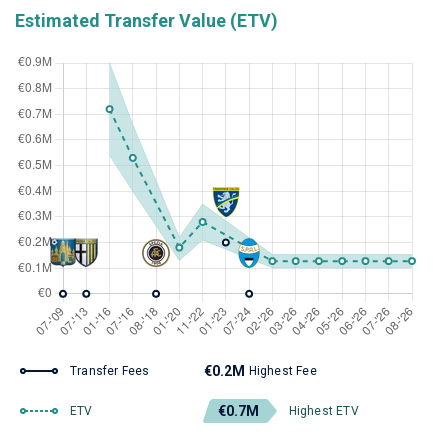
Estimated Transfer Value (ETV)
€0.2M
Transfer Fees
Highest Fee
€0.7M
ETV
Highest ETV