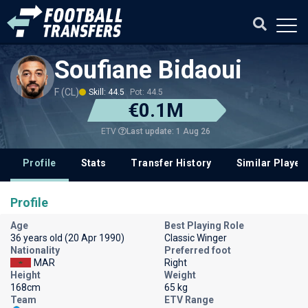
Soufiane Bidaoui
F (CL)
Skill: 44.5
Pot: 44.5
€0.1M
Last update: 1 Aug 26
ETV
Profile
Stats
Transfer History
Similar Player
Profile
Age
Best Playing Role
36 years old (20 Apr 1990)
Classic Winger
Nationality
Preferred foot
MAR
Right
Height
Weight
168cm
65 kg
Team
ETV Range