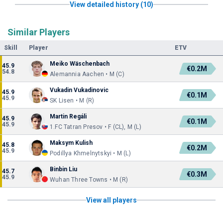
View detailed history (10)
Similar Players
Skill
Player
ETV
Meiko Wäschenbach
45.9
€0.2M
54.8
Alemannia Aachen • M (C)
Vukadin Vukadinovic
45.9
€0.1M
45.9
SK Lisen • M (R)
Martin Regáli
45.9
€0.1M
45.9
1.FC Tatran Presov • F (CL), M (L)
Maksym Kulish
45.8
€0.2M
45.9
Podillya Khmelnytskyi • M (L)
Binbin Liu
45.7
€0.3M
45.9
Wuhan Three Towns • M (R)
View all players