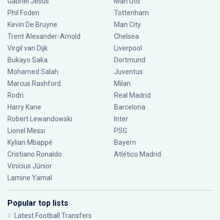
Gabriel Jesus
Man Utd
Phil Foden
Tottenham
Kevin De Bruyne
Man City
Trent Alexander-Arnold
Chelsea
Virgil van Dijk
Liverpool
Bukayo Saka
Dortmund
Mohamed Salah
Juventus
Marcus Rashford
Milan
Rodri
Real Madrid
Harry Kane
Barcelona
Robert Lewandowski
Inter
Lionel Messi
PSG
Kylian Mbappé
Bayern
Cristiano Ronaldo
Atlético Madrid
Vinícius Júnior
Lamine Yamal
Popular top lists
Latest Football Transfers