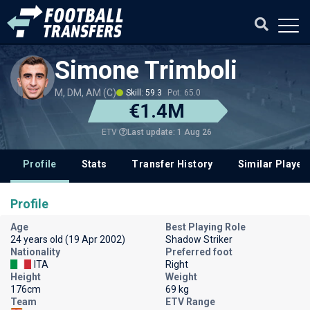
Simone Trimboli
M, DM, AM (C)
Skill: 59.3
Pot: 65.0
€1.4M
Last update: 1 Aug 26
ETV
Profile
Stats
Transfer History
Similar Player
Profile
Age
Best Playing Role
24 years old (19 Apr 2002)
Shadow Striker
Nationality
Preferred foot
ITA
Right
Height
Weight
176cm
69 kg
Team
ETV Range