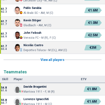
Leicester City • M, AM (C)
Pablo Sarabia
61.7
€1.6M
62.3
Al-Arabi SC • AM, M (C)
Kevin Stöger
61.7
€1.0M
61.7
Gladbach • AM, M (C)
John Yeboah
61.7
€2.5M
64.9
Venezia FC • M (R), F (C)
Nicolás Castro
61.7
€3M
65.4
Deportivo Toluca • M (CL), AM (C)
View all players
Teammates
Skill
Player
ETV
Davide Bragantini
54.8
€1.8M
61.6
Mantova 1911 • F, M (R)
Lorenzo Ignacchiti
55.8
€1.6M
66.7
Mantova 1911 • M (C)