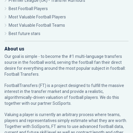
Premier League (UK) - Transfer Rumours
Best Football Players
Most Valuable Football Players
Most Valuable Football Teams
Best future stars
About us
Our goal is simple - to become the #1 multi-language transfers
source in the football world, serving the football fan their direct
desire for everything around the most popular subject in football:
Football Transfers.
FootballTransfers (FT) is a project designed to fulfill the massive
interest in the transfer market and provide a realistic,
algorithmically-driven valuation of football players. We do this
together with our partner
SciSports
.
Valuing a player is currently an arbitrary process where teams,
players and representatives simply estimate what they are worth.
Together with SciSports, FT aims to use advanced football data,
current and future skill level as well as contract length and other