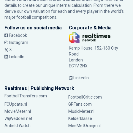
details to create our unique internal calculation. From there we
derive our own valuation for each and every player in the world’s
major football competitions.
Follow us on social media
Corporate & Media
Facebook
Instagram
Kemp House, 152-160 City
X
Road
LinkedIn
London
EC1V 2NX
LinkedIn
Realtimes | Publishing Network
FootballTransfers.com
FootballCritic.com
FCUpdate.nl
GPFans.com
MovieMeter.nl
MusicMeter.nl
WijWedden.net
Kelderklasse
Anfield Watch
MeeMetOranje.nl