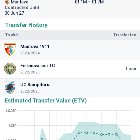
Mantova
€1.1M – €1.7M
Contracted Until
30 Jun 27
Transfer History
To club
Transfer fee
Mantova 1911
2023/2024
Ferencvárosi TC
Loan
2022/2023
UC Sampdoria
2022/2023
Estimated Transfer Value (ETV)