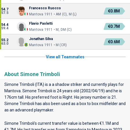
Francesco Ruocco
54.7
€0.8M
57.5
Mantova 1911 • AM (C), M (L)
Flavio Paoletti
54.4
€0.7M
59.4
Mantova 1911 • M, DM (C)
Jonathan Silva
55.2
€0.6M
63.0
Mantova 1911 • M (CR)
View all Teammates
About Simone Trimboli
Simone Trimboli (ITA) is a a shadow striker and currently plays for
Mantova
. Simone Trimboli is 24 years old (2002/04/19) and he is
176cm tall. His preferred foot is Right. His jersey number is 21.
Simone Trimboli has also been used as a box to box midfielder and
as an advanced playmaker.
Simone Trimboli's current transfer value is between €1.1M and
€1.7M. His last transfer was from Sampdoria to Mantova in 2023.