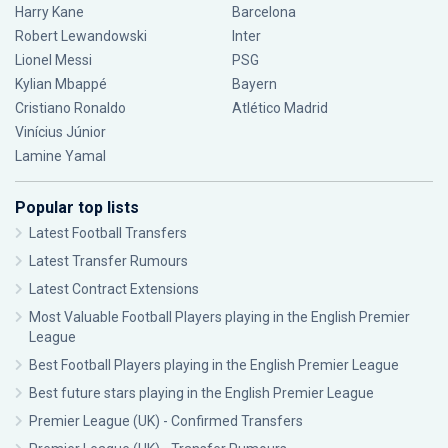
Harry Kane
Barcelona
Robert Lewandowski
Inter
Lionel Messi
PSG
Kylian Mbappé
Bayern
Cristiano Ronaldo
Atlético Madrid
Vinícius Júnior
Lamine Yamal
Popular top lists
Latest Football Transfers
Latest Transfer Rumours
Latest Contract Extensions
Most Valuable Football Players playing in the English Premier
League
Best Football Players playing in the English Premier League
Best future stars playing in the English Premier League
Premier League (UK) - Confirmed Transfers