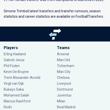
Simone Trimboli latest transfers and transfer rumours, season
statistics and career statistics are available on FootballTransfers.
Players
Teams
Erling Haaland
Arsenal
Gabriel Jesus
Man Utd
Phil Foden
Tottenham
Kevin De Bruyne
Man City
Trent Alexander-Arnold
Chelsea
Virgil van Dijk
Liverpool
Bukayo Saka
Dortmund
Mohamed Salah
Juventus
Marcus Rashford
Milan
Rodri
Real Madrid