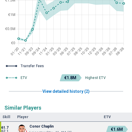
Transfer Fees
€1.8M
ETV
Highest ETV
View detailed history (2)
Similar Players
Skill
Player
ETV
Conor Chaplin
61.7
€1.6M
62.1