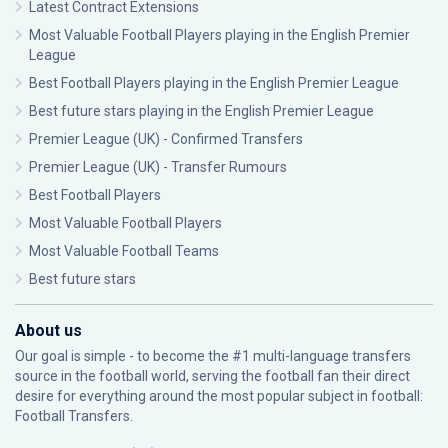
Latest Contract Extensions
Most Valuable Football Players playing in the English Premier
League
Best Football Players playing in the English Premier League
Best future stars playing in the English Premier League
Premier League (UK) - Confirmed Transfers
Premier League (UK) - Transfer Rumours
Best Football Players
Most Valuable Football Players
Most Valuable Football Teams
Best future stars
About us
Our goal is simple - to become the #1 multi-language transfers
source in the football world, serving the football fan their direct
desire for everything around the most popular subject in football:
Football Transfers.