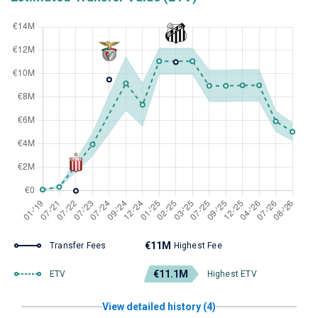
€11M
Transfer Fees
Highest Fee
€11.1M
ETV
Highest ETV
View detailed history (4)