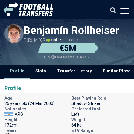
Benjamín Rollheiser
F (R), M (CR)
Skill: 61.3
Pot: 63.0
€5M
Last update: 1 Aug 26
ETV
Profile
Stats
Transfer History
Similar Player
Profile
Age
Best Playing Role
26 years old (24 Mar 2000)
Shadow Striker
Nationality
Preferred foot
ARG
Left
Height
Weight
172cm
64 kg
Team
ETV Range