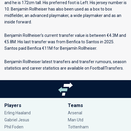
and he is 172cm tall. His preferred foot is Left. His jersey number is
10. Benjamín Rollheiser has also been used as a box to box
midfielder, an advanced playmaker, a wide playmaker and as an
inside forward.
Benjamín Rollheiser's current transfer value is between €4.3M and
€5.8M. His last transfer was from Benfica to Santos in 2025.
Santos paid Benfica €11M for Benjamín Rollheiser.
Benjamín Rollheiser latest transfers and transfer rumours, season
statistics and career statistics are available on FootballTransfers.
Players
Teams
Erling Haaland
Arsenal
Gabriel Jesus
Man Utd
Phil Foden
Tottenham