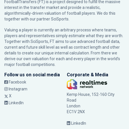
FootballTransfers (FT) is a project designed to fulfill the massive
interest in the transfer market and provide a realistic,
algorithmically-driven valuation of football players. We do this
together with our partner
SciSports
.
Valuing a player is currently an arbitrary process where teams,
players and representatives simply estimate what they are worth.
Together with SciSports, FT aims to use advanced football data,
current and future skill level as well as contract length and other
details to create our unique internal calculation. From there we
derive our own valuation for each and every player in the world’s
major football competitions.
Follow us on social media
Corporate & Media
Facebook
Instagram
Kemp House, 152-160 City
X
Road
LinkedIn
London
EC1V 2NX
LinkedIn