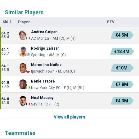
Similar Players
Skill
Player
ETV
Andrea Colpani
64.2
€4.5M
65.4
AC Monza • AM (C), M (R)
Rodrigo Zalazar
64.1
€18.4M
65.7
Sporting • AM, M (C)
Marcelino Núñez
64.1
€10M
65.5
Ipswich Town • M, DM (C)
Bénie Traoré
64.0
€7.8M
70.5
New York City FC • F (L), M (RL)
Neal Maupay
64.0
€4.3M
64.0
Sevilla FC • F (C)
View all players
Teammates