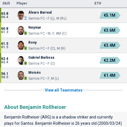
Skill
Player
ETV
Álvaro Barreal
63.8
€5.1M
66.4
Santos FC • F (L), M (RL)
Neymar
60.8
€3.6M
61.3
Santos FC • M, F, AM (C)
Rony
61.5
€3.4M
61.5
Santos FC • F (C), M (R)
Gabriel Barbosa
62.4
€2.2M
62.4
Santos FC • F (C)
Moisés
56.1
€1.4M
56.5
Santos FC • F, M (L)
View all Teammates
About Benjamín Rollheiser
Benjamín Rollheiser (ARG) is a a shadow striker and currently
plays for
Santos
. Benjamín Rollheiser is 26 years old (2000/03/24)