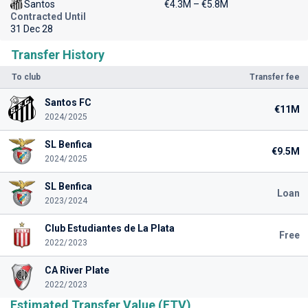
Santos
€4.3M – €5.8M
Contracted Until
31 Dec 28
Transfer History
To club
Transfer fee
Santos FC
€11M
2024/2025
SL Benfica
€9.5M
2024/2025
SL Benfica
Loan
2023/2024
Club Estudiantes de La Plata
Free
2022/2023
CA River Plate
2022/2023
Estimated Transfer Value (ETV)