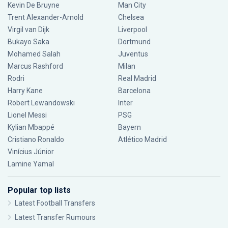
Kevin De Bruyne
Man City
Trent Alexander-Arnold
Chelsea
Virgil van Dijk
Liverpool
Bukayo Saka
Dortmund
Mohamed Salah
Juventus
Marcus Rashford
Milan
Rodri
Real Madrid
Harry Kane
Barcelona
Robert Lewandowski
Inter
Lionel Messi
PSG
Kylian Mbappé
Bayern
Cristiano Ronaldo
Atlético Madrid
Vinícius Júnior
Lamine Yamal
Popular top lists
Latest Football Transfers
Latest Transfer Rumours