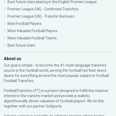
Best future stars playing in the English Premier League
Premier League (UK) - Confirmed Transfers
Premier League (UK) - Transfer Rumours
Best Football Players
Most Valuable Football Players
Most Valuable Football Teams
Best future stars
About us
Our goal is simple - to become the #1 multi-language transfers
source in the football world, serving the football fan their direct
desire for everything around the most popular subject in football:
Football Transfers.
FootballTransfers (FT) is a project designed to fulfill the massive
interest in the transfer market and provide a realistic,
algorithmically-driven valuation of football players. We do this
together with our partner
SciSports
.