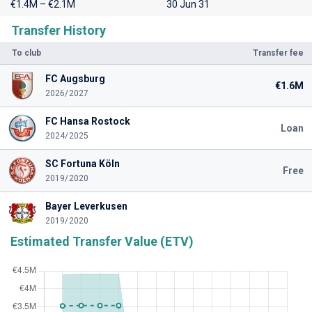
€1.4M – €2.1M
30 Jun 31
Transfer History
To club
Transfer fee
FC Augsburg
€1.6M
2026/2027
FC Hansa Rostock
Loan
2024/2025
SC Fortuna Köln
Free
2019/2020
Bayer Leverkusen
2019/2020
Estimated Transfer Value (ETV)