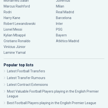
Mohamed Salah
Juventus
Marcus Rashford
Milan
Rodri
Real Madrid
Harry Kane
Barcelona
Robert Lewandowski
Inter
Lionel Messi
PSG
Kylian Mbappé
Bayern
Cristiano Ronaldo
Atlético Madrid
Vinícius Júnior
Lamine Yamal
Popular top lists
Latest Football Transfers
Latest Transfer Rumours
Latest Contract Extensions
Most Valuable Football Players playing in the English Premier
League
Best Football Players playing in the English Premier League