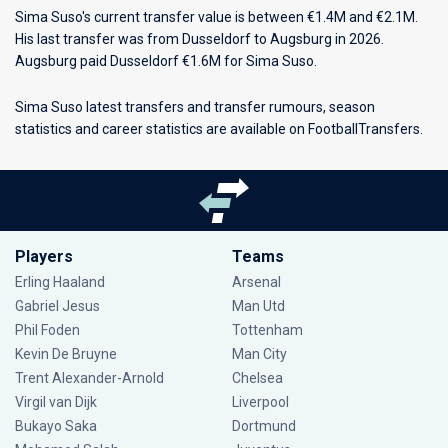
Sima Suso's current transfer value is between €1.4M and €2.1M.
His last transfer was from Dusseldorf to Augsburg in 2026.
Augsburg paid Dusseldorf €1.6M for Sima Suso.
Sima Suso latest transfers and transfer rumours, season
statistics and career statistics are available on FootballTransfers.
Players
Teams
Erling Haaland
Arsenal
Gabriel Jesus
Man Utd
Phil Foden
Tottenham
Kevin De Bruyne
Man City
Trent Alexander-Arnold
Chelsea
Virgil van Dijk
Liverpool
Bukayo Saka
Dortmund