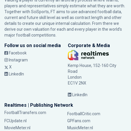
Valuing a player is currently an arbitrary process where teams,
players and representatives simply estimate what they are worth.
Together with SciSports, FT aims to use advanced football data,
current and future skill level as well as contract length and other
details to create our unique internal calculation. From there we
derive our own valuation for each and every player in the world’s
major football competitions.
Follow us on social media
Corporate & Media
Facebook
Instagram
Kemp House, 152-160 City
X
Road
LinkedIn
London
EC1V 2NX
LinkedIn
Realtimes | Publishing Network
FootballTransfers.com
FootballCritic.com
FCUpdate.nl
GPFans.com
MovieMeter.nl
MusicMeter.nl