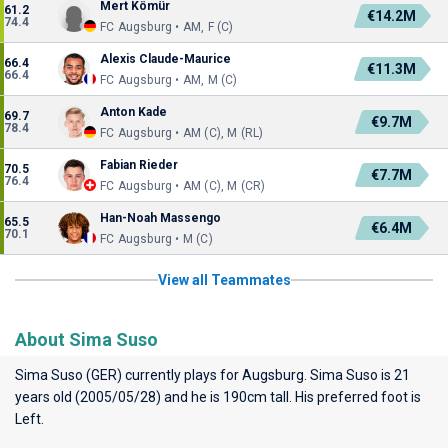
Mert Kömür
61.2
€14.2M
74.4
FC Augsburg • AM, F (C)
Alexis Claude-Maurice
66.4
€11.3M
66.4
FC Augsburg • AM, M (C)
Anton Kade
69.7
€9.7M
78.4
FC Augsburg • AM (C), M (RL)
Fabian Rieder
70.5
€7.7M
76.4
FC Augsburg • AM (C), M (CR)
Han-Noah Massengo
65.5
€6.4M
70.1
FC Augsburg • M (C)
View all Teammates
About Sima Suso
Sima Suso (GER) currently plays for
Augsburg
. Sima Suso is 21
years old (2005/05/28) and he is 190cm tall. His preferred foot is
Left.