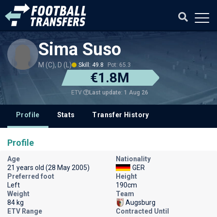
Sima Suso
M (C), D (L)
Skill: 49.8
Pot: 65.3
€1.8M
Last update: 1 Aug 26
ETV
Profile
Stats
Transfer History
Profile
Age
Nationality
21 years old (28 May 2005)
GER
Preferred foot
Height
Left
190cm
Weight
Team
84 kg
Augsburg
ETV Range
Contracted Until