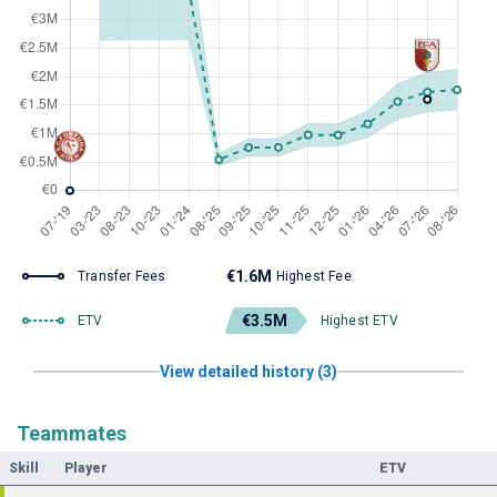
€1.6M
Transfer Fees
Highest Fee
€3.5M
ETV
Highest ETV
View detailed history (3)
Teammates
Skill
Player
ETV