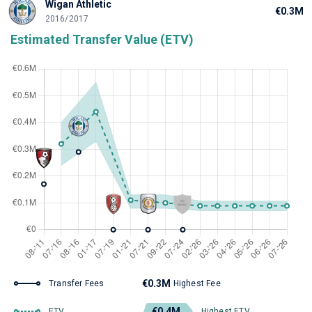
Wigan Athletic
€0.3M
2016/2017
Estimated Transfer Value (ETV)
€0.3M
Transfer Fees
Highest Fee
€0.4M
ETV
Highest ETV