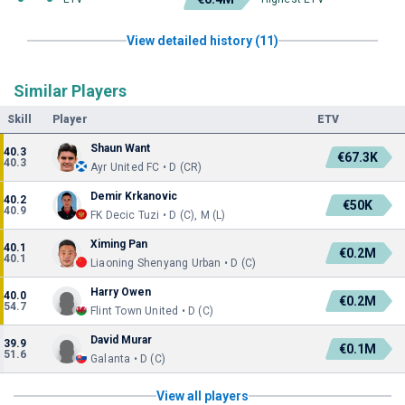
View detailed history (11)
Similar Players
Skill
Player
ETV
Shaun Want
40.3
€67.3K
40.3
Ayr United FC • D (CR)
Demir Krkanovic
40.2
€50K
40.9
FK Decic Tuzi • D (C), M (L)
Ximing Pan
40.1
€0.2M
40.1
Liaoning Shenyang Urban • D (C)
Harry Owen
40.0
€0.2M
54.7
Flint Town United • D (C)
David Murar
39.9
€0.1M
51.6
Galanta • D (C)
View all players