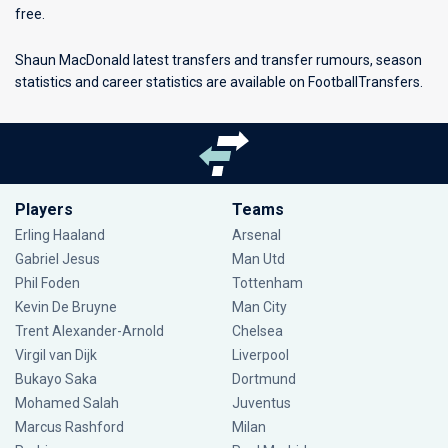
free.
Shaun MacDonald latest transfers and transfer rumours, season
statistics and career statistics are available on FootballTransfers.
Players
Teams
Erling Haaland
Arsenal
Gabriel Jesus
Man Utd
Phil Foden
Tottenham
Kevin De Bruyne
Man City
Trent Alexander-Arnold
Chelsea
Virgil van Dijk
Liverpool
Bukayo Saka
Dortmund
Mohamed Salah
Juventus
Marcus Rashford
Milan