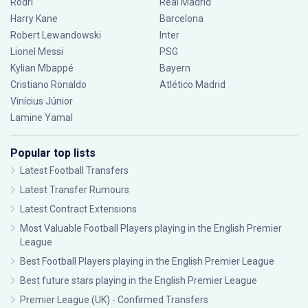
Rodri
Real Madrid
Harry Kane
Barcelona
Robert Lewandowski
Inter
Lionel Messi
PSG
Kylian Mbappé
Bayern
Cristiano Ronaldo
Atlético Madrid
Vinícius Júnior
Lamine Yamal
Popular top lists
Latest Football Transfers
Latest Transfer Rumours
Latest Contract Extensions
Most Valuable Football Players playing in the English Premier
League
Best Football Players playing in the English Premier League
Best future stars playing in the English Premier League
Premier League (UK) - Confirmed Transfers