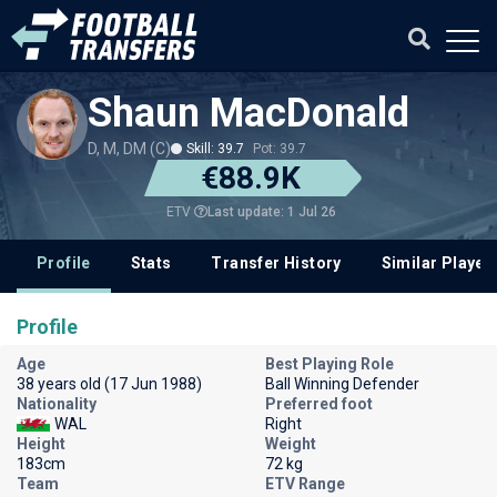
Shaun MacDonald
D, M, DM (C)
Skill: 39.7
Pot: 39.7
€88.9K
Last update: 1 Jul 26
ETV
Profile
Stats
Transfer History
Similar Player
Profile
Age
Best Playing Role
38 years old (17 Jun 1988)
Ball Winning Defender
Nationality
Preferred foot
WAL
Right
Height
Weight
183cm
72 kg
Team
ETV Range