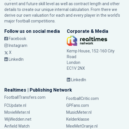
current and future skill level as well as contract length and other
details to create our unique internal calculation. From there we
derive our own valuation for each and every player in the world’s
major football competitions.
Follow us on social media
Corporate & Media
Facebook
Instagram
Kemp House, 152-160 City
X
Road
LinkedIn
London
EC1V 2NX
LinkedIn
Realtimes | Publishing Network
FootballTransfers.com
FootballCritic.com
FCUpdate.nl
GPFans.com
MovieMeter.nl
MusicMeter.nl
WijWedden.net
Kelderklasse
Anfield Watch
MeeMetOranje.nl