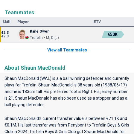
Teammates
Skill
Player
ETV
Kane Owen
42.3
€50K
42.3
Trefelin • M, D (L)
View all Teammates
About Shaun MacDonald
Shaun MacDonald (WAL) is a a ball winning defender and currently
plays for
Trefelin
. Shaun MacDonald is 38 years old (1988/06/17)
and he is 183cm tall. His preferred foot is Right. His jersey number
is 21. Shaun MacDonald has also been used as a stopper and as a
ball playing defender.
Shaun MacDonald's current transfer value is between €71.1K and
€0.1M. His last transfer was from Penybont to Trefelin Boys & Girls
Club in 2024. Trefelin Boys & Girls Club got Shaun MacDonald for