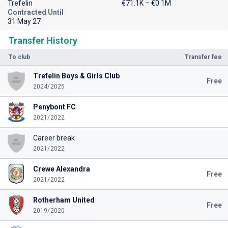
Trefelin
€71.1K – €0.1M
Contracted Until
31 May 27
Transfer History
To club
Transfer fee
Trefelin Boys & Girls Club
Free
2024/2025
Penybont FC
2021/2022
Career break
2021/2022
Crewe Alexandra
Free
2021/2022
Rotherham United
Free
2019/2020