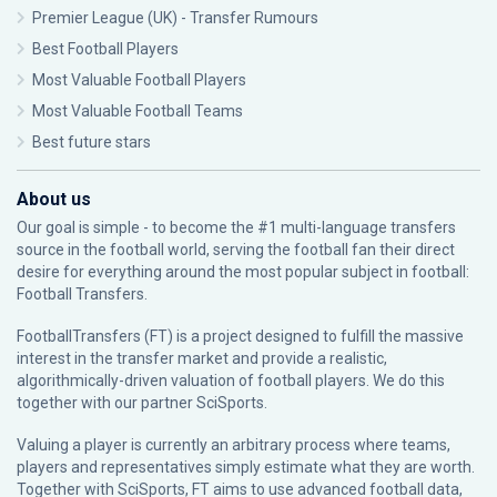
Premier League (UK) - Transfer Rumours
Best Football Players
Most Valuable Football Players
Most Valuable Football Teams
Best future stars
About us
Our goal is simple - to become the #1 multi-language transfers
source in the football world, serving the football fan their direct
desire for everything around the most popular subject in football:
Football Transfers.
FootballTransfers (FT) is a project designed to fulfill the massive
interest in the transfer market and provide a realistic,
algorithmically-driven valuation of football players. We do this
together with our partner
SciSports
.
Valuing a player is currently an arbitrary process where teams,
players and representatives simply estimate what they are worth.
Together with SciSports, FT aims to use advanced football data,