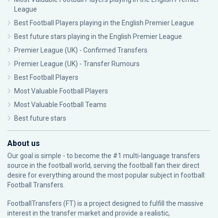
League
Best Football Players playing in the English Premier League
Best future stars playing in the English Premier League
Premier League (UK) - Confirmed Transfers
Premier League (UK) - Transfer Rumours
Best Football Players
Most Valuable Football Players
Most Valuable Football Teams
Best future stars
About us
Our goal is simple - to become the #1 multi-language transfers
source in the football world, serving the football fan their direct
desire for everything around the most popular subject in football:
Football Transfers.
FootballTransfers (FT) is a project designed to fulfill the massive
interest in the transfer market and provide a realistic,