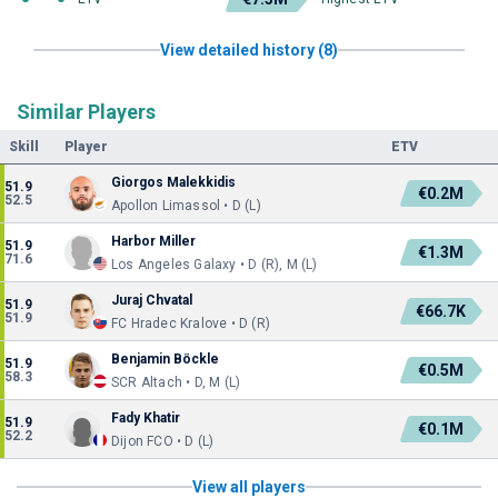
View detailed history (8)
Similar Players
Skill
Player
ETV
Giorgos Malekkidis
51.9
€0.2M
52.5
Apollon Limassol • D (L)
Harbor Miller
51.9
€1.3M
71.6
Los Angeles Galaxy • D (R), M (L)
Juraj Chvatal
51.9
€66.7K
51.9
FC Hradec Kralove • D (R)
Benjamin Böckle
51.9
€0.5M
58.3
SCR Altach • D, M (L)
Fady Khatir
51.9
€0.1M
52.2
Dijon FCO • D (L)
View all players