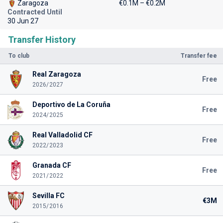
Zaragoza
€0.1M – €0.2M
Contracted Until
30 Jun 27
Transfer History
To club
Transfer fee
Real Zaragoza
Free
2026/2027
Deportivo de La Coruña
Free
2024/2025
Real Valladolid CF
Free
2022/2023
Granada CF
Free
2021/2022
Sevilla FC
€3M
2015/2016