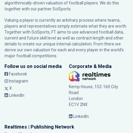
algorithmically-driven valuation of football players. We do this
together with our partner
SciSports
.
Valuing a player is currently an arbitrary process where teams,
players and representatives simply estimate what they are worth.
Together with SciSports, FT aims to use advanced football data,
current and future skill level as well as contract length and other
details to create our unique internal calculation. From there we
derive our own valuation for each and every player in the world’s
major football competitions.
Follow us on social media
Corporate & Media
Facebook
Instagram
Kemp House, 152-160 City
X
Road
LinkedIn
London
EC1V 2NX
LinkedIn
Realtimes | Publishing Network