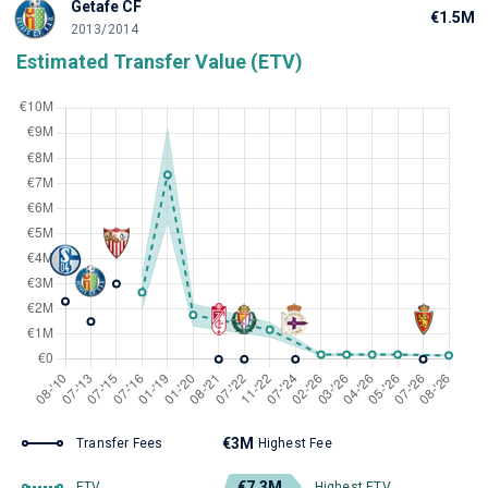
Getafe CF
€1.5M
2013/2014
Estimated Transfer Value (ETV)
€3M
Transfer Fees
Highest Fee
€7.3M
ETV
Highest ETV