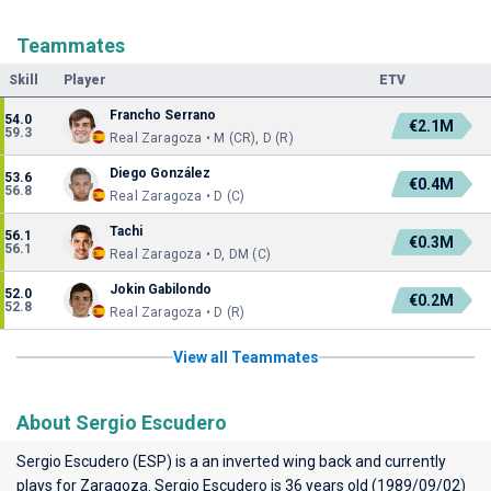
Teammates
Skill
Player
ETV
Francho Serrano
54.0
€2.1M
59.3
Real Zaragoza • M (CR), D (R)
Diego González
53.6
€0.4M
56.8
Real Zaragoza • D (C)
Tachi
56.1
€0.3M
56.1
Real Zaragoza • D, DM (C)
Jokin Gabilondo
52.0
€0.2M
52.8
Real Zaragoza • D (R)
View all Teammates
About Sergio Escudero
Sergio Escudero (ESP) is a an inverted wing back and currently
plays for
Zaragoza
. Sergio Escudero is 36 years old (1989/09/02)