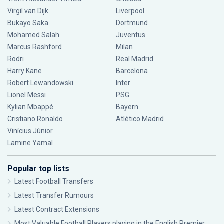
Virgil van Dijk
Liverpool
Bukayo Saka
Dortmund
Mohamed Salah
Juventus
Marcus Rashford
Milan
Rodri
Real Madrid
Harry Kane
Barcelona
Robert Lewandowski
Inter
Lionel Messi
PSG
Kylian Mbappé
Bayern
Cristiano Ronaldo
Atlético Madrid
Vinícius Júnior
Lamine Yamal
Popular top lists
Latest Football Transfers
Latest Transfer Rumours
Latest Contract Extensions
Most Valuable Football Players playing in the English Premier