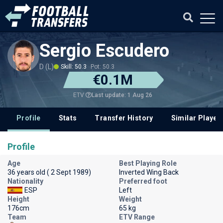
Sergio Escudero
D (L)
Skill: 50.3
Pot: 50.3
€0.1M
Last update: 1 Aug 26
ETV
Profile
Stats
Transfer History
Similar Player
Profile
Age
Best Playing Role
36 years old ( 2 Sept 1989)
Inverted Wing Back
Nationality
Preferred foot
ESP
Left
Height
Weight
176cm
65 kg
Team
ETV Range