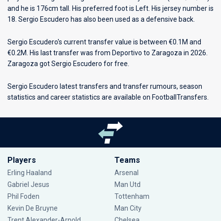
and he is 176cm tall. His preferred foot is Left. His jersey number is
18. Sergio Escudero has also been used as a defensive back.
Sergio Escudero's current transfer value is between €0.1M and
€0.2M. His last transfer was from Deportivo to Zaragoza in 2026.
Zaragoza got Sergio Escudero for free.
Sergio Escudero latest transfers and transfer rumours, season
statistics and career statistics are available on FootballTransfers.
Players
Teams
Erling Haaland
Arsenal
Gabriel Jesus
Man Utd
Phil Foden
Tottenham
Kevin De Bruyne
Man City
Trent Alexander-Arnold
Chelsea