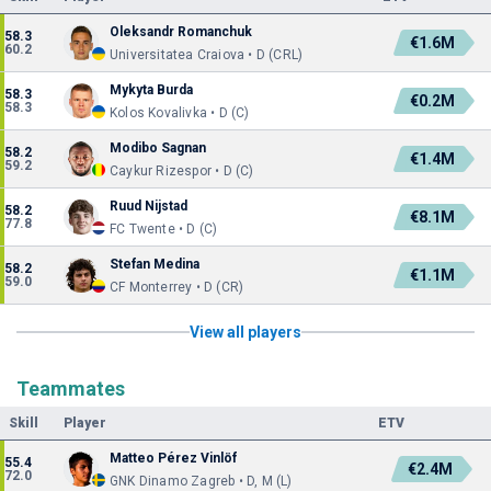
Oleksandr Romanchuk
58.3
€1.6M
60.2
Universitatea Craiova • D (CRL)
Mykyta Burda
58.3
€0.2M
58.3
Kolos Kovalivka • D (C)
Modibo Sagnan
58.2
€1.4M
59.2
Caykur Rizespor • D (C)
Ruud Nijstad
58.2
€8.1M
77.8
FC Twente • D (C)
Stefan Medina
58.2
€1.1M
59.0
CF Monterrey • D (CR)
View all players
Teammates
Skill
Player
ETV
Matteo Pérez Vinlöf
55.4
€2.4M
72.0
GNK Dinamo Zagreb • D, M (L)