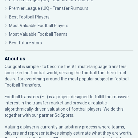
Premier League (UK) - Transfer Rumours
Best Football Players
Most Valuable Football Players
Most Valuable Football Teams
Best future stars
About us
Our goal is simple - to become the #1 multi-language transfers
source in the football world, serving the football fan their direct
desire for everything around the most popular subject in football:
Football Transfers.
FootballTransfers (FT) is a project designed to fulfill the massive
interest in the transfer market and provide a realistic,
algorithmically-driven valuation of football players. We do this
together with our partner
SciSports
.
Valuing a player is currently an arbitrary process where teams,
players and representatives simply estimate what they are worth.