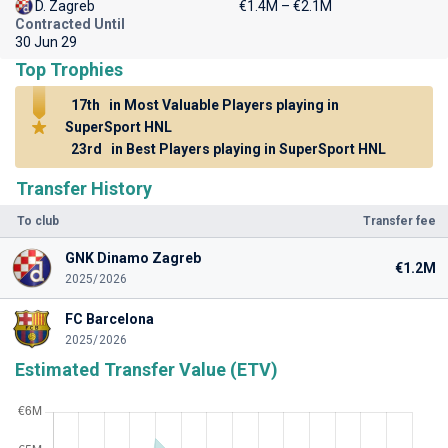
D. Zagreb
€1.4M – €2.1M
Contracted Until
30 Jun 29
Top Trophies
17th
in Most Valuable Players playing in
SuperSport HNL
23rd
in Best Players playing in SuperSport HNL
Transfer History
To club
Transfer fee
GNK Dinamo Zagreb
€1.2M
2025/2026
FC Barcelona
2025/2026
Estimated Transfer Value (ETV)