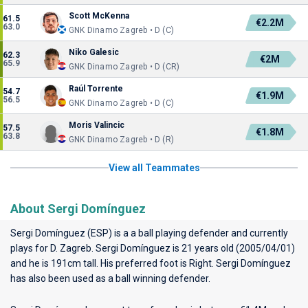
Scott McKenna
61.5
€2.2M
63.0
GNK Dinamo Zagreb • D (C)
Niko Galesic
62.3
€2M
65.9
GNK Dinamo Zagreb • D (CR)
Raúl Torrente
54.7
€1.9M
56.5
GNK Dinamo Zagreb • D (C)
Moris Valincic
57.5
€1.8M
63.8
GNK Dinamo Zagreb • D (R)
View all Teammates
About Sergi Domínguez
Sergi Domínguez (ESP) is a a ball playing defender and currently
plays for
D. Zagreb
. Sergi Domínguez is 21 years old (2005/04/01)
and he is 191cm tall. His preferred foot is Right. Sergi Domínguez
has also been used as a ball winning defender.