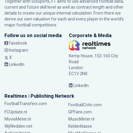
Together with SciSports, FT aims to use advanced football data,
current and future skill level as well as contract length and other
details to create our unique internal calculation. From there we
derive our own valuation for each and every player in the world’s
major football competitions.
Follow us on social media
Corporate & Media
Facebook
Instagram
Kemp House, 152-160 City
X
Road
LinkedIn
London
EC1V 2NX
LinkedIn
Realtimes | Publishing Network
FootballTransfers.com
FootballCritic.com
FCUpdate.nl
GPFans.com
MovieMeter.nl
MusicMeter.nl
WijWedden.net
Kelderklasse