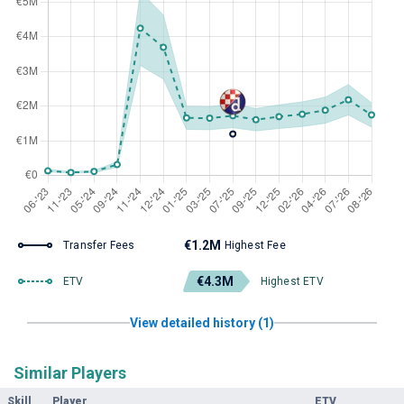
€1.2M
Transfer Fees
Highest Fee
€4.3M
ETV
Highest ETV
View detailed history (1)
Similar Players
Skill
Player
ETV