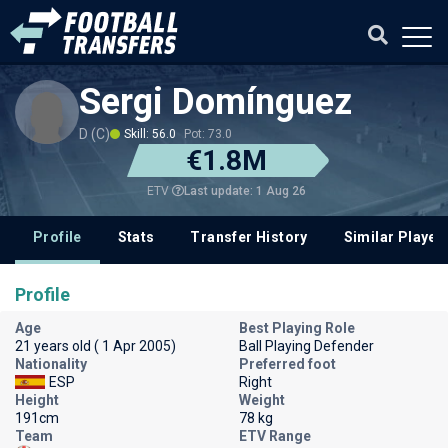
Sergi Domínguez
D (C)
Skill: 56.0
Pot: 73.0
€1.8M
Last update: 1 Aug 26
ETV
Profile
Stats
Transfer History
Similar Player
Profile
Age
Best Playing Role
21 years old ( 1 Apr 2005)
Ball Playing Defender
Nationality
Preferred foot
ESP
Right
Height
Weight
191cm
78 kg
Team
ETV Range