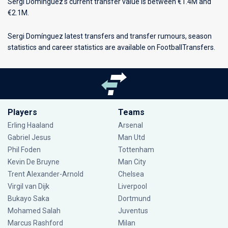
Sergi Domínguez's current transfer value is between €1.4M and
€2.1M.
Sergi Domínguez latest transfers and transfer rumours, season
statistics and career statistics are available on FootballTransfers.
Players
Teams
Erling Haaland
Arsenal
Gabriel Jesus
Man Utd
Phil Foden
Tottenham
Kevin De Bruyne
Man City
Trent Alexander-Arnold
Chelsea
Virgil van Dijk
Liverpool
Bukayo Saka
Dortmund
Mohamed Salah
Juventus
Marcus Rashford
Milan