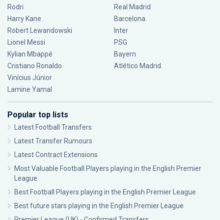
Rodri
Real Madrid
Harry Kane
Barcelona
Robert Lewandowski
Inter
Lionel Messi
PSG
Kylian Mbappé
Bayern
Cristiano Ronaldo
Atlético Madrid
Vinícius Júnior
Lamine Yamal
Popular top lists
Latest Football Transfers
Latest Transfer Rumours
Latest Contract Extensions
Most Valuable Football Players playing in the English Premier
League
Best Football Players playing in the English Premier League
Best future stars playing in the English Premier League
Premier League (UK) - Confirmed Transfers