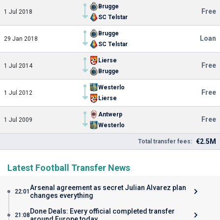
Brugge
Free
1 Jul 2018
SC Telstar
Brugge
Loan
29 Jan 2018
SC Telstar
Lierse
Free
1 Jul 2014
Brugge
Westerlo
Free
1 Jul 2012
Lierse
Antwerp
Free
1 Jul 2009
Westerlo
€2.5M
Total transfer fees:
Latest Football Transfer News
Arsenal agreement as secret Julian Alvarez plan
22:01
changes everything
Done Deals: Every official completed transfer
21:08
around Europe today