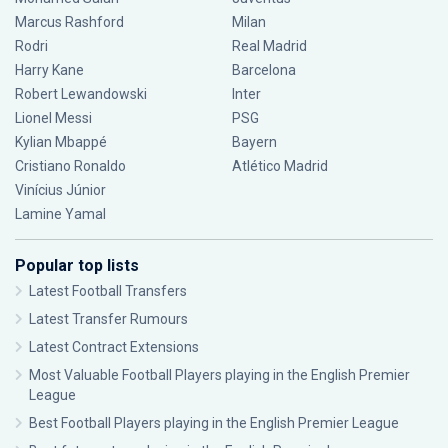
Marcus Rashford
Milan
Rodri
Real Madrid
Harry Kane
Barcelona
Robert Lewandowski
Inter
Lionel Messi
PSG
Kylian Mbappé
Bayern
Cristiano Ronaldo
Atlético Madrid
Vinícius Júnior
Lamine Yamal
Popular top lists
Latest Football Transfers
Latest Transfer Rumours
Latest Contract Extensions
Most Valuable Football Players playing in the English Premier
League
Best Football Players playing in the English Premier League