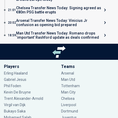
Chelsea Transfer News Today: Signing agreed as
21:01
€80m PSG battle erupts
Arsenal Transfer News Today: Vinicius Jr
20:02
confusion as opening bid prepared
Man Utd Transfer News Today: Romano drops
18:59
‘important’ Rashford update as deals confirmed
Players
Teams
Erling Haaland
Arsenal
Gabriel Jesus
Man Utd
Phil Foden
Tottenham
Kevin De Bruyne
Man City
Trent Alexander-Arnold
Chelsea
Virgil van Dijk
Liverpool
Bukayo Saka
Dortmund
Mohamed Salah
Juventus