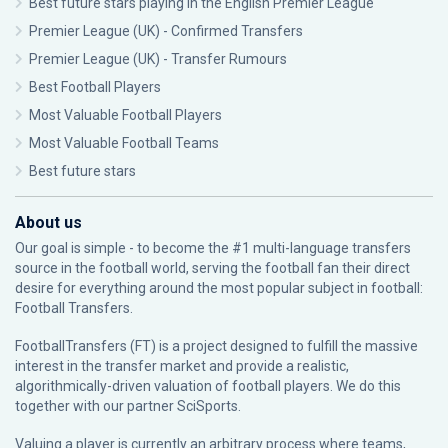
Best future stars playing in the English Premier League
Premier League (UK) - Confirmed Transfers
Premier League (UK) - Transfer Rumours
Best Football Players
Most Valuable Football Players
Most Valuable Football Teams
Best future stars
About us
Our goal is simple - to become the #1 multi-language transfers
source in the football world, serving the football fan their direct
desire for everything around the most popular subject in football:
Football Transfers.
FootballTransfers (FT) is a project designed to fulfill the massive
interest in the transfer market and provide a realistic,
algorithmically-driven valuation of football players. We do this
together with our partner
SciSports
.
Valuing a player is currently an arbitrary process where teams,