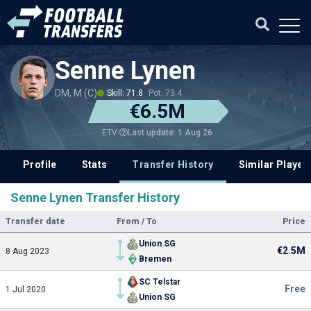
Senne Lynen
DM, M (C)
Skill: 71.8
Pot: 73.4
€6.5M
Last update: 1 Aug 26
ETV
Profile
Stats
Transfer History
Similar Player
Senne Lynen Transfer History
Transfer date
From / To
Price
Union SG
€2.5M
8 Aug 2023
Bremen
SC Telstar
Free
1 Jul 2020
Union SG