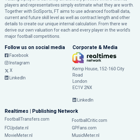
players and representatives simply estimate what they are worth.
Together with SciSports, FT aims to use advanced football data,
current and future skill level as well as contract length and other
details to create our unique internal calculation. From there we
derive our own valuation for each and every player in the world’s
major football competitions.
Follow us on social media
Corporate & Media
Facebook
Instagram
Kemp House, 152-160 City
X
Road
LinkedIn
London
EC1V 2NX
LinkedIn
Realtimes | Publishing Network
FootballTransfers.com
FootballCritic.com
FCUpdate.nl
GPFans.com
MovieMeter.nl
MusicMeter.nl