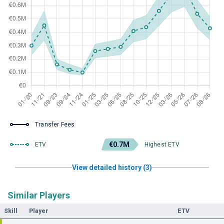
Transfer Fees
€0.7M
ETV
Highest ETV
View detailed history (3)
Similar Players
Skill
Player
ETV