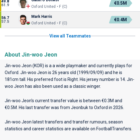
Gatlin O'Donkor
49.8
€0.5M
61.9
Oxford United • F (C)
Mark Harris
56.7
€0.4M
57.5
Oxford United • F (C)
View all Teammates
About Jin-woo Jeon
Jin-woo Jeon (KOR) is a a wide playmaker and currently plays for
Oxford
. Jin-woo Jeon is 26 years old (1999/09/09) and he is
181cm tall. His preferred foot is Right. His jersey number is 14. Jin-
woo Jeon has also been used as a classic winger.
Jin-woo Jeon's current transfer value is between €0.3M and
€0.5M. His last transfer was from Jeonbuk to Oxford in 2026.
Jin-woo Jeon latest transfers and transfer rumours, season
statistics and career statistics are available on FootballTransfers.