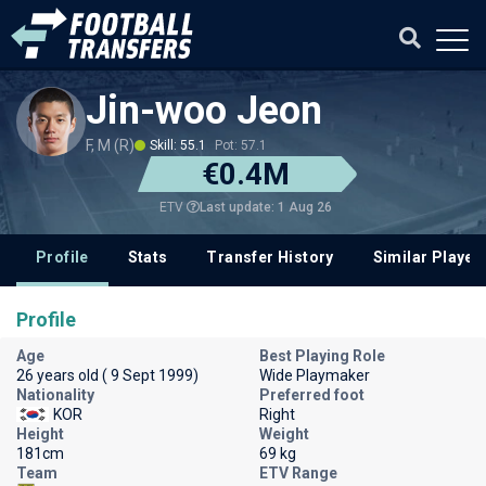
Jin-woo Jeon
F, M (R)
Skill: 55.1
Pot: 57.1
€0.4M
Last update: 1 Aug 26
ETV
Profile
Stats
Transfer History
Similar Player
Profile
Age
Best Playing Role
26 years old ( 9 Sept 1999)
Wide Playmaker
Nationality
Preferred foot
KOR
Right
Height
Weight
181cm
69 kg
Team
ETV Range