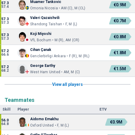
Muamer Tankovic
57.3
€0.9M
57.4
Omonia Nicosia • AM (C), M (CL)
Valeri Qazaishvili
57.3
€0.7M
57.3
Shandong Taishan • F, M (L)
Koji Miyoshi
57.3
€0.8M
57.3
VfL Bochum • M (R), AM (CR)
Cihan Çanak
57.2
€1.8M
66.6
Genclerbirligi Ankara • F (R), M (RL)
George Earthy
57.2
€1.5M
68.2
West Ham United • AM, M (C)
View all players
Teammates
Skill
Player
ETV
Aidomo Emakhu
56.0
€0.9M
64.8
Oxford United • F, M (L)