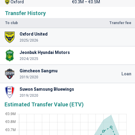
Oxford
€0.3M – €0.5M
Transfer History
To club
Transfer fee
Oxford United
2025/2026
Jeonbuk Hyundai Motors
2024/2025
Gimcheon Sangmu
Loan
2019/2020
Suwon Samsung Bluewings
2019/2020
Estimated Transfer Value (ETV)