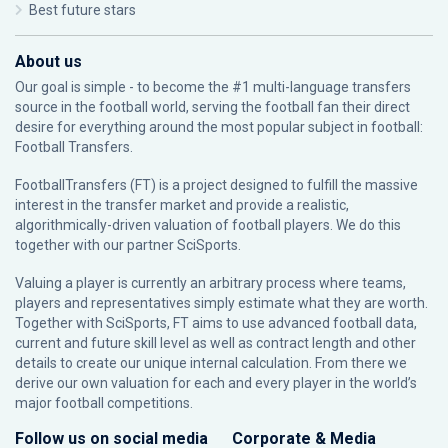
Best future stars
About us
Our goal is simple - to become the #1 multi-language transfers
source in the football world, serving the football fan their direct
desire for everything around the most popular subject in football:
Football Transfers.
FootballTransfers (FT) is a project designed to fulfill the massive
interest in the transfer market and provide a realistic,
algorithmically-driven valuation of football players. We do this
together with our partner
SciSports
.
Valuing a player is currently an arbitrary process where teams,
players and representatives simply estimate what they are worth.
Together with SciSports, FT aims to use advanced football data,
current and future skill level as well as contract length and other
details to create our unique internal calculation. From there we
derive our own valuation for each and every player in the world’s
major football competitions.
Follow us on social media
Corporate & Media