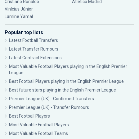
Cristiano Ronaldo
Atlético Madrid
Vinícius Júnior
Lamine Yamal
Popular top lists
Latest Football Transfers
Latest Transfer Rumours
Latest Contract Extensions
Most Valuable Football Players playing in the English Premier
League
Best Football Players playing in the English Premier League
Best future stars playing in the English Premier League
Premier League (UK) - Confirmed Transfers
Premier League (UK) - Transfer Rumours
Best Football Players
Most Valuable Football Players
Most Valuable Football Teams