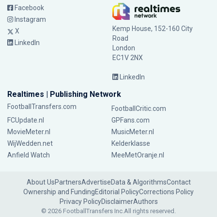
Facebook
Instagram
Kemp House, 152-160 City
X
Road
LinkedIn
London
EC1V 2NX
LinkedIn
Realtimes | Publishing Network
FootballTransfers.com
FootballCritic.com
FCUpdate.nl
GPFans.com
MovieMeter.nl
MusicMeter.nl
WijWedden.net
Kelderklasse
Anfield Watch
MeeMetOranje.nl
About Us
Partners
Advertise
Data & Algorithms
Contact
Ownership and Funding
Editorial Policy
Corrections Policy
Privacy Policy
Disclaimer
Authors
© 2026 FootballTransfers Inc.
All rights reserved.