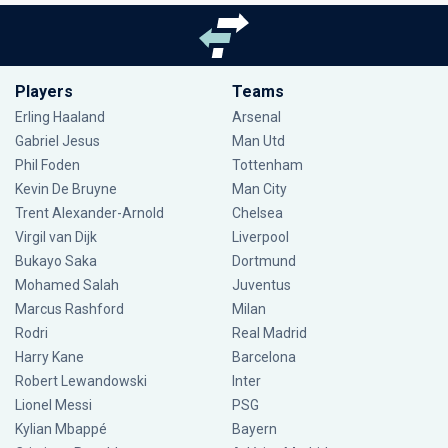
Players
Teams
Erling Haaland
Arsenal
Gabriel Jesus
Man Utd
Phil Foden
Tottenham
Kevin De Bruyne
Man City
Trent Alexander-Arnold
Chelsea
Virgil van Dijk
Liverpool
Bukayo Saka
Dortmund
Mohamed Salah
Juventus
Marcus Rashford
Milan
Rodri
Real Madrid
Harry Kane
Barcelona
Robert Lewandowski
Inter
Lionel Messi
PSG
Kylian Mbappé
Bayern