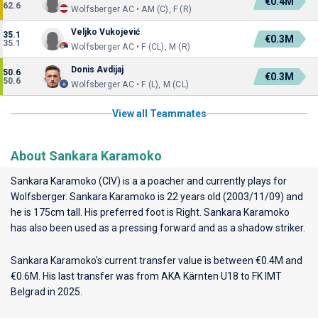
€0.4M
62.6
Wolfsberger AC • AM (C), F (R)
Veljko Vukojević
35.1
€0.3M
35.1
Wolfsberger AC • F (CL), M (R)
Donis Avdijaj
50.6
€0.3M
50.6
Wolfsberger AC • F (L), M (CL)
View all Teammates
About Sankara Karamoko
Sankara Karamoko (CIV) is a a poacher and currently plays for
Wolfsberger
. Sankara Karamoko is 22 years old (2003/11/09) and
he is 175cm tall. His preferred foot is Right. Sankara Karamoko
has also been used as a pressing forward and as a shadow striker.
Sankara Karamoko's current transfer value is between €0.4M and
€0.6M. His last transfer was from AKA Kärnten U18 to FK IMT
Belgrad in 2025.