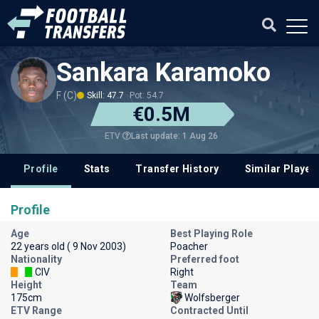
Sankara Karamoko
F (C)
Skill: 47.7
Pot: 54.7
€0.5M
Last update: 1 Aug 26
ETV
Profile
Stats
Transfer History
Similar Player
Profile
Age
Best Playing Role
22 years old ( 9 Nov 2003)
Poacher
Nationality
Preferred foot
CIV
Right
Height
Team
175cm
Wolfsberger
ETV Range
Contracted Until