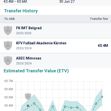
€0.4M – €0.6M
30 Jun 27
Transfer History
To club
Transfer fee
FK IMT Belgrad
2025/2026
KFV Fußball Akademie Kärnten
€0.4M
2023/2024
ASEC Mimosas
2023/2024
Estimated Transfer Value (ETV)