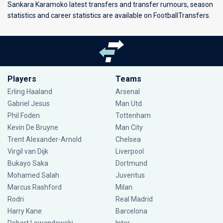
Sankara Karamoko latest transfers and transfer rumours, season
statistics and career statistics are available on FootballTransfers.
Players
Teams
Erling Haaland
Arsenal
Gabriel Jesus
Man Utd
Phil Foden
Tottenham
Kevin De Bruyne
Man City
Trent Alexander-Arnold
Chelsea
Virgil van Dijk
Liverpool
Bukayo Saka
Dortmund
Mohamed Salah
Juventus
Marcus Rashford
Milan
Rodri
Real Madrid
Harry Kane
Barcelona