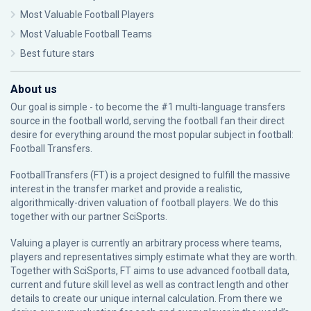
Most Valuable Football Players
Most Valuable Football Teams
Best future stars
About us
Our goal is simple - to become the #1 multi-language transfers
source in the football world, serving the football fan their direct
desire for everything around the most popular subject in football:
Football Transfers.
FootballTransfers (FT) is a project designed to fulfill the massive
interest in the transfer market and provide a realistic,
algorithmically-driven valuation of football players. We do this
together with our partner
SciSports
.
Valuing a player is currently an arbitrary process where teams,
players and representatives simply estimate what they are worth.
Together with SciSports, FT aims to use advanced football data,
current and future skill level as well as contract length and other
details to create our unique internal calculation. From there we