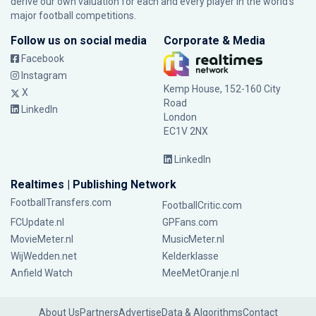
derive our own valuation for each and every player in the world’s
major football competitions.
Follow us on social media
Corporate & Media
Facebook
Instagram
Kemp House, 152-160 City
X
Road
LinkedIn
London
EC1V 2NX
LinkedIn
Realtimes | Publishing Network
FootballTransfers.com
FootballCritic.com
FCUpdate.nl
GPFans.com
MovieMeter.nl
MusicMeter.nl
WijWedden.net
Kelderklasse
Anfield Watch
MeeMetOranje.nl
About Us
Partners
Advertise
Data & Algorithms
Contact