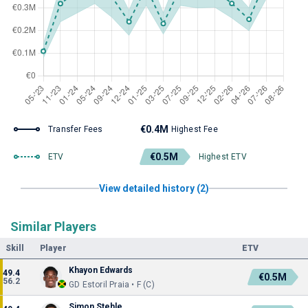
€0.4M
Transfer Fees
Highest Fee
€0.5M
ETV
Highest ETV
View detailed history (2)
Similar Players
Skill
Player
ETV
Khayon Edwards
49.4
€0.5M
56.2
GD Estoril Praia • F (C)
Simon Stehle