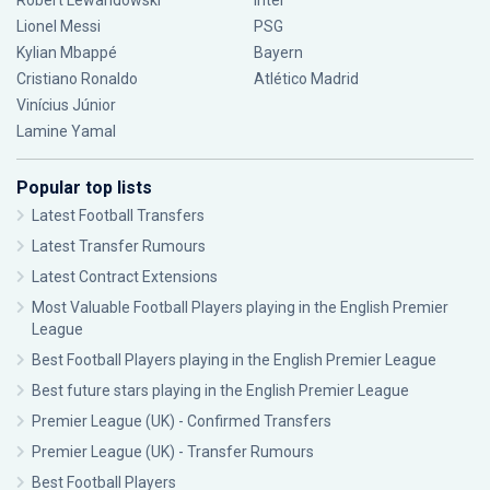
Robert Lewandowski
Inter
Lionel Messi
PSG
Kylian Mbappé
Bayern
Cristiano Ronaldo
Atlético Madrid
Vinícius Júnior
Lamine Yamal
Popular top lists
Latest Football Transfers
Latest Transfer Rumours
Latest Contract Extensions
Most Valuable Football Players playing in the English Premier
League
Best Football Players playing in the English Premier League
Best future stars playing in the English Premier League
Premier League (UK) - Confirmed Transfers
Premier League (UK) - Transfer Rumours
Best Football Players