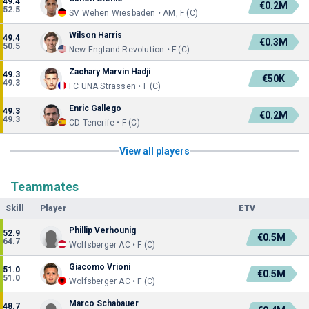
49.4
€0.2M
52.5
SV Wehen Wiesbaden • AM, F (C)
Wilson Harris
49.4
€0.3M
50.5
New England Revolution • F (C)
Zachary Marvin Hadji
49.3
€50K
49.3
FC UNA Strassen • F (C)
Enric Gallego
49.3
€0.2M
49.3
CD Tenerife • F (C)
View all players
Teammates
Skill
Player
ETV
Phillip Verhounig
52.9
€0.5M
64.7
Wolfsberger AC • F (C)
Giacomo Vrioni
51.0
€0.5M
51.0
Wolfsberger AC • F (C)
Marco Schabauer
48.7