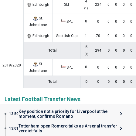
4
Edinburgh
SLT
224
0
0
0
0
(1)
St.
0
SPL
0
0
0
0
0
Johnstone
Edinburgh
Scottish Cup
1
70
0
0
0
0
5
Total
294
0
0
0
0
(1)
St.
2019/2020
0
SPL
0
0
0
0
0
Johnstone
Total
0
0
0
0
0
0
Latest Football Transfer News
Key position not a priority for Liverpool at the
13:50
moment, confirms Romano
Tottenham open Romero talks as Arsenal transfer
13:01
verdict falls