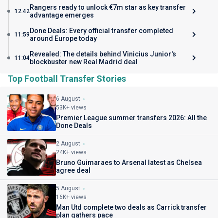
Rangers ready to unlock €7m star as key transfer
12:42
advantage emerges
Done Deals: Every official transfer completed
11:59
around Europe today
Revealed: The details behind Vinicius Junior's
11:04
blockbuster new Real Madrid deal
Top Football Transfer Stories
6 August
53K+ views
Premier League summer transfers 2026: All the
Done Deals
2 August
24K+ views
Bruno Guimaraes to Arsenal latest as Chelsea
agree deal
5 August
16K+ views
Man Utd complete two deals as Carrick transfer
plan gathers pace