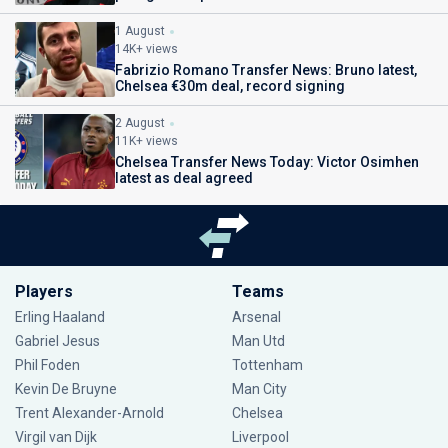
1 August
14K+ views
Fabrizio Romano Transfer News: Bruno latest,
Chelsea €30m deal, record signing
2 August
11K+ views
Chelsea Transfer News Today: Victor Osimhen
latest as deal agreed
Players
Teams
Erling Haaland
Arsenal
Gabriel Jesus
Man Utd
Phil Foden
Tottenham
Kevin De Bruyne
Man City
Trent Alexander-Arnold
Chelsea
Virgil van Dijk
Liverpool