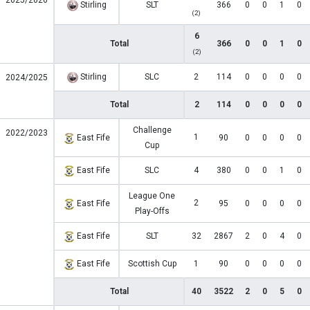
2025/2026
Stirling
SLT
366
0
0
1
0
(2)
6
Total
366
0
0
1
0
(2)
Stirling
SLC
2
114
0
0
0
0
2024/2025
Total
2
114
0
0
0
0
Challenge
2022/2023
1
East Fife
90
0
0
0
0
Cup
East Fife
SLC
4
380
0
0
1
0
League One
2
East Fife
95
0
0
0
0
Play-Offs
East Fife
SLT
32
2867
2
0
4
0
East Fife
Scottish Cup
1
90
0
0
0
0
Total
40
3522
2
0
5
0