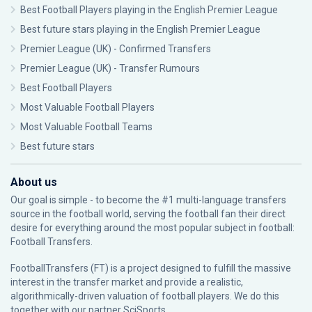
Best Football Players playing in the English Premier League
Best future stars playing in the English Premier League
Premier League (UK) - Confirmed Transfers
Premier League (UK) - Transfer Rumours
Best Football Players
Most Valuable Football Players
Most Valuable Football Teams
Best future stars
About us
Our goal is simple - to become the #1 multi-language transfers
source in the football world, serving the football fan their direct
desire for everything around the most popular subject in football:
Football Transfers.
FootballTransfers (FT) is a project designed to fulfill the massive
interest in the transfer market and provide a realistic,
algorithmically-driven valuation of football players. We do this
together with our partner
SciSports
.