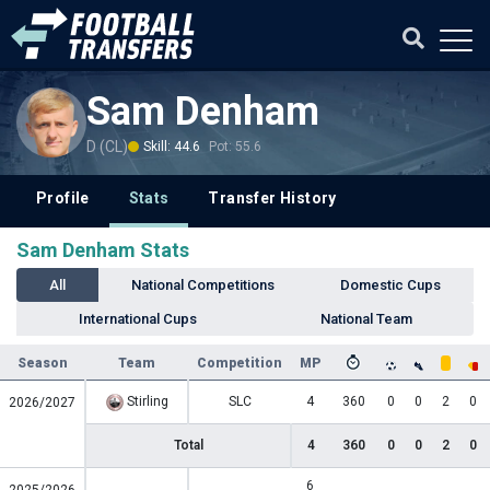
Sam Denham
D (CL)
Skill: 44.6
Pot: 55.6
Profile
Stats
Transfer History
Sam Denham Stats
All
National Competitions
Domestic Cups
International Cups
National Team
Season
Team
Competition
MP
Stirling
SLC
4
360
0
0
2
0
2026/2027
Total
4
360
0
0
2
0
6