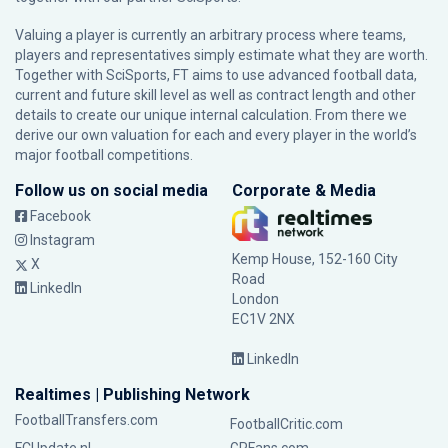
Valuing a player is currently an arbitrary process where teams,
players and representatives simply estimate what they are worth.
Together with SciSports, FT aims to use advanced football data,
current and future skill level as well as contract length and other
details to create our unique internal calculation. From there we
derive our own valuation for each and every player in the world’s
major football competitions.
Follow us on social media
Corporate & Media
Facebook
Instagram
Kemp House, 152-160 City
X
Road
LinkedIn
London
EC1V 2NX
LinkedIn
Realtimes | Publishing Network
FootballTransfers.com
FootballCritic.com