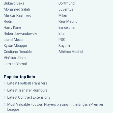
Bukayo Saka
Dortmund
Mohamed Salah
Juventus
Marcus Rashford
Milan
Rodri
Real Madrid
Harry Kane
Barcelona
Robert Lewandowski
Inter
Lionel Messi
PSG
Kylian Mbappé
Bayern
Cristiano Ronaldo
Atlético Madrid
Vinícius Júnior
Lamine Yamal
Popular top lists
Latest Football Transfers
Latest Transfer Rumours
Latest Contract Extensions
Most Valuable Football Players playing in the English Premier
League