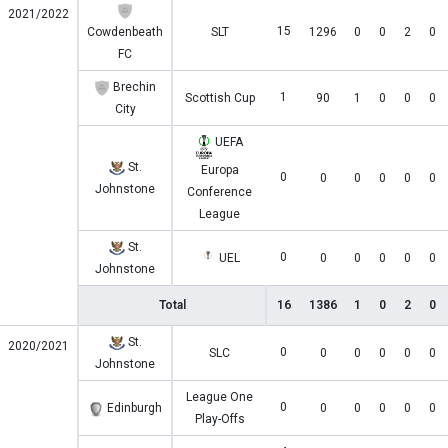
2021/2022
15
Cowdenbeath
SLT
1296
0
0
2
0
FC
Brechin
1
Scottish Cup
90
1
0
0
0
City
UEFA
St.
Europa
0
0
0
0
0
0
Johnstone
Conference
League
St.
0
UEL
0
0
0
0
0
Johnstone
Total
16
1386
1
0
2
0
St.
2020/2021
0
SLC
0
0
0
0
0
Johnstone
League One
0
Edinburgh
0
0
0
0
0
Play-Offs