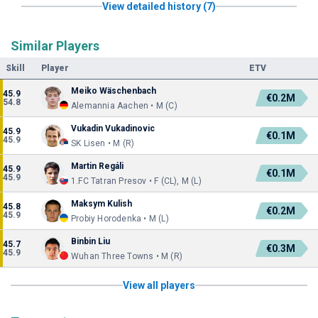
View detailed history (7)
Similar Players
Skill
Player
ETV
Meiko Wäschenbach
45.9
€0.2M
54.8
Alemannia Aachen • M (C)
Vukadin Vukadinovic
45.9
€0.1M
45.9
SK Lisen • M (R)
Martin Regáli
45.9
€0.1M
45.9
1.FC Tatran Presov • F (CL), M (L)
Maksym Kulish
45.8
€0.2M
45.9
Probiy Horodenka • M (L)
Binbin Liu
45.7
€0.3M
45.9
Wuhan Three Towns • M (R)
View all players