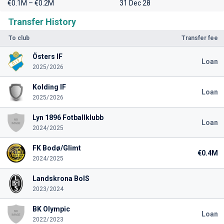
€0.1M – €0.2M
31 Dec 28
Transfer History
To club
Transfer fee
Östers IF
Loan
2025/2026
Kolding IF
Loan
2025/2026
Lyn 1896 Fotballklubb
Loan
2024/2025
FK Bodø/Glimt
€0.4M
2024/2025
Landskrona BoIS
2023/2024
BK Olympic
Loan
2022/2023