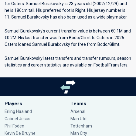
for
Osters
. Samuel Burakovsky is 23 years old (2002/12/29) and
he is 186cm tall. His preferred foot is Right. His jersey number is
11. Samuel Burakovsky has also been used as a wide playmaker.
Samuel Burakovsky's current transfer value is between €0.1M and
€0.2M. His last transfer was from Bodo/Glimt to Osters in 2026.
Osters loaned Samuel Burakovsky for free from Bodo/Glimt.
Samuel Burakovsky latest transfers and transfer rumours, season
statistics and career statistics are available on FootballTransfers.
Players
Teams
Erling Haaland
Arsenal
Gabriel Jesus
Man Utd
Phil Foden
Tottenham
Kevin De Bruyne
Man City