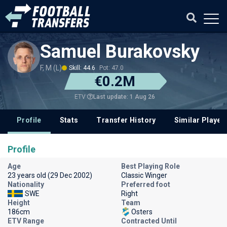
Samuel Burakovsky
F, M (L)
Skill: 44.6
Pot: 47.0
€0.2M
Last update: 1 Aug 26
ETV
Profile
Stats
Transfer History
Similar Player
Profile
Age
Best Playing Role
23 years old (29 Dec 2002)
Classic Winger
Nationality
Preferred foot
SWE
Right
Height
Team
186cm
Osters
ETV Range
Contracted Until