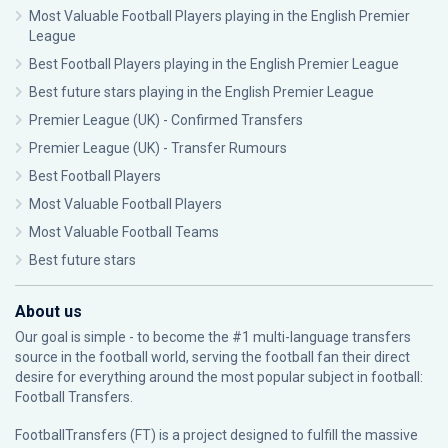
Most Valuable Football Players playing in the English Premier
League
Best Football Players playing in the English Premier League
Best future stars playing in the English Premier League
Premier League (UK) - Confirmed Transfers
Premier League (UK) - Transfer Rumours
Best Football Players
Most Valuable Football Players
Most Valuable Football Teams
Best future stars
About us
Our goal is simple - to become the #1 multi-language transfers
source in the football world, serving the football fan their direct
desire for everything around the most popular subject in football:
Football Transfers.
FootballTransfers (FT) is a project designed to fulfill the massive