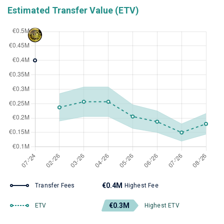
Estimated Transfer Value (ETV)
€0.4M
Transfer Fees
Highest Fee
€0.3M
ETV
Highest ETV