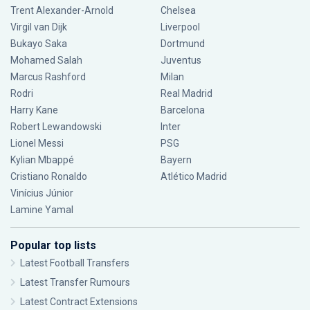
Trent Alexander-Arnold
Chelsea
Virgil van Dijk
Liverpool
Bukayo Saka
Dortmund
Mohamed Salah
Juventus
Marcus Rashford
Milan
Rodri
Real Madrid
Harry Kane
Barcelona
Robert Lewandowski
Inter
Lionel Messi
PSG
Kylian Mbappé
Bayern
Cristiano Ronaldo
Atlético Madrid
Vinícius Júnior
Lamine Yamal
Popular top lists
Latest Football Transfers
Latest Transfer Rumours
Latest Contract Extensions