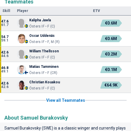
Teammates
Skill
Player
ETV
Kalipha Jawla
47.6
€0.6M
61.7
Östers IF • F (C)
Oscar Uddenäs
54.7
€0.6M
59.1
Östers IF • F, M (R)
William Thellsson
42.6
€0.2M
44.6
Östers IF • F (C)
Matias Tamminen
46.8
€0.1M
49.1
Östers IF • F (CR)
Christian Kouakou
42.6
€64.9K
42.6
Östers IF • F (C)
View all Teammates
About Samuel Burakovsky
Samuel Burakovsky (SWE) is a a classic winger and currently plays