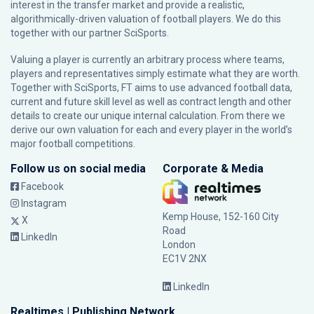
interest in the transfer market and provide a realistic,
algorithmically-driven valuation of football players. We do this
together with our partner
SciSports
.
Valuing a player is currently an arbitrary process where teams,
players and representatives simply estimate what they are worth.
Together with SciSports, FT aims to use advanced football data,
current and future skill level as well as contract length and other
details to create our unique internal calculation. From there we
derive our own valuation for each and every player in the world’s
major football competitions.
Follow us on social media
Corporate & Media
Facebook
Instagram
Kemp House, 152-160 City
X
Road
LinkedIn
London
EC1V 2NX
LinkedIn
Realtimes | Publishing Network