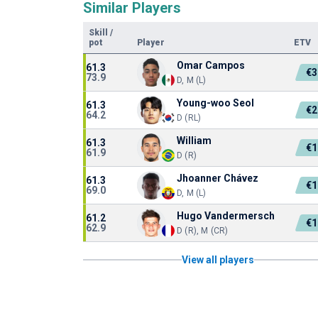
Similar Players
Skill
/
pot
Player
ETV
Omar Campos
61.3
€3
73.9
D, M (L)
Young-woo Seol
61.3
€2
64.2
D (RL)
William
61.3
€1
61.9
D (R)
Jhoanner Chávez
61.3
€1
69.0
D, M (L)
Hugo Vandermersch
61.2
€1
62.9
D (R), M (CR)
View all players