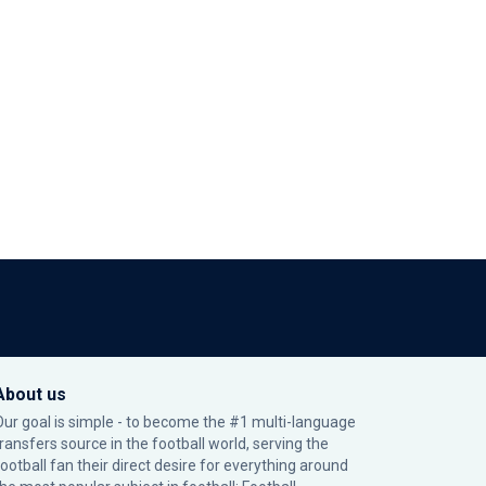
About us
Our goal is simple - to become the #1 multi-language
transfers source in the football world, serving the
football fan their direct desire for everything around