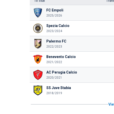
To club
Trans
FC Empoli
2025/2026
Spezia Calcio
2023/2024
Palermo FC
2022/2023
Benevento Calcio
2021/2022
AC Perugia Calcio
2020/2021
SS Juve Stabia
2018/2019
Vie