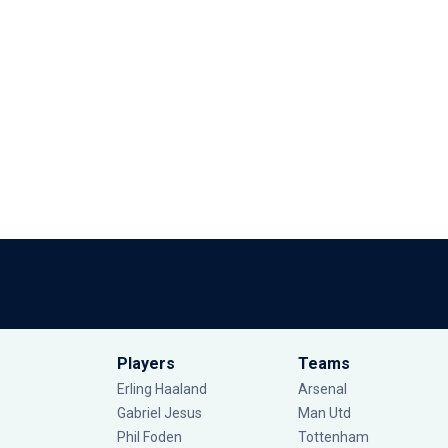
Players
Teams
Erling Haaland
Arsenal
Gabriel Jesus
Man Utd
Phil Foden
Tottenham