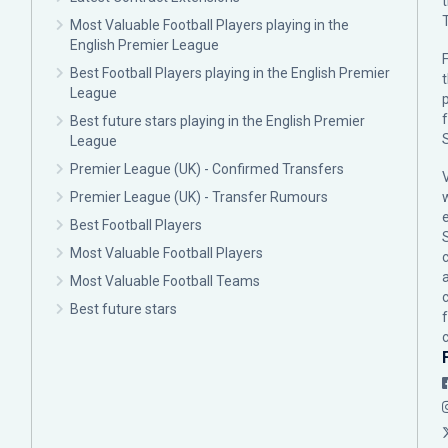
Most Valuable Football Players playing in the
English Premier League
F
Best Football Players playing in the English Premier
League
p
Best future stars playing in the English Premier
League
Premier League (UK) - Confirmed Transfers
Premier League (UK) - Transfer Rumours
Best Football Players
Most Valuable Football Players
c
Most Valuable Football Teams
Best future stars