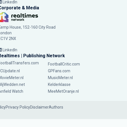
LinkedIn
Corporate & Media
Kemp House, 152-160 City Road
London
EC1V 2NX
LinkedIn
Realtimes | Publishing Network
FootballTransfers.com
FootballCritic.com
FCUpdate.nl
GPFans.com
MovieMeter.nl
MusicMeter.nl
WijWedden.net
Kelderklasse
Anfield Watch
MeeMetOranje.nl
licy
Privacy Policy
Disclaimer
Authors