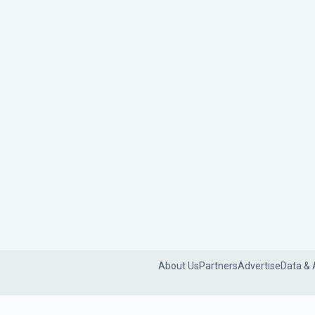
About Us
Partners
Advertise
Data & 