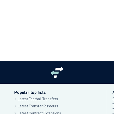
Popular top lists
Latest Football Transfers
Latest Transfer Rumours
Latest Contract Extensions