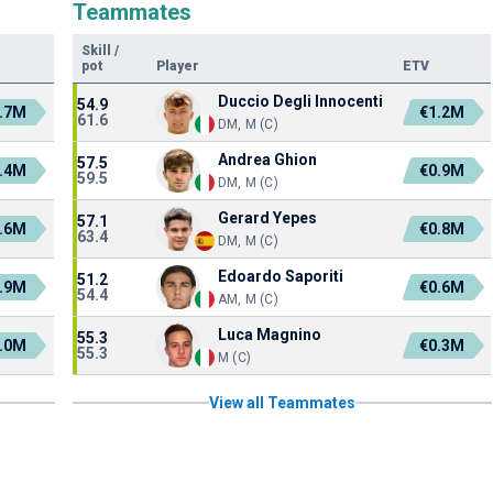
Teammates
Skill
/
pot
Player
ETV
Duccio Degli Innocenti
54.9
.7M
€1.2M
61.6
DM, M (C)
Andrea Ghion
57.5
.4M
€0.9M
59.5
DM, M (C)
Gerard Yepes
57.1
.6M
€0.8M
63.4
DM, M (C)
Edoardo Saporiti
51.2
.9M
€0.6M
54.4
AM, M (C)
Luca Magnino
55.3
.0M
€0.3M
55.3
M (C)
View all Teammates