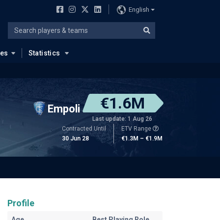
English
ues
Statistics
€1.6M
Empoli
Last update: 1 Aug 26
Contracted Until
ETV Range
30 Jun 28
€1.3M – €1.9M
Profile
Age
Best Playing Role