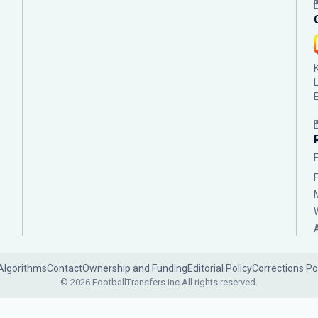
Algorithms
Contact
Ownership and Funding
Editorial Policy
Corrections Po
© 2026 FootballTransfers Inc.
All rights reserved.