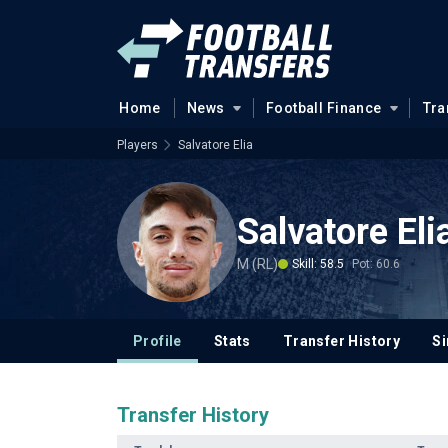
Home
News
Football Finance
Tra
Players
Salvatore Elia
Salvatore Eli
M (RL)
Skill: 58.5
Pot: 60.6
Profile
Stats
Transfer History
Si
Transfer History