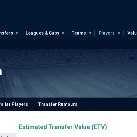
nsfers
Leagues & Cups
Teams
Players
Val
a
milar Players
Transfer Rumours
Estimated Transfer Value (ETV)