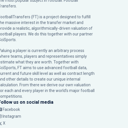
the most popular subject in football: Football
Transfers.
ootballTransfers (FT) is a project designed to fulfill
the massive interest in the transfer market and
rovide a realistic, algorithmically-driven valuation of
football players. We do this together with our partner
SciSports
.
Valuing a player is currently an arbitrary process
where teams, players and representatives simply
estimate what they are worth. Together with
SciSports, FT aims to use advanced football data,
urrent and future skill level as well as contract length
and other details to create our unique internal
calculation. From there we derive our own valuation
for each and every player in the world’s major football
competitions.
Follow us on social media
Facebook
Instagram
X