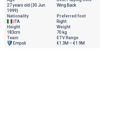
27 years old (30 Jun
Wing Back
1999)
Nationality
Preferred foot
ITA
Right
Height
Weight
183cm
70 kg
Team
ETV Range
Empoli
€1.3M – €1.9M