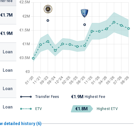
fer fee
€1.7M
€1.9M
Loan
Loan
Loan
€1.9M
Transfer Fees
Highest Fee
Loan
€1.8M
ETV
Highest ETV
w detailed history (6)