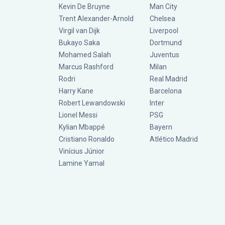
Kevin De Bruyne
Man City
Trent Alexander-Arnold
Chelsea
Virgil van Dijk
Liverpool
Bukayo Saka
Dortmund
Mohamed Salah
Juventus
Marcus Rashford
Milan
Rodri
Real Madrid
Harry Kane
Barcelona
Robert Lewandowski
Inter
Lionel Messi
PSG
Kylian Mbappé
Bayern
Cristiano Ronaldo
Atlético Madrid
Vinícius Júnior
Lamine Yamal