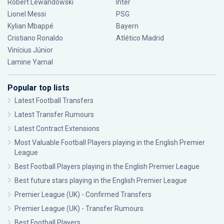
Robert Lewandowski
Inter
Lionel Messi
PSG
Kylian Mbappé
Bayern
Cristiano Ronaldo
Atlético Madrid
Vinícius Júnior
Lamine Yamal
Popular top lists
Latest Football Transfers
Latest Transfer Rumours
Latest Contract Extensions
Most Valuable Football Players playing in the English Premier
League
Best Football Players playing in the English Premier League
Best future stars playing in the English Premier League
Premier League (UK) - Confirmed Transfers
Premier League (UK) - Transfer Rumours
Best Football Players