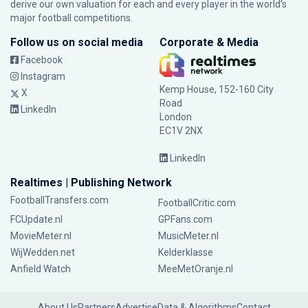
derive our own valuation for each and every player in the world’s
major football competitions.
Follow us on social media
Corporate & Media
Facebook
Instagram
Kemp House, 152-160 City
X
Road
LinkedIn
London
EC1V 2NX
LinkedIn
Realtimes | Publishing Network
FootballTransfers.com
FootballCritic.com
FCUpdate.nl
GPFans.com
MovieMeter.nl
MusicMeter.nl
WijWedden.net
Kelderklasse
Anfield Watch
MeeMetOranje.nl
About Us
Partners
Advertise
Data & Algorithms
Contact