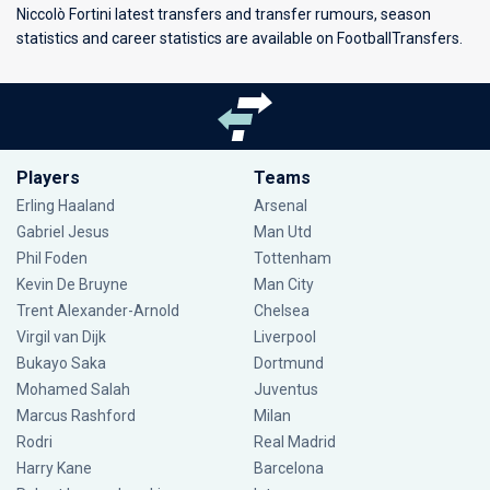
Niccolò Fortini latest transfers and transfer rumours, season
statistics and career statistics are available on FootballTransfers.
Players
Teams
Erling Haaland
Arsenal
Gabriel Jesus
Man Utd
Phil Foden
Tottenham
Kevin De Bruyne
Man City
Trent Alexander-Arnold
Chelsea
Virgil van Dijk
Liverpool
Bukayo Saka
Dortmund
Mohamed Salah
Juventus
Marcus Rashford
Milan
Rodri
Real Madrid
Harry Kane
Barcelona