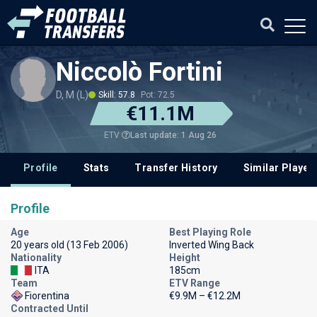
Niccolò Fortini
D, M (L)
Skill: 57.8
Pot: 72.5
€11.1M
Last update: 1 Aug 26
ETV
Profile
Stats
Transfer History
Similar Player
Profile
Age
Best Playing Role
20 years old (13 Feb 2006)
Inverted Wing Back
Nationality
Height
ITA
185cm
Team
ETV Range
Fiorentina
€9.9M – €12.2M
Contracted Until