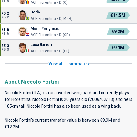
71.5
ACF Fiorentina • D (C)
Dodô
75.2
€14.5M
75.2
ACF Fiorentina • D, M (R)
Marin Pongracic
71.6
€9.2M
71.6
ACF Fiorentina • D (CR)
Luca Ranieri
75.3
€9.1M
75.3
ACF Fiorentina • D (CL)
View all Teammates
About Niccolò Fortini
Niccolò Fortini (ITA) is a an inverted wing back and currently plays
for
Fiorentina
. Niccolò Fortini is 20 years old (2006/02/13) and he is
185cm tall. Niccolò Fortini has also been used as a wing back.
Niccolò Fortini's current transfer value is between €9.9M and
€12.2M.