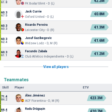
€2.2M
61.8
FK Bodø/Glimt • D (L)
Jack Currie
60.3
€0.8M
67.5
Oxford United • D (L)
Ricardo Pereira
60.3
€1.3M
60.3
Leicester City • D (R)
Jusuf Gazibegovic
60.3
€1.6M
62.4
Widzew Lodz • D, M (R)
Facundo Zabala
60.3
€1.2M
61.1
Club Atlético Independiente • D (L)
View all players
Teammates
Skill
Player
ETV
Álex Jiménez
71.4
€23.3M
84.2
ACF Fiorentina • D, M (R)
Radu Drăgușin
66.4
€20.7M