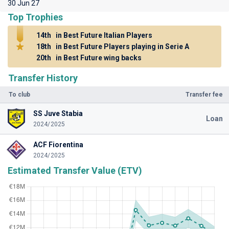
30 Jun 27
Top Trophies
14th
in Best Future Italian Players
18th
in Best Future Players playing in Serie A
20th
in Best Future wing backs
Transfer History
To club
Transfer fee
SS Juve Stabia
Loan
2024/2025
ACF Fiorentina
2024/2025
Estimated Transfer Value (ETV)