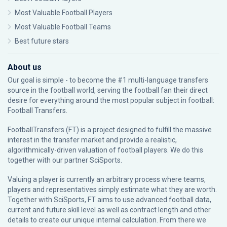
Most Valuable Football Players
Most Valuable Football Teams
Best future stars
About us
Our goal is simple - to become the #1 multi-language transfers
source in the football world, serving the football fan their direct
desire for everything around the most popular subject in football:
Football Transfers.
FootballTransfers (FT) is a project designed to fulfill the massive
interest in the transfer market and provide a realistic,
algorithmically-driven valuation of football players. We do this
together with our partner
SciSports
.
Valuing a player is currently an arbitrary process where teams,
players and representatives simply estimate what they are worth.
Together with SciSports, FT aims to use advanced football data,
current and future skill level as well as contract length and other
details to create our unique internal calculation. From there we