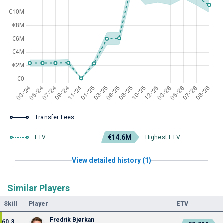
Transfer Fees
€14.6M
ETV
Highest ETV
View detailed history (1)
Similar Players
Skill
Player
ETV
Fredrik Bjørkan
60.3