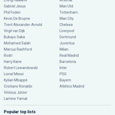
Erling Haaland
Arsenal
Gabriel Jesus
Man Utd
Phil Foden
Tottenham
Kevin De Bruyne
Man City
Trent Alexander-Arnold
Chelsea
Virgil van Dijk
Liverpool
Bukayo Saka
Dortmund
Mohamed Salah
Juventus
Marcus Rashford
Milan
Rodri
Real Madrid
Harry Kane
Barcelona
Robert Lewandowski
Inter
Lionel Messi
PSG
Kylian Mbappé
Bayern
Cristiano Ronaldo
Atlético Madrid
Vinícius Júnior
Lamine Yamal
Popular top lists