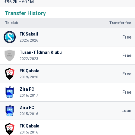
€96.2K – €0.1M
Transfer History
To club
Transfer fee
FK Sabail
Free
2025/2026
Turan-T İdman Klubu
Free
2022/2023
FK Qabala
Free
2019/2020
Zira FC
Free
2016/2017
Zira FC
Loan
2015/2016
FK Qabala
2015/2016