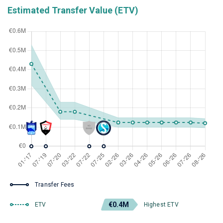
Estimated Transfer Value (ETV)
Transfer Fees
€0.4M
ETV
Highest ETV