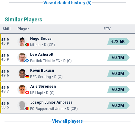
View detailed history (5)
Similar Players
Skill
Player
ETV
Hugo Sousa
45.9
€72.6K
45.9
Kifisia • D (CR)
Lee Ashcroft
45.9
€0.1M
45.9
Partick Thistle FC • D (C)
Kevin Bukusu
45.9
€0.3M
49.6
RFC Seraing • D (C)
Aris Sörensen
45.9
€0.2M
48.7
KF Llapi • D (C)
Joseph Junior Ambassa
45.9
€0.2M
50.5
FC Rapperswil-Jona • D (CR)
View all players