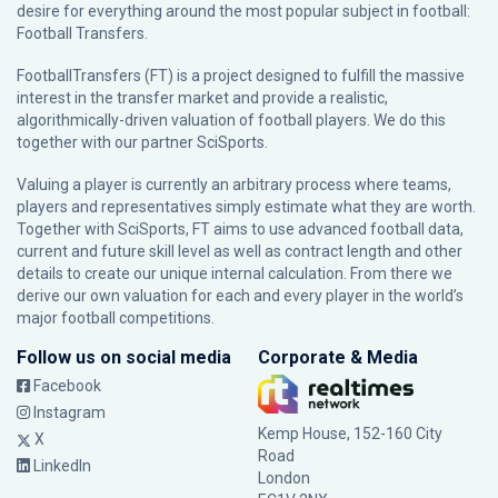
desire for everything around the most popular subject in football:
Football Transfers.
FootballTransfers (FT) is a project designed to fulfill the massive
interest in the transfer market and provide a realistic,
algorithmically-driven valuation of football players. We do this
together with our partner
SciSports
.
Valuing a player is currently an arbitrary process where teams,
players and representatives simply estimate what they are worth.
Together with SciSports, FT aims to use advanced football data,
current and future skill level as well as contract length and other
details to create our unique internal calculation. From there we
derive our own valuation for each and every player in the world’s
major football competitions.
Follow us on social media
Corporate & Media
Facebook
Instagram
Kemp House, 152-160 City
X
Road
LinkedIn
London