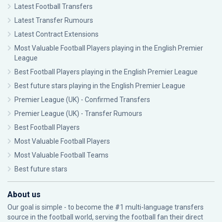
Latest Football Transfers
Latest Transfer Rumours
Latest Contract Extensions
Most Valuable Football Players playing in the English Premier
League
Best Football Players playing in the English Premier League
Best future stars playing in the English Premier League
Premier League (UK) - Confirmed Transfers
Premier League (UK) - Transfer Rumours
Best Football Players
Most Valuable Football Players
Most Valuable Football Teams
Best future stars
About us
Our goal is simple - to become the #1 multi-language transfers
source in the football world, serving the football fan their direct