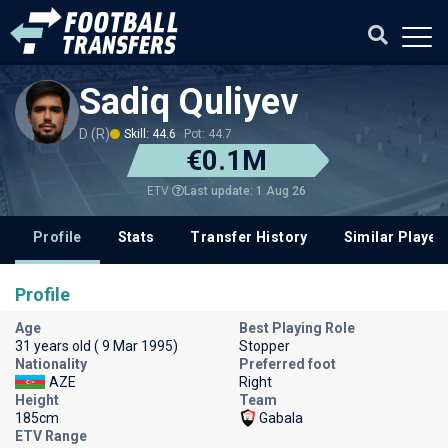
Sadiq Quliyev
D (R)
Skill: 44.6
Pot: 44.7
€0.1M
Last update: 1 Aug 26
ETV
Profile
Stats
Transfer History
Similar Player
Profile
Age
Best Playing Role
31 years old ( 9 Mar 1995)
Stopper
Nationality
Preferred foot
AZE
Right
Height
Team
185cm
Gabala
ETV Range