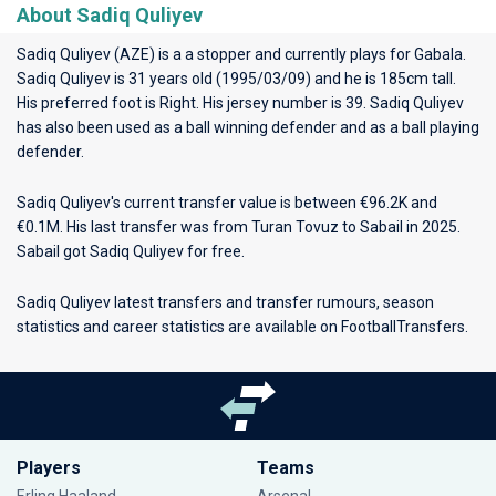
About Sadiq Quliyev
Sadiq Quliyev (AZE) is a a stopper and currently plays for
Gabala
.
Sadiq Quliyev is 31 years old (1995/03/09) and he is 185cm tall.
His preferred foot is Right. His jersey number is 39. Sadiq Quliyev
has also been used as a ball winning defender and as a ball playing
defender.
Sadiq Quliyev's current transfer value is between €96.2K and
€0.1M. His last transfer was from Turan Tovuz to Sabail in 2025.
Sabail got Sadiq Quliyev for free.
Sadiq Quliyev latest transfers and transfer rumours, season
statistics and career statistics are available on FootballTransfers.
Players
Teams