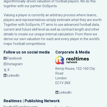
algorithmically-driven valuation of football players. We do this
together with our partner
SciSports
.
Valuing a player is currently an arbitrary process where teams,
players and representatives simply estimate what they are worth.
Together with SciSports, FT aims to use advanced football data,
current and future skill level as well as contract length and other
details to create our unique internal calculation. From there we
derive our own valuation for each and every player in the world’s
major football competitions.
Follow us on social media
Corporate & Media
Facebook
Instagram
Kemp House, 152-160 City
X
Road
LinkedIn
London
EC1V 2NX
LinkedIn
Realtimes | Publishing Network