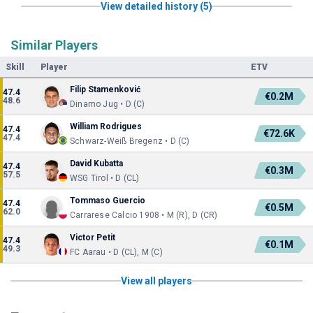
View detailed history (5)
Similar Players
Skill
Player
ETV
Filip Stamenković
47.4
€0.2M
48.6
Dinamo Jug • D (C)
William Rodrigues
47.4
€72.6K
47.4
Schwarz-Weiß Bregenz • D (C)
David Kubatta
47.4
€0.3M
57.5
WSG Tirol • D (CL)
Tommaso Guercio
47.4
€0.5M
62.0
Carrarese Calcio 1908 • M (R), D (CR)
Victor Petit
47.4
€0.1M
49.3
FC Aarau • D (CL), M (C)
View all players