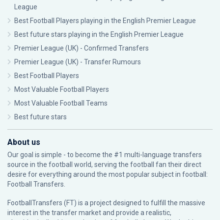
League
Best Football Players playing in the English Premier League
Best future stars playing in the English Premier League
Premier League (UK) - Confirmed Transfers
Premier League (UK) - Transfer Rumours
Best Football Players
Most Valuable Football Players
Most Valuable Football Teams
Best future stars
About us
Our goal is simple - to become the #1 multi-language transfers
source in the football world, serving the football fan their direct
desire for everything around the most popular subject in football:
Football Transfers.
FootballTransfers (FT) is a project designed to fulfill the massive
interest in the transfer market and provide a realistic,