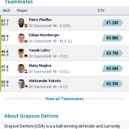
Teammates
Skill
Player
ETV
Patric Pfeiffer
57.7
€1.2M
60.9
SV Darmstadt 98 • D (CR)
Fabian Nürnberger
56.9
€0.8M
58.3
SV Darmstadt 98 • M, D (L)
Yannik Lührs
46.4
€0.7M
66.9
SV Darmstadt 98 • D (C)
Matej Maglica
57.4
€0.6M
58.9
SV Darmstadt 98 • D (CL)
Aleksandar Vukotic
55.0
€0.3M
55.6
SV Darmstadt 98 • D (C)
View all Teammates
About Grayson Dettoni
Grayson Dettoni (USA) is a a ball winning defender and currently