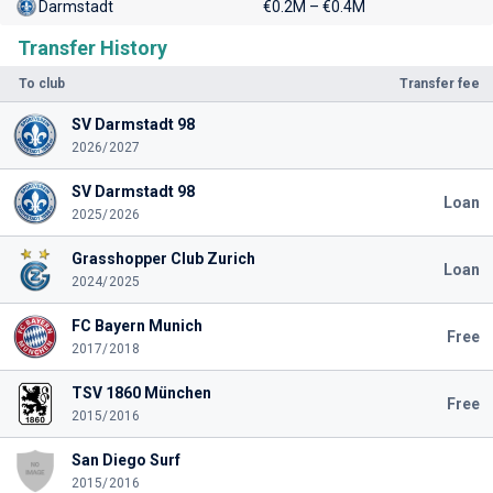
Darmstadt
€0.2M – €0.4M
Transfer History
To club
Transfer fee
SV Darmstadt 98
2026/2027
SV Darmstadt 98
Loan
2025/2026
Grasshopper Club Zurich
Loan
2024/2025
FC Bayern Munich
Free
2017/2018
TSV 1860 München
Free
2015/2016
San Diego Surf
2015/2016