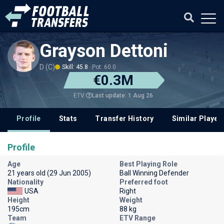
Grayson Dettoni
D (C)
Skill: 45.8
Pot: 60.0
€0.3M
Last update: 1 Aug 26
ETV
Profile
Stats
Transfer History
Similar Player
Profile
Age
Best Playing Role
21 years old (29 Jun 2005)
Ball Winning Defender
Nationality
Preferred foot
USA
Right
Height
Weight
195cm
88 kg
Team
ETV Range