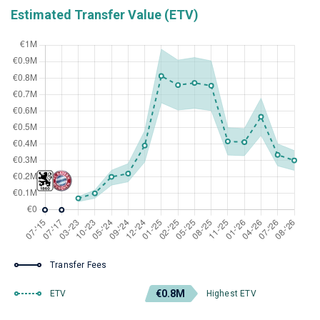
Estimated Transfer Value (ETV)
Transfer Fees
€0.8M
ETV
Highest ETV