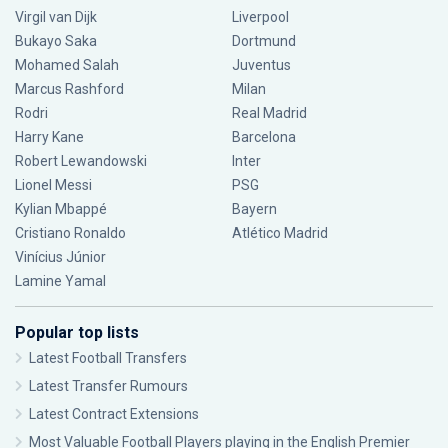
Virgil van Dijk
Liverpool
Bukayo Saka
Dortmund
Mohamed Salah
Juventus
Marcus Rashford
Milan
Rodri
Real Madrid
Harry Kane
Barcelona
Robert Lewandowski
Inter
Lionel Messi
PSG
Kylian Mbappé
Bayern
Cristiano Ronaldo
Atlético Madrid
Vinícius Júnior
Lamine Yamal
Popular top lists
Latest Football Transfers
Latest Transfer Rumours
Latest Contract Extensions
Most Valuable Football Players playing in the English Premier