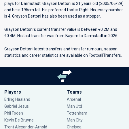
plays for
Darmstadt
. Grayson Dettoni is 21 years old (2005/06/29)
and he is 195cm tall. His preferred foot is Right. His jersey number
is 4. Grayson Dettoni has also been used as a stopper.
Grayson Dettoni's current transfer value is between €0.2M and
€0.4M. His last transfer was from Bayern to Darmstadt in 2026.
Grayson Dettoni latest transfers and transfer rumours, season
statistics and career statistics are available on FootballTransfers.
Players
Teams
Erling Haaland
Arsenal
Gabriel Jesus
Man Utd
Phil Foden
Tottenham
Kevin De Bruyne
Man City
Trent Alexander-Arnold
Chelsea