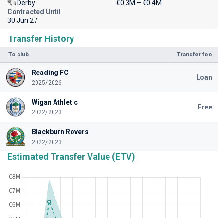
Derby
€0.3M – €0.4M
Contracted Until
30 Jun 27
Transfer History
To club
Transfer fee
Reading FC
Loan
2025/2026
Wigan Athletic
Free
2022/2023
Blackburn Rovers
2022/2023
Estimated Transfer Value (ETV)