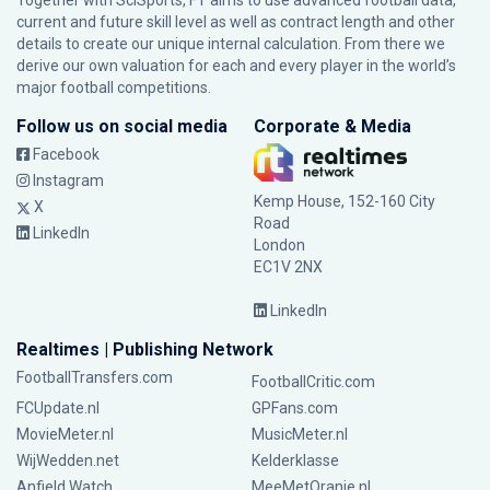
Together with SciSports, FT aims to use advanced football data,
current and future skill level as well as contract length and other
details to create our unique internal calculation. From there we
derive our own valuation for each and every player in the world’s
major football competitions.
Follow us on social media
Corporate & Media
Facebook
Instagram
Kemp House, 152-160 City
X
Road
LinkedIn
London
EC1V 2NX
LinkedIn
Realtimes | Publishing Network
FootballTransfers.com
FootballCritic.com
FCUpdate.nl
GPFans.com
MovieMeter.nl
MusicMeter.nl
WijWedden.net
Kelderklasse
Anfield Watch
MeeMetOranje.nl