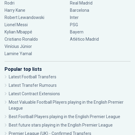
Rodri
Real Madrid
Harry Kane
Barcelona
Robert Lewandowski
Inter
Lionel Messi
PSG
Kylian Mbappé
Bayern
Cristiano Ronaldo
Atlético Madrid
Vinícius Júnior
Lamine Yamal
Popular top lists
Latest Football Transfers
Latest Transfer Rumours
Latest Contract Extensions
Most Valuable Football Players playing in the English Premier
League
Best Football Players playing in the English Premier League
Best future stars playing in the English Premier League
Premier League (UK) - Confirmed Transfers