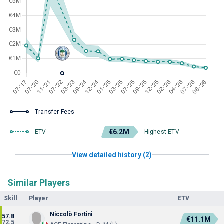
Transfer Fees
€6.2M
ETV
Highest ETV
View detailed history (2)
Similar Players
Skill
Player
ETV
Niccolò Fortini
57.8
€11.1M
72.5