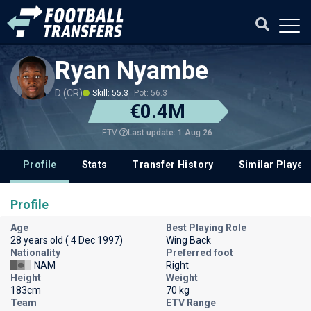
Ryan Nyambe
D (CR)
Skill: 55.3
Pot: 56.3
€0.4M
Last update: 1 Aug 26
ETV
Profile
Stats
Transfer History
Similar Player
Profile
Age
Best Playing Role
28 years old ( 4 Dec 1997)
Wing Back
Nationality
Preferred foot
NAM
Right
Height
Weight
183cm
70 kg
Team
ETV Range