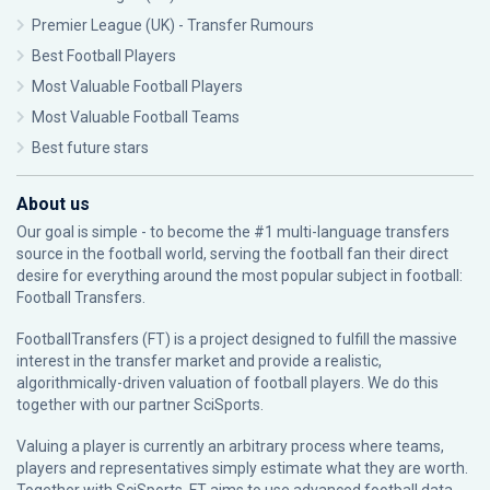
Premier League (UK) - Transfer Rumours
Best Football Players
Most Valuable Football Players
Most Valuable Football Teams
Best future stars
About us
Our goal is simple - to become the #1 multi-language transfers
source in the football world, serving the football fan their direct
desire for everything around the most popular subject in football:
Football Transfers.
FootballTransfers (FT) is a project designed to fulfill the massive
interest in the transfer market and provide a realistic,
algorithmically-driven valuation of football players. We do this
together with our partner
SciSports
.
Valuing a player is currently an arbitrary process where teams,
players and representatives simply estimate what they are worth.