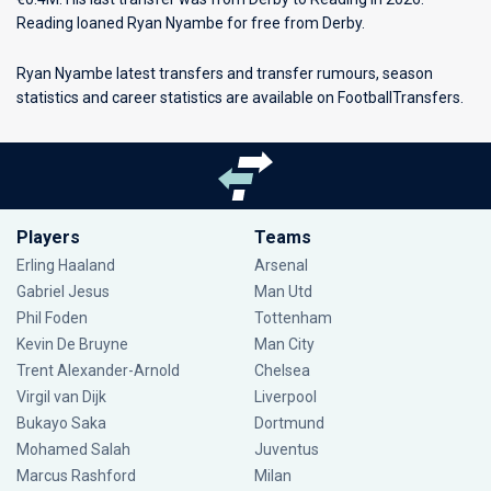
Reading loaned Ryan Nyambe for free from Derby.
Ryan Nyambe latest transfers and transfer rumours, season
statistics and career statistics are available on FootballTransfers.
Players
Teams
Erling Haaland
Arsenal
Gabriel Jesus
Man Utd
Phil Foden
Tottenham
Kevin De Bruyne
Man City
Trent Alexander-Arnold
Chelsea
Virgil van Dijk
Liverpool
Bukayo Saka
Dortmund
Mohamed Salah
Juventus
Marcus Rashford
Milan