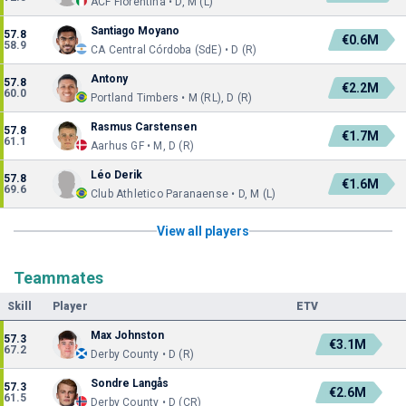
ACF Fiorentina • D, M (L)
Santiago Moyano
57.8
€0.6M
58.9
CA Central Córdoba (SdE) • D (R)
Antony
57.8
€2.2M
60.0
Portland Timbers • M (RL), D (R)
Rasmus Carstensen
57.8
€1.7M
61.1
Aarhus GF • M, D (R)
Léo Derik
57.8
€1.6M
69.6
Club Athletico Paranaense • D, M (L)
View all players
Teammates
Skill
Player
ETV
Max Johnston
57.3
€3.1M
67.2
Derby County • D (R)
Sondre Langås
57.3
€2.6M
61.5
Derby County • D (CR)