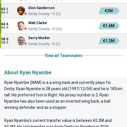
Dion Sanderson
63.1
€2M
64.2
Derby County • D (C)
Matt Clarke
64.6
€1.6M
64.6
Derby County • D (CL)
Derry Murkin
58.0
€1.2M
58.9
Derby County • D (L)
View all Teammates
About Ryan Nyambe
Ryan Nyambe (NAM) is a a wing back and currently plays for
Derby
. Ryan Nyambe is 28 years old (1997/12/04) and he is 183cm
tall. His preferred foot is Right. His jersey number is 2. Ryan
Nyambe has also been used as an inverted wing back, a ball
winning defender and as a stopper.
Ryan Nyambe's current transfer value is between €0.3M and
€0.4M. His last transfer was from Derby to Reading in 2026.